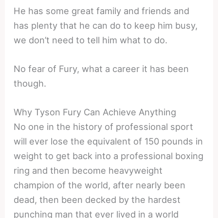
He has some great family and friends and
has plenty that he can do to keep him busy,
we don’t need to tell him what to do.
No fear of Fury, what a career it has been
though.
Why Tyson Fury Can Achieve Anything
No one in the history of professional sport
will ever lose the equivalent of 150 pounds in
weight to get back into a professional boxing
ring and then become heavyweight
champion of the world, after nearly been
dead, then been decked by the hardest
punching man that ever lived in a world