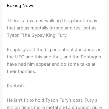
Boxing News
There is few men walking this planet today
that are as mentally strong and resilient as
Tyson ‘The Gypsy King’ Fury.
People give it the big one about Jon Jones in
the UFC and this and that, and the Pentagon
have had him appear and do some talks at
their facilities.
Rubbish.
He isn’t fit to hold Tyson Fury’s coat, Fury a
million times more metal and a stronger, pure