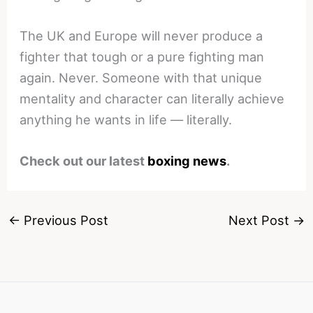
The UK and Europe will never produce a
fighter that tough or a pure fighting man
again. Never. Someone with that unique
mentality and character can literally achieve
anything he wants in life — literally.
Check out our latest
boxing news
.
←
Previous Post
Next Post
→