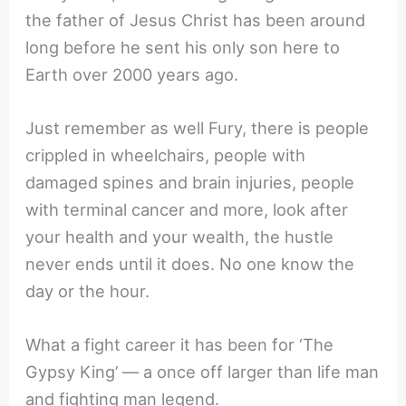
the father of Jesus Christ has been around
long before he sent his only son here to
Earth over 2000 years ago.
Just remember as well Fury, there is people
crippled in wheelchairs, people with
damaged spines and brain injuries, people
with terminal cancer and more, look after
your health and your wealth, the hustle
never ends until it does. No one know the
day or the hour.
What a fight career it has been for ‘The
Gypsy King’ — a once off larger than life man
and fighting man legend.