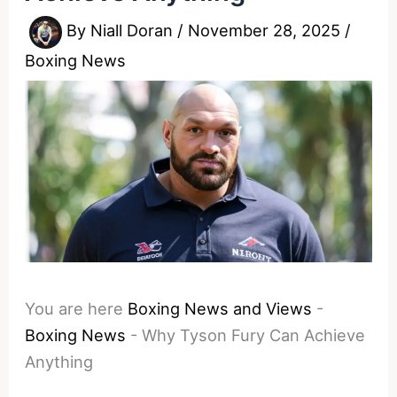
By
Niall Doran
/
November 28, 2025
/
Boxing News
You are here
Boxing News and Views
-
Boxing News
-
Why Tyson Fury Can Achieve
Anything