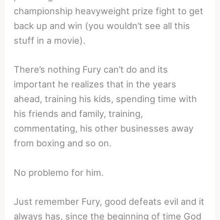
championship heavyweight prize fight to get
back up and win (you wouldn’t see all this
stuff in a movie).
There’s nothing Fury can’t do and its
important he realizes that in the years
ahead, training his kids, spending time with
his friends and family, training,
commentating, his other businesses away
from boxing and so on.
No problemo for him.
Just remember Fury, good defeats evil and it
always has, since the beginning of time God