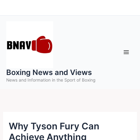
Skip
to
content
Boxing News and Views
News and Information in the Sport of Boxing
Why Tyson Fury Can
Achieve Anything