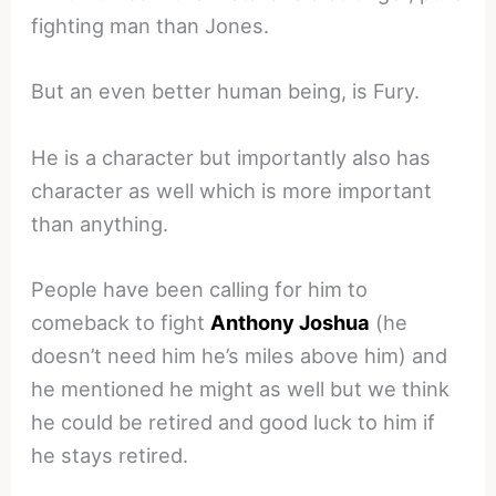
fighting man than Jones.
But an even better human being, is Fury.
He is a character but importantly also has
character as well which is more important
than anything.
People have been calling for him to
comeback to fight
Anthony Joshua
(he
doesn’t need him he’s miles above him) and
he mentioned he might as well but we think
he could be retired and good luck to him if
he stays retired.