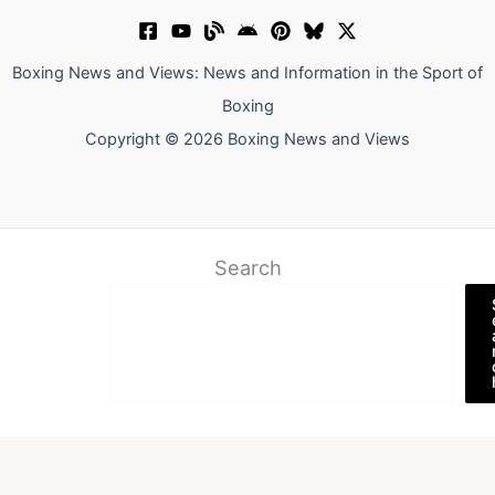
Boxing News and Views: News and Information in the Sport of
Boxing
Copyright © 2026 Boxing News and Views
Search