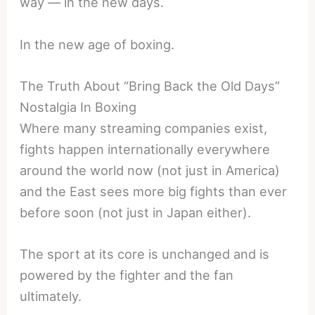
way — in the new days.
In the new age of boxing.
The Truth About “Bring Back the Old Days”
Nostalgia In Boxing
Where many streaming companies exist,
fights happen internationally everywhere
around the world now (not just in America)
and the East sees more big fights than ever
before soon (not just in Japan either).
The sport at its core is unchanged and is
powered by the fighter and the fan
ultimately.