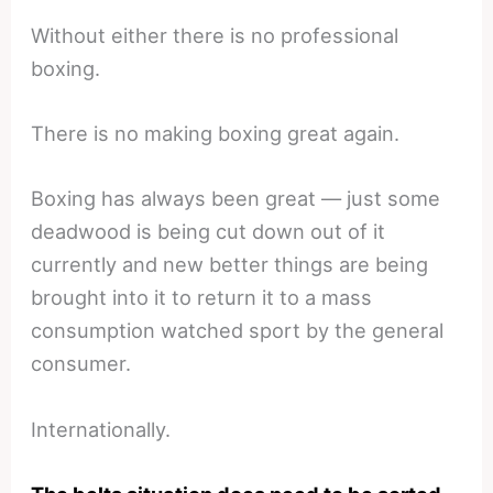
Without either there is no professional
boxing.
There is no making boxing great again.
Boxing has always been great — just some
deadwood is being cut down out of it
currently and new better things are being
brought into it to return it to a mass
consumption watched sport by the general
consumer.
Internationally.