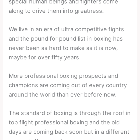
special human beings and fighters come
along to drive them into greatness.
We live in an era of ultra competitive fights
and the pound for pound list in boxing has
never been as hard to make as it is now,
maybe for over fifty years.
More professional boxing prospects and
champions are coming out of every country
around the world than ever before now.
The standard of boxing is through the roof in
top flight professional boxing and the old
days are coming back soon but in a different