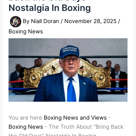
Nostalgia In Boxing
By
Niall Doran
/
November 28, 2025
/
Boxing News
You are here
Boxing News and Views
-
Boxing News
-
The Truth About “Bring Back
the Old Days” Nostalgia In Boxing