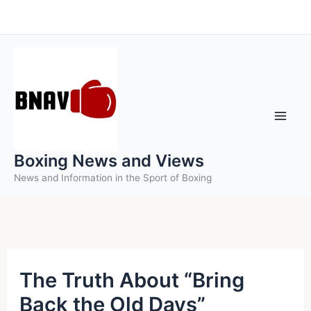
Skip
to
content
Boxing News and Views
News and Information in the Sport of Boxing
The Truth About “Bring
Back the Old Days”