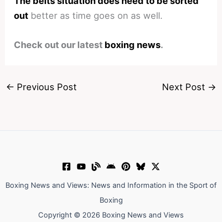
The belts situation does need to be sorted
out
better as time goes on as well.
Check out our latest
boxing news
.
←
Previous Post
Next Post
→
Boxing News and Views: News and Information in the Sport of
Boxing
Copyright © 2026 Boxing News and Views