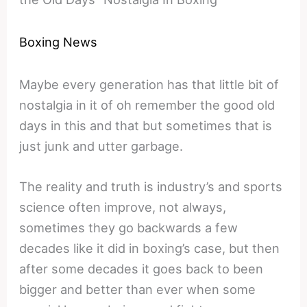
Boxing News
Maybe every generation has that little bit of
nostalgia in it of oh remember the good old
days in this and that but sometimes that is
just junk and utter garbage.
The reality and truth is industry’s and sports
science often improve, not always,
sometimes they go backwards a few
decades like it did in boxing’s case, but then
after some decades it goes back to been
bigger and better than ever when some