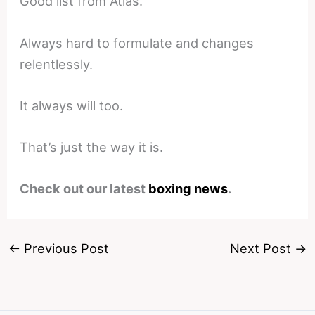
Good list from Atlas.
Always hard to formulate and changes
relentlessly.
It always will too.
That’s just the way it is.
Check out our latest
boxing news
.
←
Previous Post
Next Post
→