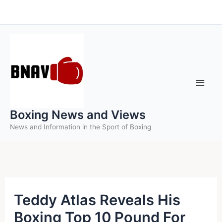
Skip
to
content
Boxing News and Views
News and Information in the Sport of Boxing
Teddy Atlas Reveals His
Boxing Top 10 Pound For