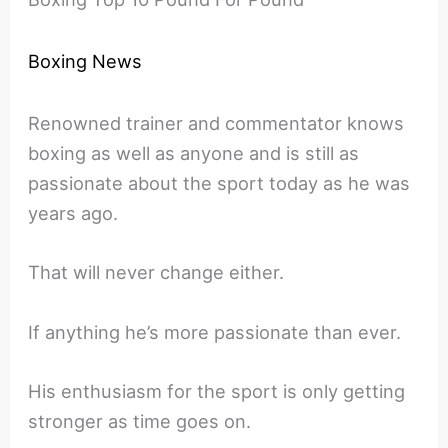
Boxing News
Renowned trainer and commentator knows
boxing as well as anyone and is still as
passionate about the sport today as he was
years ago.
That will never change either.
If anything he’s more passionate than ever.
His enthusiasm for the sport is only getting
stronger as time goes on.