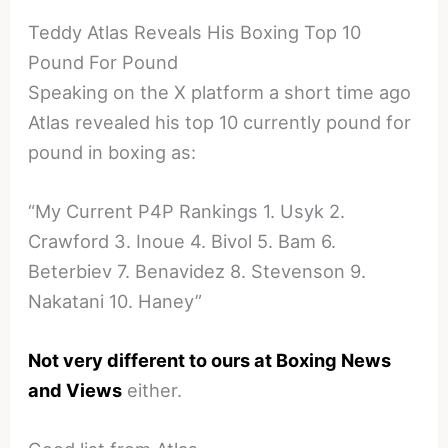
Teddy Atlas Reveals His Boxing Top 10
Pound For Pound
Speaking on the X platform a short time ago
Atlas revealed his top 10 currently pound for
pound in boxing as:
“My Current P4P Rankings 1. Usyk 2.
Crawford 3. Inoue 4. Bivol 5. Bam 6.
Beterbiev 7. Benavidez 8. Stevenson 9.
Nakatani 10. Haney”
Not very different to ours at Boxing News
and Views
either.