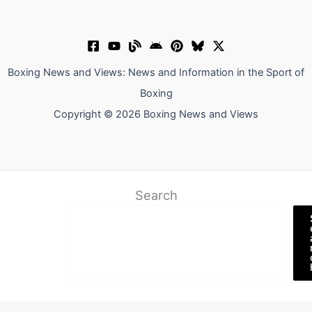
Boxing News and Views: News and Information in the Sport of
Boxing
Copyright © 2026 Boxing News and Views
Search