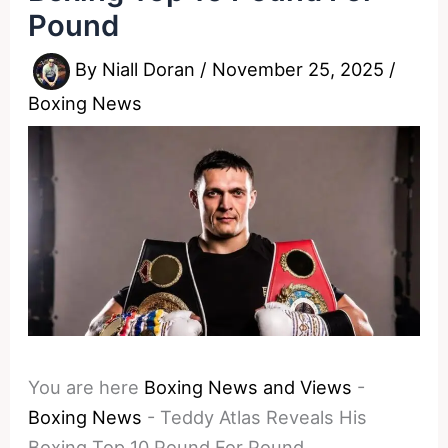
Pound
By
Niall Doran
/
November 25, 2025
/
Boxing News
You are here
Boxing News and Views
-
Boxing News
-
Teddy Atlas Reveals His
Boxing Top 10 Pound For Pound