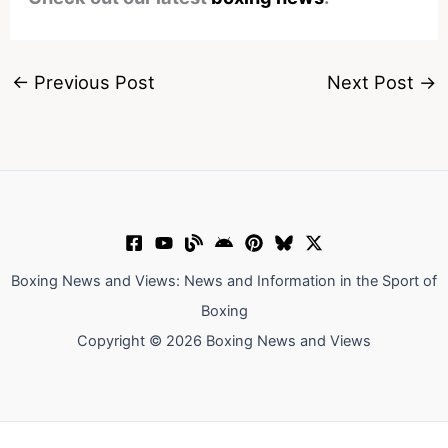
←
Previous Post
Next Post
→
Boxing News and Views: News and Information in the Sport of
Boxing
Copyright © 2026 Boxing News and Views