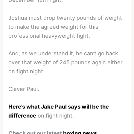
Joshua must drop twenty pounds of weight
to make the agreed weight for this
professional heavyweight fight.
And, as we understand it, he can’t go back
over that weight of 245 pounds again either
on fight night.
Clever Paul.
Here’s what Jake Paul says will be the
difference
on fight night.
Check out our latest
boxing news
.