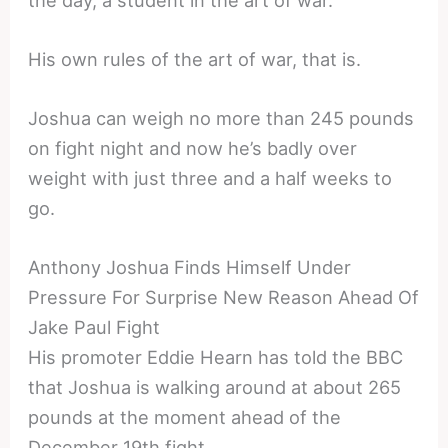
His own rules of the art of war, that is.
Joshua can weigh no more than 245 pounds
on fight night and now he’s badly over
weight with just three and a half weeks to
go.
Anthony Joshua Finds Himself Under
Pressure For Surprise New Reason Ahead Of
Jake Paul Fight
His promoter Eddie Hearn has told the BBC
that Joshua is walking around at about 265
pounds at the moment ahead of the
December 19th fight.