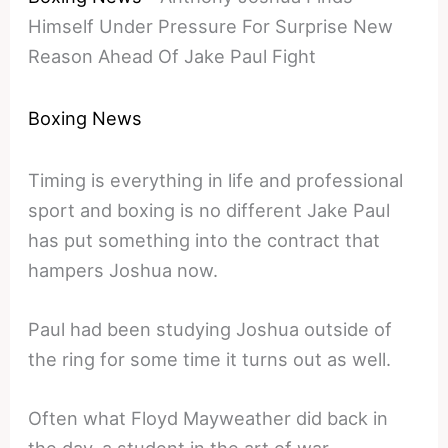
Himself Under Pressure For Surprise New
Reason Ahead Of Jake Paul Fight
Boxing News
Timing is everything in life and professional
sport and boxing is no different Jake Paul
has put something into the contract that
hampers Joshua now.
Paul had been studying Joshua outside of
the ring for some time it turns out as well.
Often what Floyd Mayweather did back in
the day, a student in the art of war.