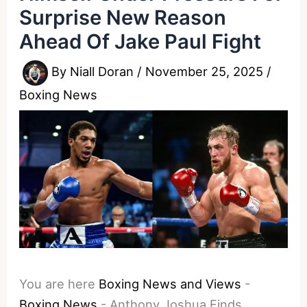
Surprise New Reason
Ahead Of Jake Paul Fight
By
Niall Doran
/
November 25, 2025
/
Boxing News
You are here
Boxing News and Views
-
Boxing News
-
Anthony Joshua Finds