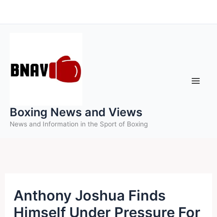
Skip
to
content
Boxing News and Views
News and Information in the Sport of Boxing
Anthony Joshua Finds
Himself Under Pressure For