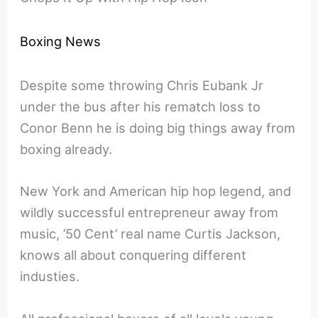
Boxing News
Despite some throwing Chris Eubank Jr
under the bus after his rematch loss to
Conor Benn he is doing big things away from
boxing already.
New York and American hip hop legend, and
wildly successful entrepreneur away from
music, ’50 Cent’ real name Curtis Jackson,
knows all about conquering different
industies.