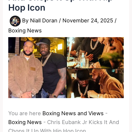
Hop Icon
By
Niall Doran
/
November 24, 2025
/
Boxing News
You are here
Boxing News and Views
-
Boxing News
-
Chris Eubank Jr Kicks It And
Chops It Up With Hip Hop Icon