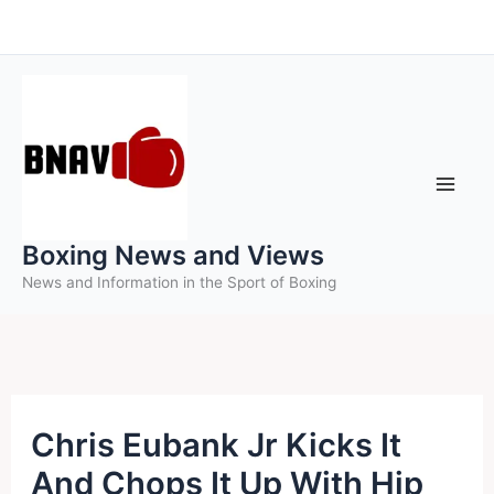
Skip
to
content
Boxing News and Views
News and Information in the Sport of Boxing
Chris Eubank Jr Kicks It
And Chops It Up With Hip