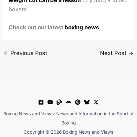
boxers.
Check out our latest
boxing news
.
←
Previous Post
Next Post
→
Boxing News and Views: News and Information in the Sport of
Boxing
Copyright © 2026 Boxing News and Views