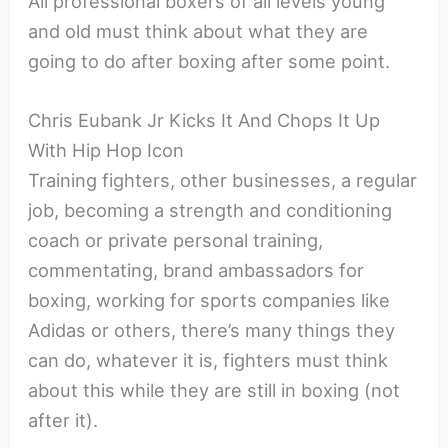
All professional boxers of all levels young
and old must think about what they are
going to do after boxing after some point.
Chris Eubank Jr Kicks It And Chops It Up
With Hip Hop Icon
Training fighters, other businesses, a regular
job, becoming a strength and conditioning
coach or private personal training,
commentating, brand ambassadors for
boxing, working for sports companies like
Adidas or others, there’s many things they
can do, whatever it is, fighters must think
about this while they are still in boxing (not
after it).