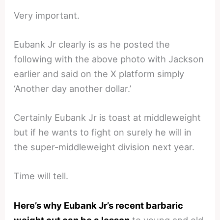
Very important.
Eubank Jr clearly is as he posted the
following with the above photo with Jackson
earlier and said on the X platform simply
‘Another day another dollar.’
Certainly Eubank Jr is toast at middleweight
but if he wants to fight on surely he will in
the super-middleweight division next year.
Time will tell.
Here’s why Eubank Jr’s recent barbaric
weight cut can be a lesson
to young and old