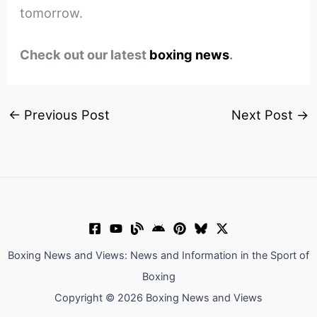
tomorrow.
Check out our latest
boxing news
.
←
Previous Post
Next Post
→
Boxing News and Views: News and Information in the Sport of
Boxing
Copyright © 2026 Boxing News and Views