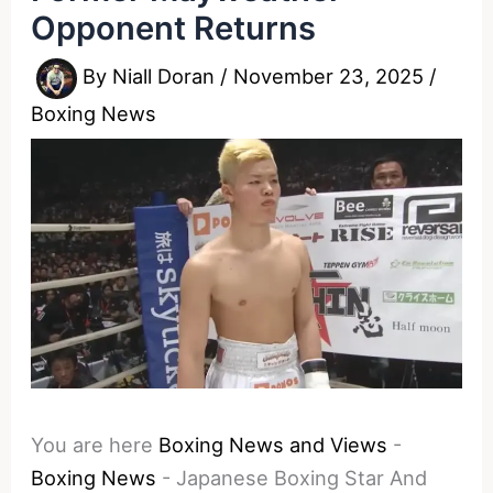
Opponent Returns
By
Niall Doran
/
November 23, 2025
/
Boxing News
You are here
Boxing News and Views
-
Boxing News
-
Japanese Boxing Star And