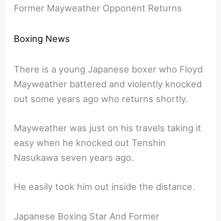
Former Mayweather Opponent Returns
Boxing News
There is a young Japanese boxer who Floyd
Mayweather battered and violently knocked
out some years ago who returns shortly.
Mayweather was just on his travels taking it
easy when he knocked out Tenshin
Nasukawa seven years ago.
He easily took him out inside the distance.
Japanese Boxing Star And Former