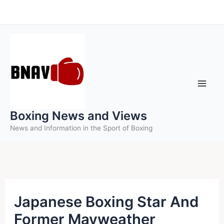
Skip
to
content
Boxing News and Views
News and Information in the Sport of Boxing
Japanese Boxing Star And
Former Mayweather