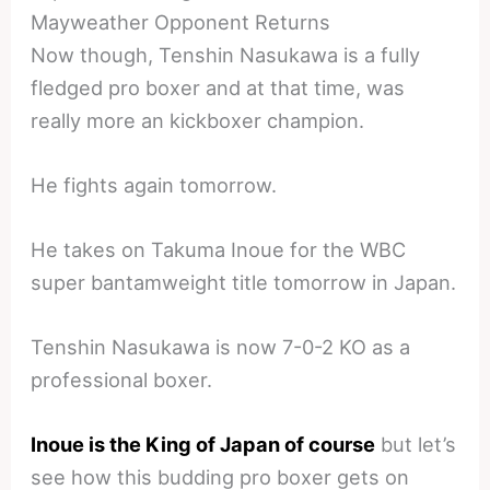
Mayweather Opponent Returns
Now though, Tenshin Nasukawa is a fully
fledged pro boxer and at that time, was
really more an kickboxer champion.
He fights again tomorrow.
He takes on Takuma Inoue for the WBC
super bantamweight title tomorrow in Japan.
Tenshin Nasukawa is now 7-0-2 KO as a
professional boxer.
Inoue is the King of Japan of course
but let’s
see how this budding pro boxer gets on