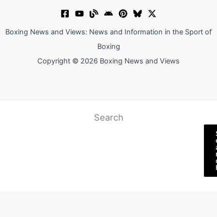
Boxing News and Views: News and Information in the Sport of
Boxing
Copyright © 2026 Boxing News and Views
Search