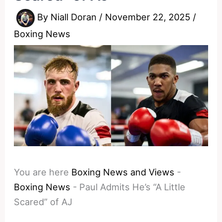
By
Niall Doran
/
November 22, 2025
/
Boxing News
You are here
Boxing News and Views
-
Boxing News
-
Paul Admits He’s “A Little
Scared” of AJ