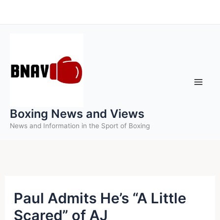
Skip
to
content
Boxing News and Views
News and Information in the Sport of Boxing
Paul Admits He’s “A Little
Scared” of AJ