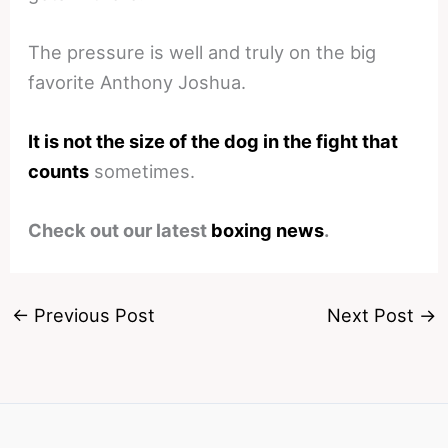
The pressure is well and truly on the big
favorite Anthony Joshua.
It is not the size of the dog in the fight that
counts
sometimes.
Check out our latest
boxing news
.
←
Previous Post
Next Post
→