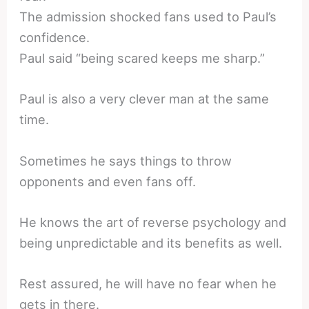
The admission shocked fans used to Paul’s
confidence.
Paul said “being scared keeps me sharp.”
Paul is also a very clever man at the same
time.
Sometimes he says things to throw
opponents and even fans off.
He knows the art of reverse psychology and
being unpredictable and its benefits as well.
Rest assured, he will have no fear when he
gets in there.