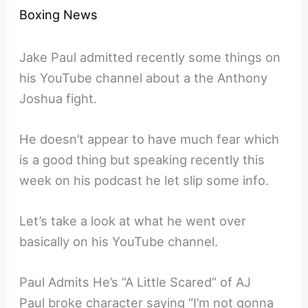
Boxing News
Jake Paul admitted recently some things on
his YouTube channel about a the Anthony
Joshua fight.
He doesn’t appear to have much fear which
is a good thing but speaking recently this
week on his podcast he let slip some info.
Let’s take a look at what he went over
basically on his YouTube channel.
Paul Admits He’s “A Little Scared” of AJ
Paul broke character saying “I’m not gonna