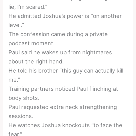
lie, I’m scared.”
He admitted Joshua’s power is “on another
level.”
The confession came during a private
podcast moment.
Paul said he wakes up from nightmares
about the right hand.
He told his brother “this guy can actually kill
me.”
Training partners noticed Paul flinching at
body shots.
Paul requested extra neck strengthening
sessions.
He watches Joshua knockouts “to face the
fear.”