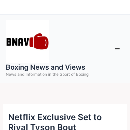
Skip
to
content
Boxing News and Views
News and Information in the Sport of Boxing
Netflix Exclusive Set to
Rival Tyson Bout