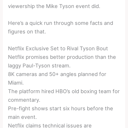
viewership the Mike Tyson event did.
Here’s a quick run through some facts and
figures on that.
Netflix Exclusive Set to Rival Tyson Bout
Netflix promises better production than the
laggy Paul-Tyson stream.
8K cameras and 50+ angles planned for
Miami.
The platform hired HBO’s old boxing team for
commentary.
Pre-fight shows start six hours before the
main event.
Netflix claims technical issues are