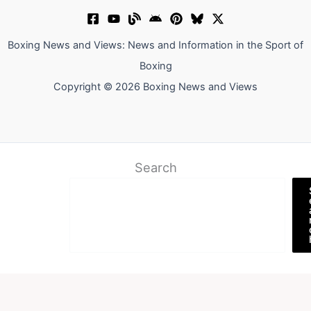
Boxing News and Views: News and Information in the Sport of
Boxing
Copyright © 2026 Boxing News and Views
Search