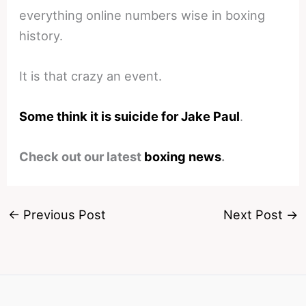
everything online numbers wise in boxing
history.
It is that crazy an event.
Some think it is suicide for Jake Paul
.
Check out our latest
boxing news
.
←
Previous Post
Next Post
→