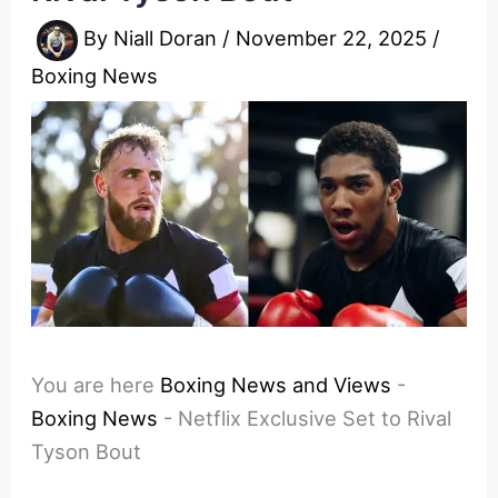
By
Niall Doran
/
November 22, 2025
/
Boxing News
You are here
Boxing News and Views
-
Boxing News
-
Netflix Exclusive Set to Rival
Tyson Bout