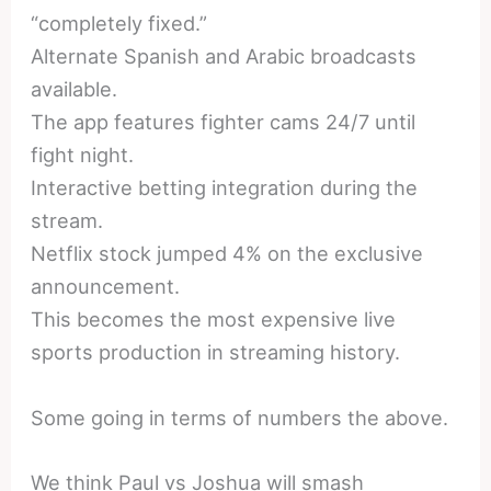
“completely fixed.”
Alternate Spanish and Arabic broadcasts
available.
The app features fighter cams 24/7 until
fight night.
Interactive betting integration during the
stream.
Netflix stock jumped 4% on the exclusive
announcement.
This becomes the most expensive live
sports production in streaming history.
Some going in terms of numbers the above.
We think Paul vs Joshua will smash