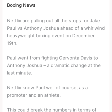
Boxing News
Netflix are pulling out all the stops for Jake
Paul vs Anthony Joshua ahead of a whirlwind
heavyweight boxing event on December
19th.
Paul went from fighting Gervonta Davis to
Anthony Joshua – a dramatic change at the
last minute.
Netflix know Paul well of course, as a
promoter and an athlete.
This could break the numbers in terms of