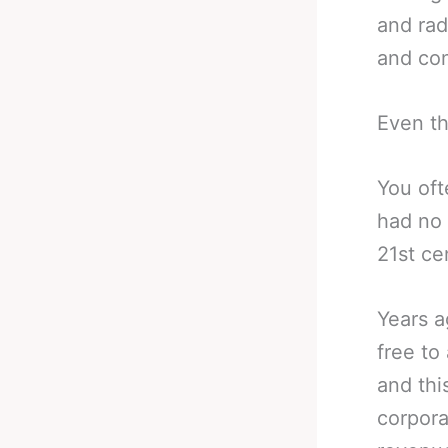
and rad
and con
Even th
You oft
had no 
21st ce
Years a
free to
and thi
corpora