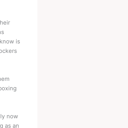
heir
ns
 know is
lockers
them
 boxing
ely now
g as an