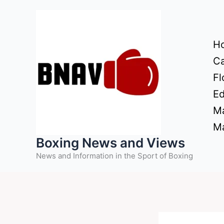
Skip
to
content
H
Ca
Fl
Ed
Ma
Ma
Boxing News and Views
News and Information in the Sport of Boxing