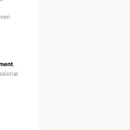
even
oment
,
essional