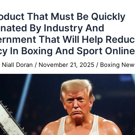
oduct That Must Be Quickly
inated By Industry And
rnment That Will Help Redu
cy In Boxing And Sport Online
y
Niall Doran
/
November 21, 2025
/
Boxing New