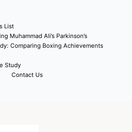
 List
ing Muhammad Ali’s Parkinson’s
udy: Comparing Boxing Achievements
e Study
Contact Us