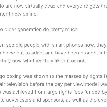
io are now virtually dead and everyone gets the
tent now online.
e older generation do pretty much.
en see old people with smart phones now, the
choice but to adapt and have been brought int
ntury now whether they liked it or not.
go boxing was shown to the masses by rights f
 air television before the pay per view model wa
s was achieved from large rights fees funded b
te advertisers and sponsors, as well as the eve