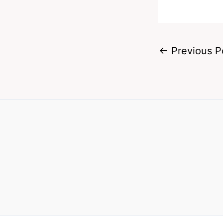
←
Previous P