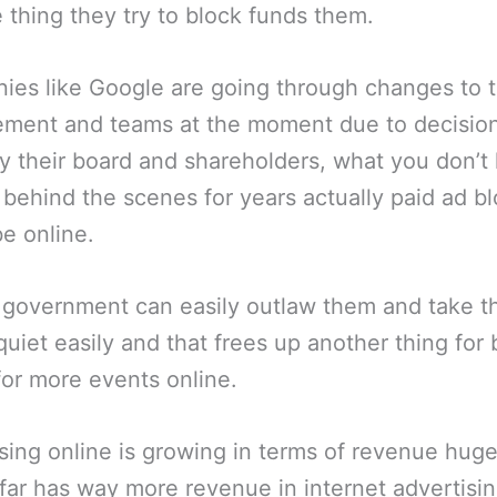
e thing they try to block funds them.
es like Google are going through changes to t
ment and teams at the moment due to decisio
 their board and shareholders, what you don’t
behind the scenes for years actually paid ad b
be online.
 government can easily outlaw them and take 
 quiet easily and that frees up another thing for
for more events online.
sing online is growing in terms of revenue hug
far has way more revenue in internet advertisin