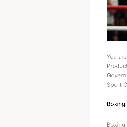
You are
Product
Governm
Sport O
Boxing
Boxing 