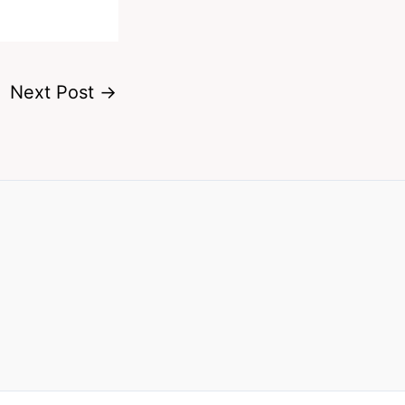
Next Post
→