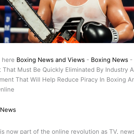
 here
Boxing News and Views
-
Boxing News
 That Must Be Quickly Eliminated By Industry 
ent That Will Help Reduce Piracy In Boxing A
nline
 News
is now part of the online revolution as TV, ne