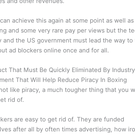
es and other revenues.
can achieve this again at some point as well as
ng and some very rare pay per views but the t
y and the US government must lead the way to f
ut ad blockers online once and for all.
ct That Must Be Quickly Eliminated By Industr
ent That Will Help Reduce Piracy In Boxing
 not like piracy, a much tougher thing that you wi
et rid of.
kers are easy to get rid of. They are funded
ves after all by often times advertising, how ir