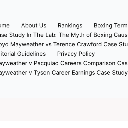
ome
About Us
Rankings
Boxing Terms
se Study In The Lab: The Myth of Boxing Caus
oyd Mayweather vs Terence Crawford Case St
itorial Guidelines
Privacy Policy
yweather v Pacquiao Careers Comparison Cas
yweather v Tyson Career Earnings Case Study