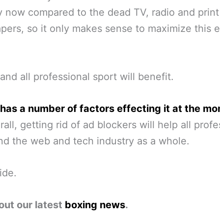
y now compared to the dead TV, radio and print
ers, so it only makes sense to maximize this 
and all professional sport will benefit.
has a number of factors effecting it at the m
all, getting rid of ad blockers will help all prof
nd the web and tech industry as a whole.
ide.
out our latest
boxing news
.