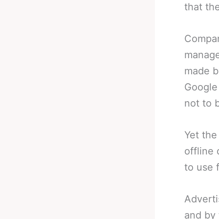
that th
Compani
manage
made by
Google 
not to 
Yet the
offline
to use 
Adverti
and by 