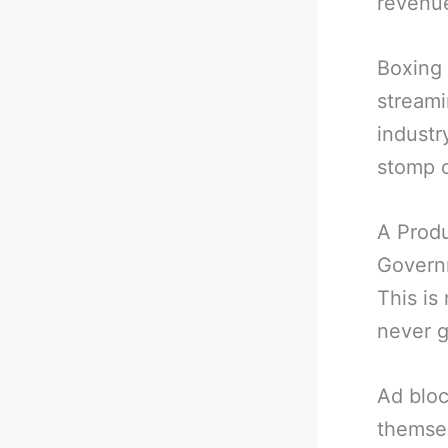
revenu
Boxing 
streami
industr
stomp o
A Produ
Governm
This is
never g
Ad bloc
themsel