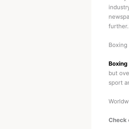
industr
newspap
further.
Boxing 
Boxing 
but over
sport a
Worldw
Check 