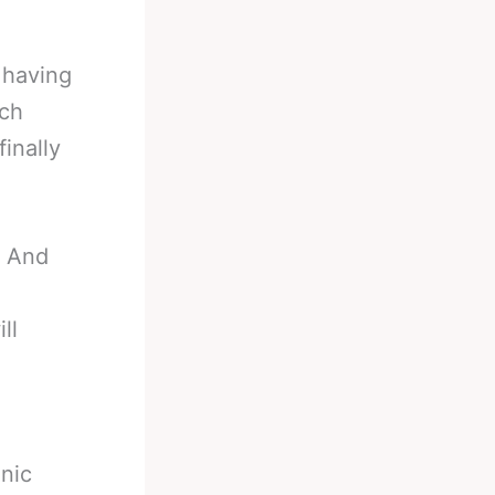
 having
ech
inally
y And
ll
onic