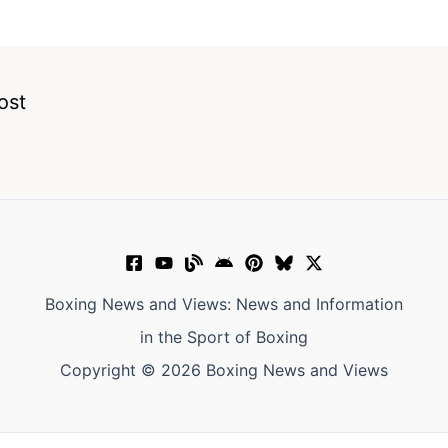
ost
Boxing News and Views: News and Information
in the Sport of Boxing
Copyright © 2026 Boxing News and Views