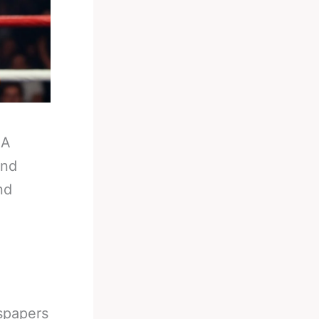
-
A
And
nd
wspapers