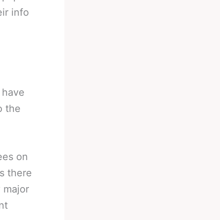
ir info
y have
o the
ees on
s there
y major
nt