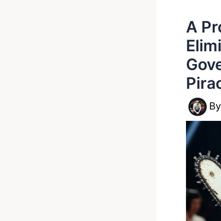
A Pr
Elim
Gove
Pira
B