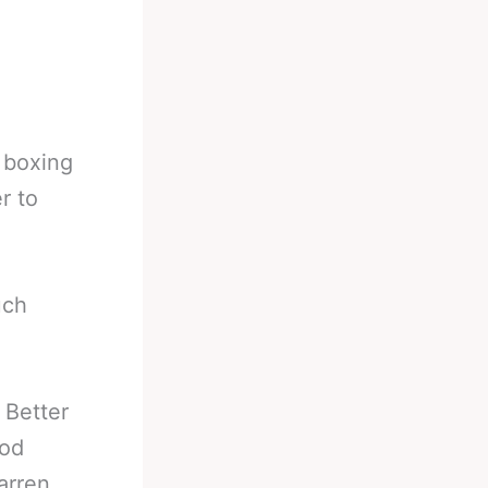
l boxing
r to
uch
 Better
ood
arren,