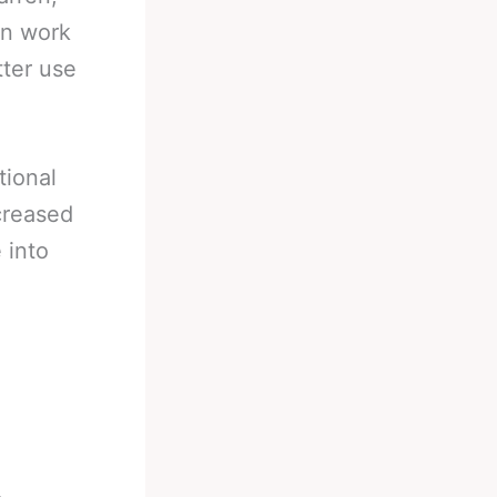
an work
tter use
tional
creased
 into