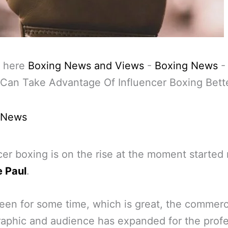
 here
Boxing News and Views
-
Boxing News
Can Take Advantage Of Influencer Boxing Bett
 News
cer boxing is on the rise at the moment started 
 Paul
.
been for some time, which is great, the commerc
phic and audience has expanded for the profe