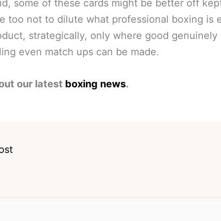
id, some of these cards might be better off kep
e too not to dilute what professional boxing is e
oduct, strategically, only where good genuinely
ling even match ups can be made.
out our latest
boxing news
.
ost