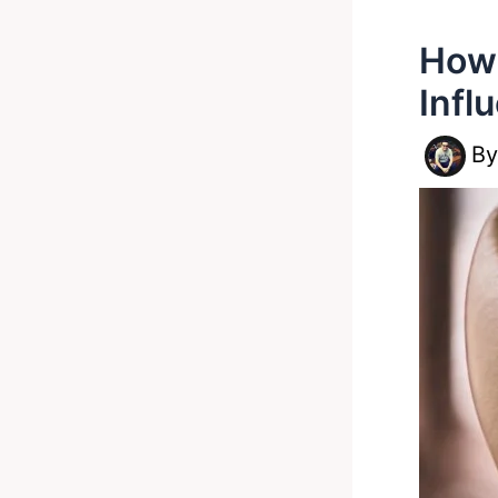
How 
Infl
B