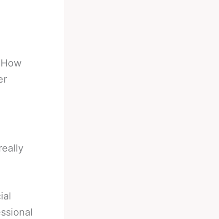
-
How
er
really
ial
ssional