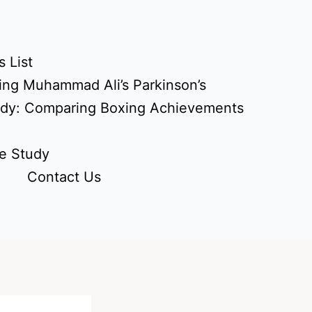
 List
ing Muhammad Ali’s Parkinson’s
udy: Comparing Boxing Achievements
e Study
Contact Us