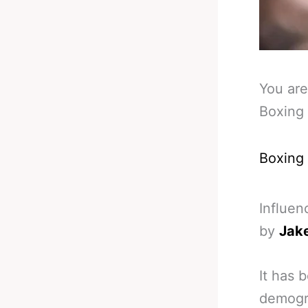
You are
Boxing 
Boxing
Influen
by
Jake
It has 
demogra