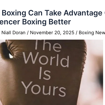
Boxing Can Take Advantage 
uencer Boxing Better
y
Niall Doran
/
November 20, 2025
/
Boxing Ne