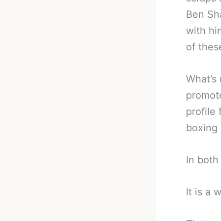
Ben Sha
with hi
of thes
What’s 
promote
profile
boxing
In both
It is a 