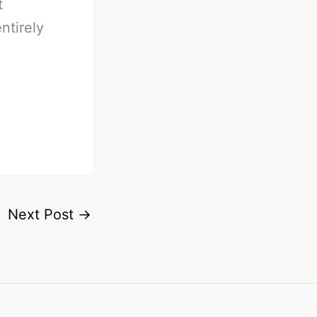
t
ntirely
Next Post
→