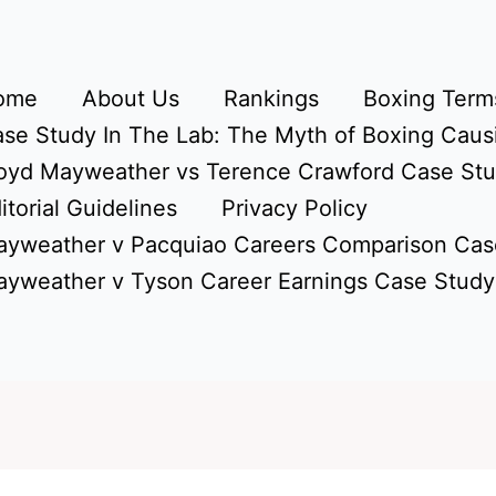
ome
About Us
Rankings
Boxing Terms
se Study In The Lab: The Myth of Boxing Caus
oyd Mayweather vs Terence Crawford Case St
itorial Guidelines
Privacy Policy
yweather v Pacquiao Careers Comparison Cas
yweather v Tyson Career Earnings Case Study