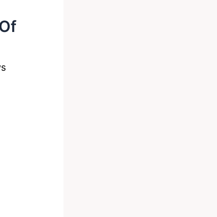
Of
ws