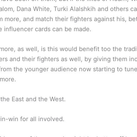
lom, Dana White, Turki Alalshkih and others c
m more, and match their fighters against his, be
e influencer cards can be made.
more, as well, is this would benefit too the tradi
rs and their fighters as well, by giving them in
 from the younger audience now starting to tune
 more.
 the East and the West.
win-win for all involved.