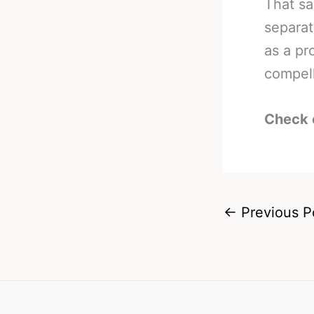
That sa
separat
as a pr
compel
Check 
←
Previous P