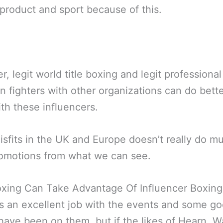
product and sport because of this.
, legit world title boxing and legit professiona
 fighters with other organizations can do bette
th these influencers.
isfits in the UK and Europe doesn’t really do m
romotions from what we can see.
xing Can Take Advantage Of Influencer Boxing
 an excellent job with the events and some g
have been on them, but if the likes of Hearn, W