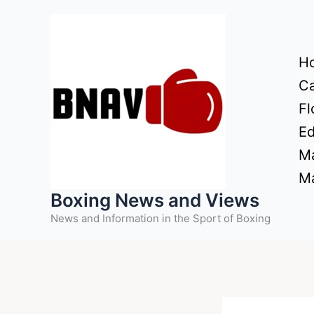
Skip
to
content
H
Ca
Fl
Ed
Ma
Ma
Boxing News and Views
News and Information in the Sport of Boxing