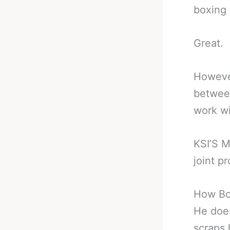
boxing 
Great.
However
between
work wi
KSI’S M
joint p
How Bo
He does
scraps 