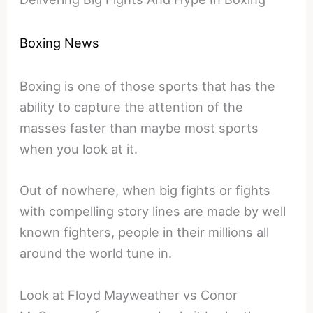
Boxing News
Boxing is one of those sports that has the
ability to capture the attention of the
masses faster than maybe most sports
when you look at it.
Out of nowhere, when big fights or fights
with compelling story lines are made by well
known fighters, people in their millions all
around the world tune in.
Look at Floyd Mayweather vs Conor