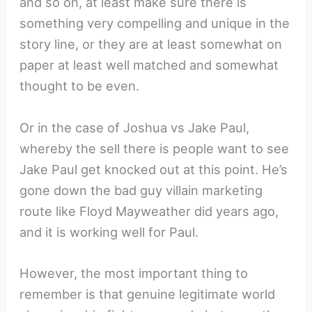
and so on, at least make sure there is
something very compelling and unique in the
story line, or they are at least somewhat on
paper at least well matched and somewhat
thought to be even.
Or in the case of Joshua vs Jake Paul,
whereby the sell there is people want to see
Jake Paul get knocked out at this point. He’s
gone down the bad guy villain marketing
route like Floyd Mayweather did years ago,
and it is working well for Paul.
However, the most important thing to
remember is that genuine legitimate world