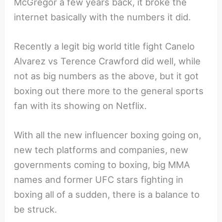
McGregor a few years back, it broke the
internet basically with the numbers it did.
Recently a legit big world title fight Canelo
Alvarez vs Terence Crawford did well, while
not as big numbers as the above, but it got
boxing out there more to the general sports
fan with its showing on Netflix.
With all the new influencer boxing going on,
new tech platforms and companies, new
governments coming to boxing, big MMA
names and former UFC stars fighting in
boxing all of a sudden, there is a balance to
be struck.