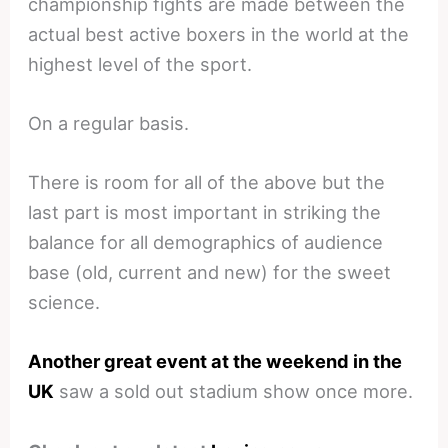
championship fights are made between the
actual best active boxers in the world at the
highest level of the sport.
On a regular basis.
There is room for all of the above but the
last part is most important in striking the
balance for all demographics of audience
base (old, current and new) for the sweet
science.
Another great event at the weekend in the
UK
saw a sold out stadium show once more.