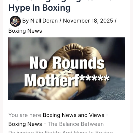
Hype In Boxing
By
Niall Doran
/
November 18, 2025
/
Boxing News
You are here
Boxing News and Views
-
Boxing News
-
The Balance Between
Delivering Big Fights And Hype In Boxing