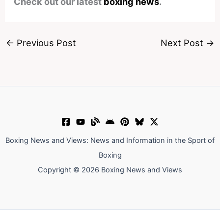
Check out our latest
boxing news
.
←
Previous Post
Next Post
→
Boxing News and Views: News and Information in the Sport of
Boxing
Copyright © 2026 Boxing News and Views