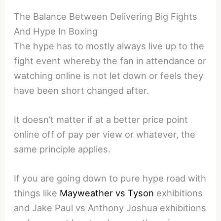
The Balance Between Delivering Big Fights
And Hype In Boxing
The hype has to mostly always live up to the
fight event whereby the fan in attendance or
watching online is not let down or feels they
have been short changed after.
It doesn’t matter if at a better price point
online off of pay per view or whatever, the
same principle applies.
If you are going down to pure hype road with
things like
Mayweather vs Tyson
exhibitions
and Jake Paul vs Anthony Joshua exhibitions