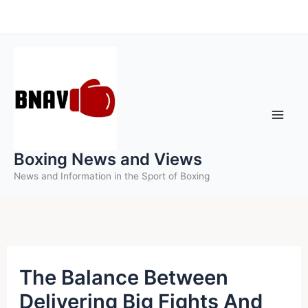
Skip
to
content
Boxing News and Views
News and Information in the Sport of Boxing
The Balance Between
Delivering Big Fights And