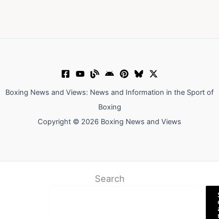
Boxing News and Views: News and Information in the Sport of
Boxing
Copyright © 2026 Boxing News and Views
Search