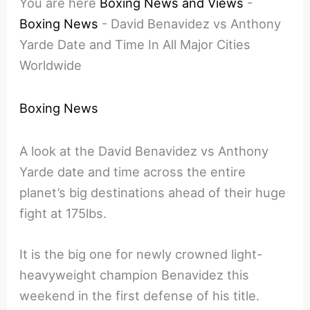
You are here
Boxing News and Views
-
Boxing News
-
David Benavidez vs Anthony
Yarde Date and Time In All Major Cities
Worldwide
Boxing News
A look at the David Benavidez vs Anthony
Yarde date and time across the entire
planet’s big destinations ahead of their huge
fight at 175lbs.
It is the big one for newly crowned light-
heavyweight champion Benavidez this
weekend in the first defense of his title.