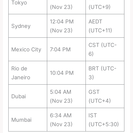
Tokyo
(Nov 23)
(UTC+9)
12:04 PM
AEDT
Sydney
(Nov 23)
(UTC+11)
CST (UTC-
Mexico City
7:04 PM
6)
Rio de
BRT (UTC-
10:04 PM
Janeiro
3)
5:04 AM
GST
Dubai
(Nov 23)
(UTC+4)
6:34 AM
IST
Mumbai
(Nov 23)
(UTC+5:30)