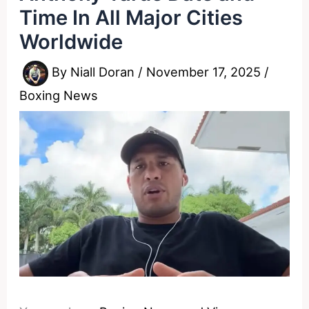
Time In All Major Cities
Worldwide
By
Niall Doran
/
November 17, 2025
/
Boxing News