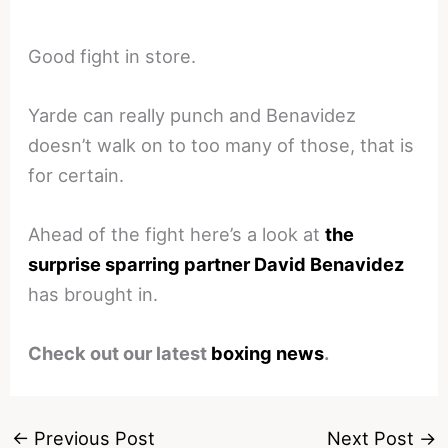
Good fight in store.
Yarde can really punch and Benavidez
doesn’t walk on to too many of those, that is
for certain.
Ahead of the fight here’s a look at
the
surprise sparring partner David Benavidez
has brought in.
Check out our latest
boxing news
.
←
Previous Post
Next Post
→