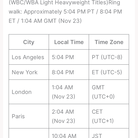
(WBC/WBA Light Heavyweight Titles)Ring
walk: Approximately 5:04 PM PT / 8:04 PM
ET / 1:04 AM GMT (Nov 23)
City
Local Time
Time Zone
Los Angeles
5:04 PM
PT (UTC-8)
New York
8:04 PM
ET (UTC-5)
1:04 AM
GMT
London
(Nov 23)
(UTC+0)
2:04 AM
CET
Paris
(Nov 23)
(UTC+1)
10:04 AM
JST