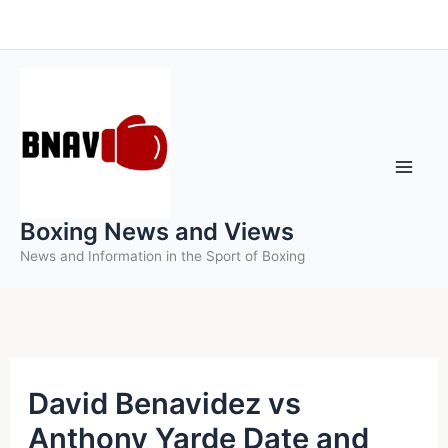
Skip
to
content
Boxing News and Views
News and Information in the Sport of Boxing
David Benavidez vs
Anthony Yarde Date and