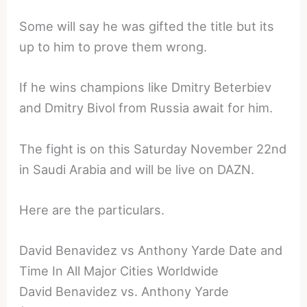
Some will say he was gifted the title but its
up to him to prove them wrong.
If he wins champions like Dmitry Beterbiev
and Dmitry Bivol from Russia await for him.
The fight is on this Saturday November 22nd
in Saudi Arabia and will be live on DAZN.
Here are the particulars.
David Benavidez vs Anthony Yarde Date and
Time In All Major Cities Worldwide
David Benavidez vs. Anthony Yarde