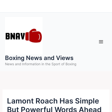
Skip
to
content
Boxing News and Views
News and Information in the Sport of Boxing
Lamont Roach Has Simple
But Powerful Words Ahead