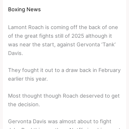
Boxing News
Lamont Roach is coming off the back of one
of the great fights still of 2025 although it
was near the start, against Gervonta ‘Tank’
Davis.
They fought it out to a draw back in February
earlier this year.
Most thought though Roach deserved to get
the decision.
Gervonta Davis was almost about to fight