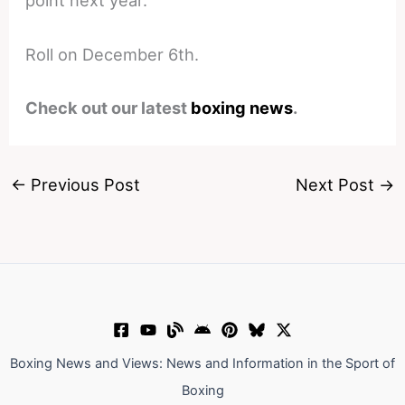
point next year.
Roll on December 6th.
Check out our latest
boxing news
.
←
Previous Post
Next Post
→
Boxing News and Views: News and Information in the Sport of
Boxing