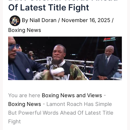
Of Latest Title Fight
By
Niall Doran
/
November 16, 2025
/
Boxing News
You are here
Boxing News and Views
-
Boxing News
-
Lamont Roach Has Simple
But Powerful Words Ahead Of Latest Title
Fight