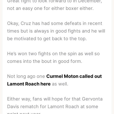
Great fight to look forward to in December,
not an easy one for either boxer either.
Okay, Cruz has had some defeats in recent
times but is always in good fights and he will
be motivated to get back to the top.
He’s won two fights on the spin as well so
comes into the bout in good form.
Not long ago one
Curmel Moton called out
Lamont Roach here
as well.
Either way, fans will hope for that Gervonta
Davis rematch for Lamont Roach at some