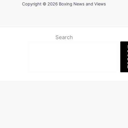
Copyright © 2026 Boxing News and Views
Search