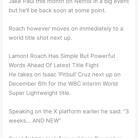
Jake Paul this month on Netflix in a big event
but he’ll be back soon at some point.
Roach however moves on immediately to a
world title shot next up.
Lamont Roach Has Simple But Powerful
Words Ahead Of Latest Title Fight
He takes on Isaac ‘Pitbull’ Cruz next up on
December 6th for the WBC interim World
Super Lightweight title.
Speaking on the X platform earlier he said: “3
weeks… AND NEW”