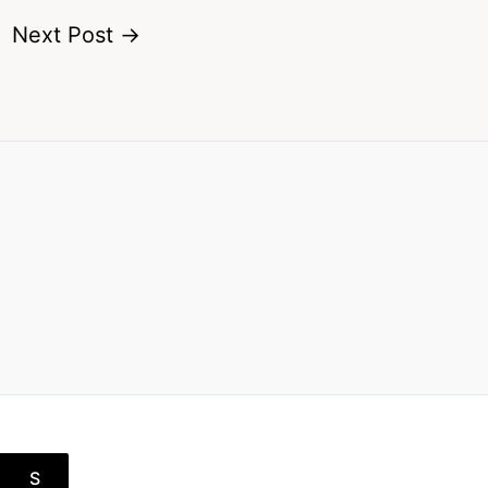
Next Post
→
S