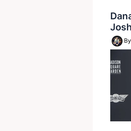
Dana
Josh
B