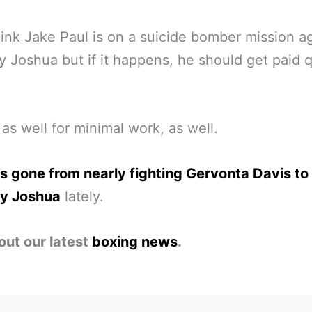
ink Jake Paul is on a suicide bomber mission a
 Joshua but if it happens, he should get paid q
as well for minimal work, as well.
s gone from nearly fighting Gervonta Davis to
y Joshua
lately.
out our latest
boxing news
.