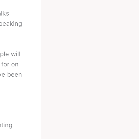
lks
peaking
ple will
 for on
ave been
sting