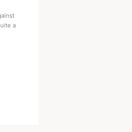
gainst
uite a