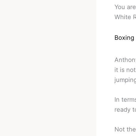
You are
White R
Boxing
Anthony
it is n
jumping
In term
ready t
Not the