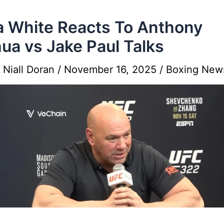
 White Reacts To Anthony
ua vs Jake Paul Talks
y
Niall Doran
/
November 16, 2025
/
Boxing New