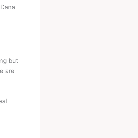
-
Dana
ing but
e are
eal