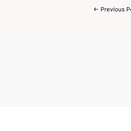
←
Previous P