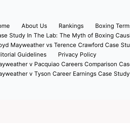
ome
About Us
Rankings
Boxing Terms
se Study In The Lab: The Myth of Boxing Caus
oyd Mayweather vs Terence Crawford Case St
itorial Guidelines
Privacy Policy
yweather v Pacquiao Careers Comparison Cas
yweather v Tyson Career Earnings Case Study