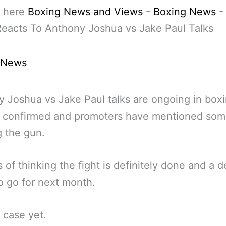
 here
Boxing News and Views
-
Boxing News
eacts To Anthony Joshua vs Jake Paul Talks
 News
 Joshua vs Jake Paul talks are ongoing in box
ot confirmed and promoters have mentioned som
 the gun.
s of thinking the fight is definitely done and a d
o go for next month.
 case yet.