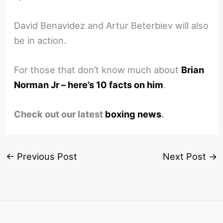
David Benavidez and Artur Beterbiev will also
be in action.
For those that don’t know much about
Brian
Norman Jr – here’s 10 facts on him
.
Check out our latest
boxing news
.
←
Previous Post
Next Post
→