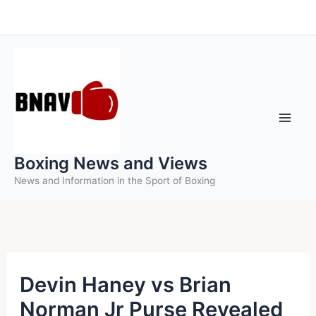
Skip
to
content
Boxing News and Views
News and Information in the Sport of Boxing
Devin Haney vs Brian
Norman Jr Purse Revealed