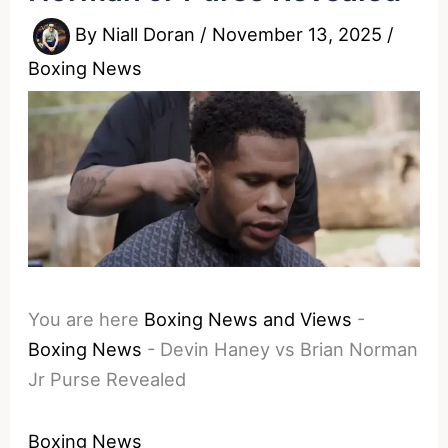
By
Niall Doran
/
November 13, 2025
/
Boxing News
You are here
Boxing News and Views
-
Boxing News
-
Devin Haney vs Brian Norman
Jr Purse Revealed
Boxing News