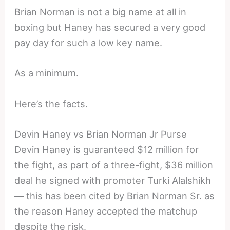
Brian Norman is not a big name at all in
boxing but Haney has secured a very good
pay day for such a low key name.
As a minimum.
Here’s the facts.
Devin Haney vs Brian Norman Jr Purse
Devin Haney is guaranteed $12 million for
the fight, as part of a three-fight, $36 million
deal he signed with promoter Turki Alalshikh
— this has been cited by Brian Norman Sr. as
the reason Haney accepted the matchup
despite the risk.