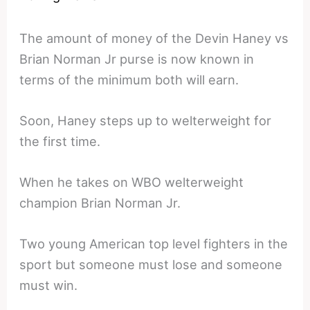
The amount of money of the Devin Haney vs
Brian Norman Jr purse is now known in
terms of the minimum both will earn.
Soon, Haney steps up to welterweight for
the first time.
When he takes on WBO welterweight
champion Brian Norman Jr.
Two young American top level fighters in the
sport but someone must lose and someone
must win.