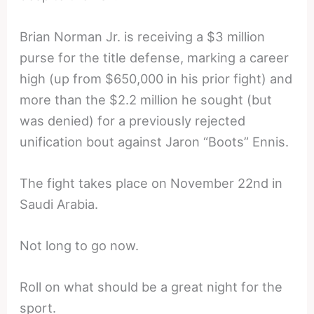
Brian Norman Jr. is receiving a $3 million
purse for the title defense, marking a career
high (up from $650,000 in his prior fight) and
more than the $2.2 million he sought (but
was denied) for a previously rejected
unification bout against Jaron “Boots” Ennis.
The fight takes place on November 22nd in
Saudi Arabia.
Not long to go now.
Roll on what should be a great night for the
sport.