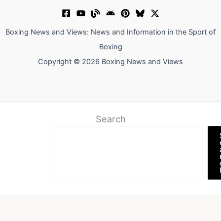
Boxing News and Views: News and Information in the Sport of
Boxing
Copyright © 2026 Boxing News and Views
Search