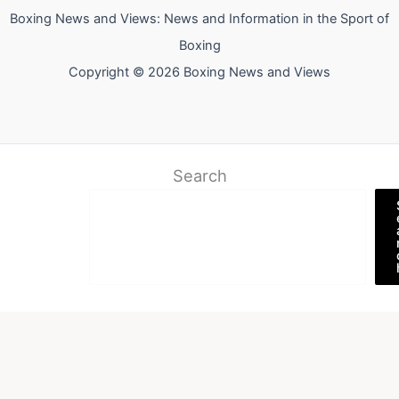
Boxing News and Views: News and Information in the Sport of
Boxing
Copyright © 2026 Boxing News and Views
Search