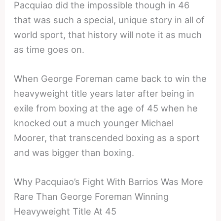
Pacquiao did the impossible though in 46
that was such a special, unique story in all of
world sport, that history will note it as much
as time goes on.
When George Foreman came back to win the
heavyweight title years later after being in
exile from boxing at the age of 45 when he
knocked out a much younger Michael
Moorer, that transcended boxing as a sport
and was bigger than boxing.
Why Pacquiao’s Fight With Barrios Was More
Rare Than George Foreman Winning
Heavyweight Title At 45