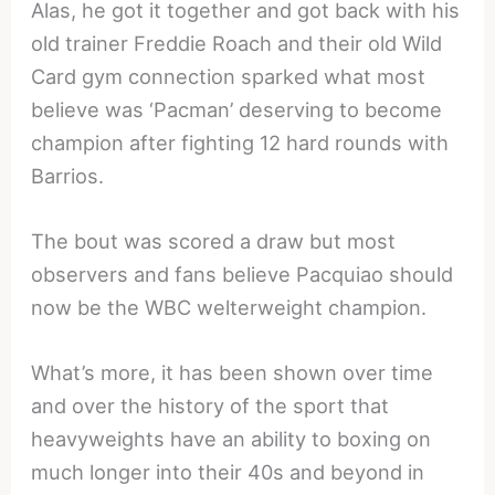
Alas, he got it together and got back with his
old trainer Freddie Roach and their old Wild
Card gym connection sparked what most
believe was ‘Pacman’ deserving to become
champion after fighting 12 hard rounds with
Barrios.
The bout was scored a draw but most
observers and fans believe Pacquiao should
now be the WBC welterweight champion.
What’s more, it has been shown over time
and over the history of the sport that
heavyweights have an ability to boxing on
much longer into their 40s and beyond in