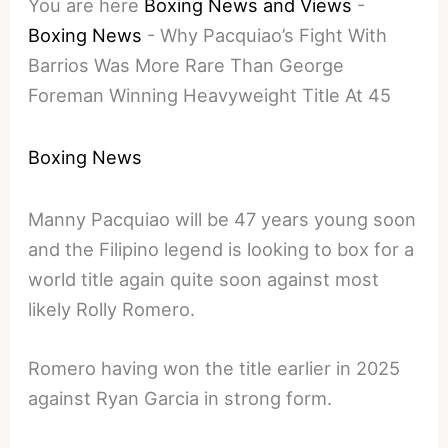
You are here
Boxing News and Views
-
Boxing News
-
Why Pacquiao’s Fight With
Barrios Was More Rare Than George
Foreman Winning Heavyweight Title At 45
Boxing News
Manny Pacquiao will be 47 years young soon
and the Filipino legend is looking to box for a
world title again quite soon against most
likely Rolly Romero.
Romero having won the title earlier in 2025
against Ryan Garcia in strong form.