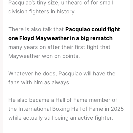
Pacquiao’s tiny size, unheard of for small
division fighters in history.
There is also talk that
Pacquiao could fight
one Floyd Mayweather in a big rematch
many years on after their first fight that
Mayweather won on points.
Whatever he does, Pacquiao will have the
fans with him as always.
He also became a Hall of Fame member of
the International Boxing Hall of Fame in 2025
while actually still being an active fighter.