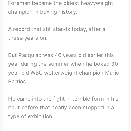
Foreman became the oldest heavyweight
champion in boxing history.
A record that still stands today, after all
these years on.
But Pacquiao was 46 years old earlier this
year during the summer when he boxed 30-
year-old WBC welterweight champion Mario
Barrios.
He came into the fight in terrible form in his
bout before that nearly been stopped in a
type of exhibition.