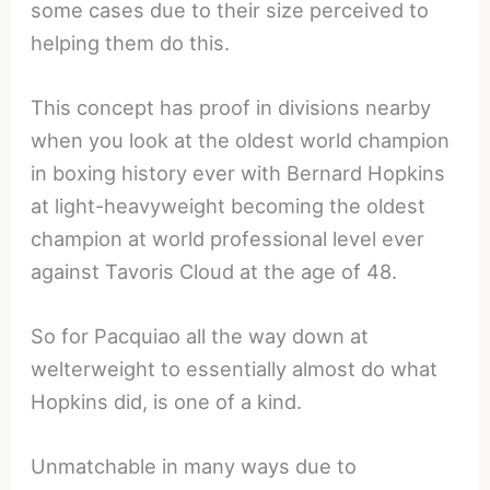
some cases due to their size perceived to
helping them do this.
This concept has proof in divisions nearby
when you look at the oldest world champion
in boxing history ever with Bernard Hopkins
at light-heavyweight becoming the oldest
champion at world professional level ever
against Tavoris Cloud at the age of 48.
So for Pacquiao all the way down at
welterweight to essentially almost do what
Hopkins did, is one of a kind.
Unmatchable in many ways due to