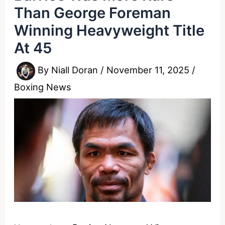
Than George Foreman
Winning Heavyweight Title
At 45
By
Niall Doran
/
November 11, 2025
/
Boxing News