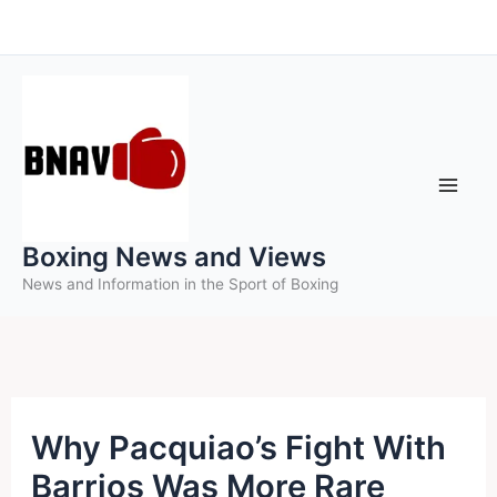
Skip
to
content
Boxing News and Views
News and Information in the Sport of Boxing
Why Pacquiao’s Fight With
Barrios Was More Rare