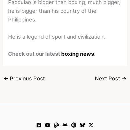
Pacquiao is bigger than boxing, much bigger,
he is bigger than his country of the
Philippines.
He is a legend of sport and civilization.
Check out our latest
boxing news
.
←
Previous Post
Next Post
→