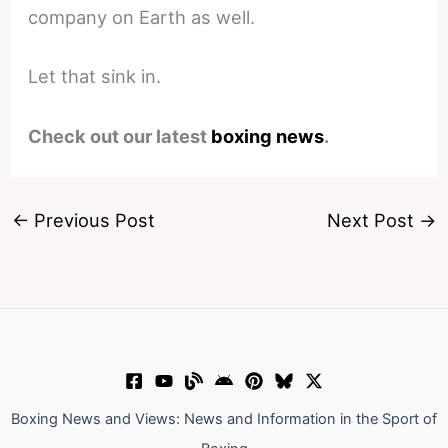
company on Earth as well.
Let that sink in.
Check out our latest
boxing news
.
←
Previous Post
Next Post
→
Boxing News and Views: News and Information in the Sport of