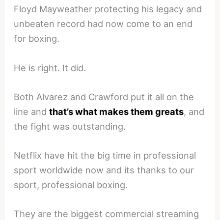
Floyd Mayweather protecting his legacy and
unbeaten record had now come to an end
for boxing.
He is right. It did.
Both Alvarez and Crawford put it all on the
line and
that’s what makes them greats
, and
the fight was outstanding.
Netflix have hit the big time in professional
sport worldwide now and its thanks to our
sport, professional boxing.
They are the biggest commercial streaming