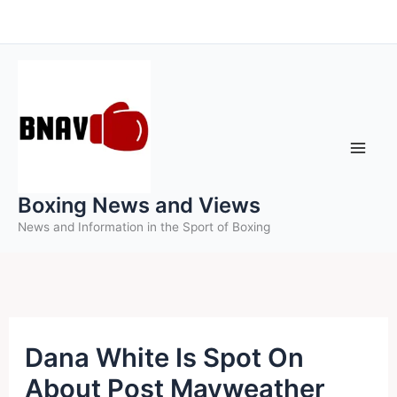
Skip
to
content
Boxing News and Views
News and Information in the Sport of Boxing
Dana White Is Spot On
About Post Mayweather