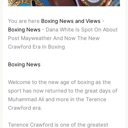
You are here
Boxing News and Views
-
Boxing News
-
Dana White Is Spot On About
Post Mayweather And Now The New
Crawford Era In Boxing
Boxing News
Welcome to the new age of boxing as the
sport has now returned to the great days of
Muhammad Ali and more in the Terence
Crawford era.
Terence Crawford is one of the greatest