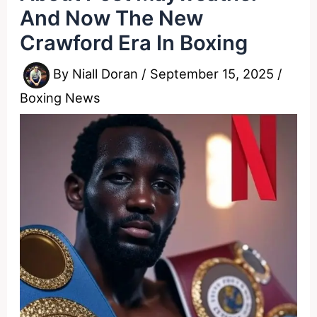
And Now The New
Crawford Era In Boxing
By
Niall Doran
/
September 15, 2025
/
Boxing News