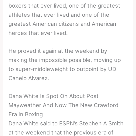
boxers that ever lived, one of the greatest
athletes that ever lived and one of the
greatest American citizens and American
heroes that ever lived.
He proved it again at the weekend by
making the impossible possible, moving up
to super-middleweight to outpoint by UD
Canelo Alvarez.
Dana White Is Spot On About Post
Mayweather And Now The New Crawford
Era In Boxing
Dana White said to ESPN’s Stephen A Smith
at the weekend that the previous era of