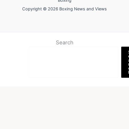
Boxing
Copyright © 2026 Boxing News and Views
Search