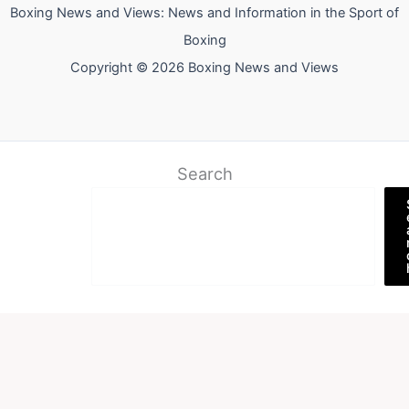
Boxing News and Views: News and Information in the Sport of
Boxing
Copyright © 2026 Boxing News and Views
Search