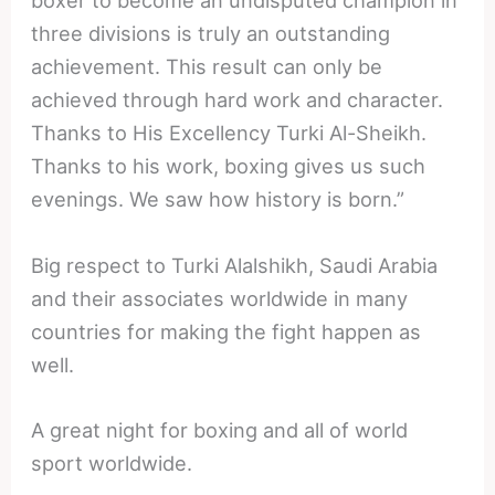
boxer to become an undisputed champion in
three divisions is truly an outstanding
achievement. This result can only be
achieved through hard work and character.
Thanks to His Excellency Turki Al-Sheikh.
Thanks to his work, boxing gives us such
evenings. We saw how history is born.”
Big respect to Turki Alalshikh, Saudi Arabia
and their associates worldwide in many
countries for making the fight happen as
well.
A great night for boxing and all of world
sport worldwide.