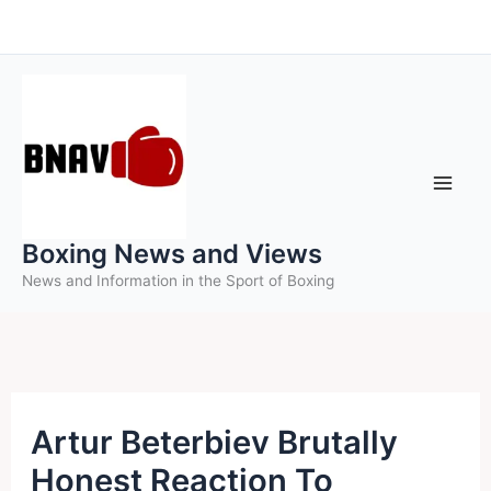
Skip
to
content
Boxing News and Views
News and Information in the Sport of Boxing
Artur Beterbiev Brutally
Honest Reaction To