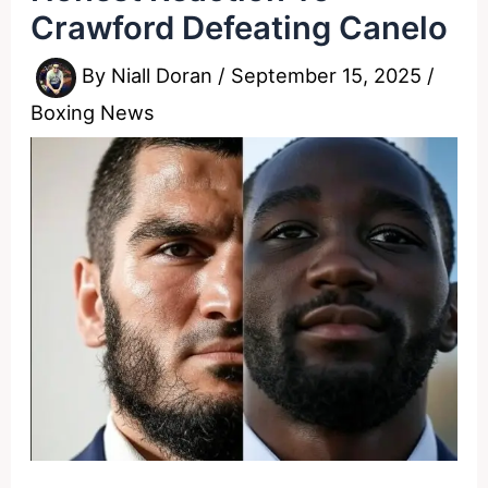
Crawford Defeating Canelo
By
Niall Doran
/
September 15, 2025
/
Boxing News