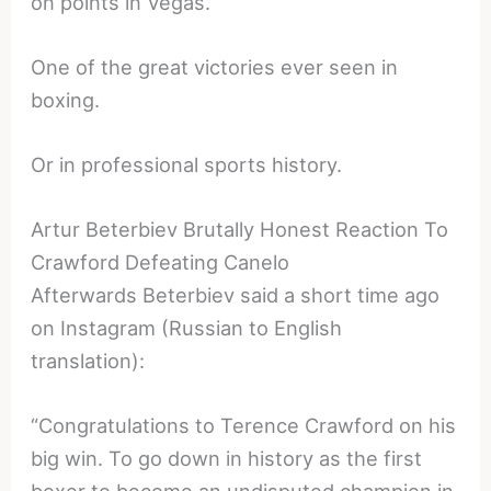
on points in Vegas.
One of the great victories ever seen in
boxing.
Or in professional sports history.
Artur Beterbiev Brutally Honest Reaction To
Crawford Defeating Canelo
Afterwards Beterbiev said a short time ago
on Instagram (Russian to English
translation):
“Congratulations to Terence Crawford on his
big win. To go down in history as the first