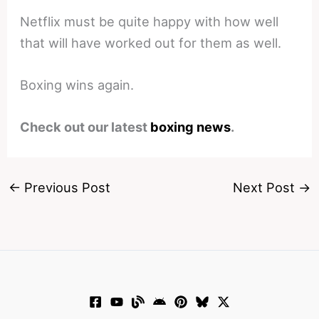
Netflix must be quite happy with how well
that will have worked out for them as well.
Boxing wins again.
Check out our latest
boxing news
.
←
Previous Post
Next Post
→