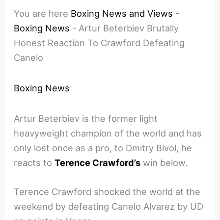
You are here
Boxing News and Views
-
Boxing News
-
Artur Beterbiev Brutally
Honest Reaction To Crawford Defeating
Canelo
Boxing News
Artur Beterbiev is the former light
heavyweight champion of the world and has
only lost once as a pro, to Dmitry Bivol, he
reacts to
Terence Crawford’s
win below.
Terence Crawford shocked the world at the
weekend by defeating Canelo Alvarez by UD