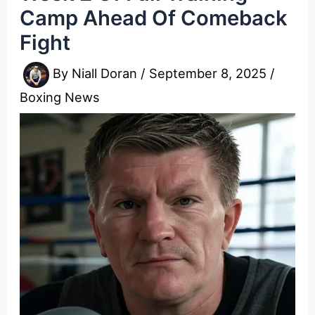
Camp Ahead Of Comeback
Fight
By
Niall Doran
/
September 8, 2025
/
Boxing News