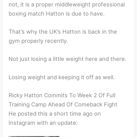
not, it is a proper middleweight professional
boxing match Hatton is due to have.
That’s why the UK’s Hatton is back in the
gym properly recently.
Not just losing a little weight here and there.
Losing weight and keeping it off as well.
Ricky Hatton Commits To Week 2 Of Full
Training Camp Ahead Of Comeback Fight
He posted this a short time ago on
Instagram with an update: