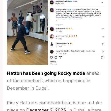
Hatton has been going Rocky mode
ahead
of the comeback which is happening in
December in Dubai.
Ricky Hatton’s comeback fight is due to take
place on
December 2, 2025
, in Dubai, where