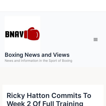
Skip
to
content
Boxing News and Views
News and Information in the Sport of Boxing
Ricky Hatton Commits To
Week 2 Of Full Training