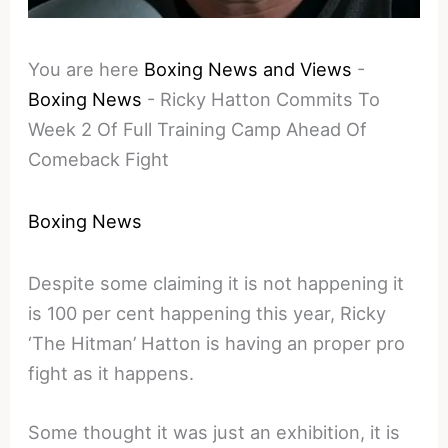
You are here
Boxing News and Views
-
Boxing News
-
Ricky Hatton Commits To
Week 2 Of Full Training Camp Ahead Of
Comeback Fight
Boxing News
Despite some claiming it is not happening it
is 100 per cent happening this year, Ricky
‘The Hitman’ Hatton is having an proper pro
fight as it happens.
Some thought it was just an exhibition, it is