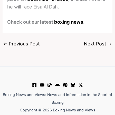
he will face Eisa Al Dah.
Check out our latest
boxing news
.
←
Previous Post
Next Post
→
Boxing News and Views: News and Information in the Sport of
Boxing
Copyright © 2026 Boxing News and Views