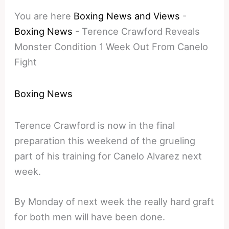
You are here
Boxing News and Views
-
Boxing News
-
Terence Crawford Reveals
Monster Condition 1 Week Out From Canelo
Fight
Boxing News
Terence Crawford is now in the final
preparation this weekend of the grueling
part of his training for Canelo Alvarez next
week.
By Monday of next week the really hard graft
for both men will have been done.