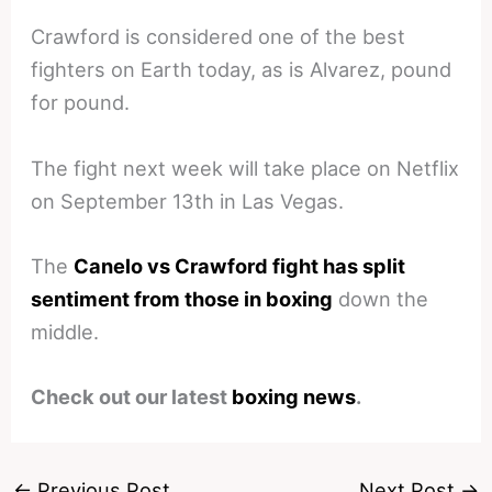
Crawford is considered one of the best
fighters on Earth today, as is Alvarez, pound
for pound.
The fight next week will take place on Netflix
on September 13th in Las Vegas.
The
Canelo vs Crawford fight has split
sentiment from those in boxing
down the
middle.
Check out our latest
boxing news
.
←
Previous Post
Next Post
→