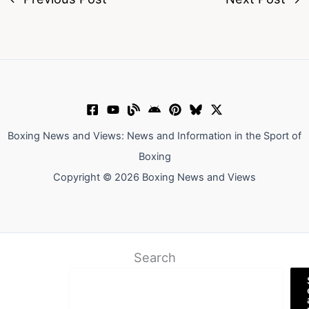
Boxing News and Views: News and Information in the Sport of
Boxing
Copyright © 2026 Boxing News and Views
Search