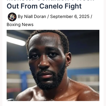
Out From Canelo Fight
By
Niall Doran
/
September 6, 2025
/
Boxing News