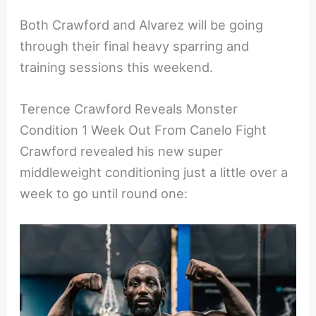
Both Crawford and Alvarez will be going
through their final heavy sparring and
training sessions this weekend.
Terence Crawford Reveals Monster
Condition 1 Week Out From Canelo Fight
Crawford revealed his new super
middleweight conditioning just a little over a
week to go until round one: