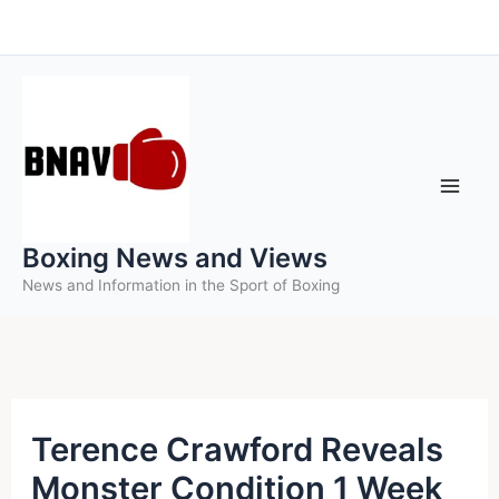
Skip
to
content
Boxing News and Views
News and Information in the Sport of Boxing
Terence Crawford Reveals
Monster Condition 1 Week