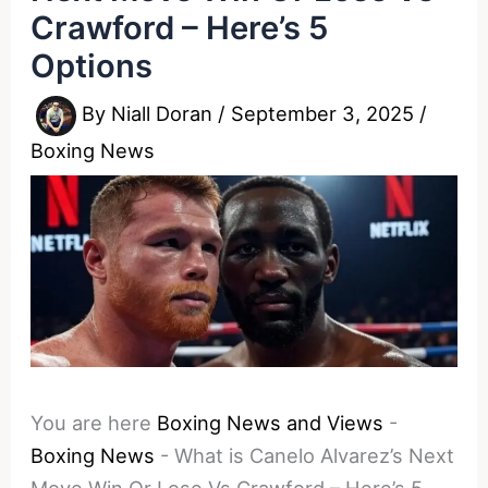
Crawford – Here’s 5
Options
By
Niall Doran
/
September 3, 2025
/
Boxing News
You are here
Boxing News and Views
-
Boxing News
-
What is Canelo Alvarez’s Next