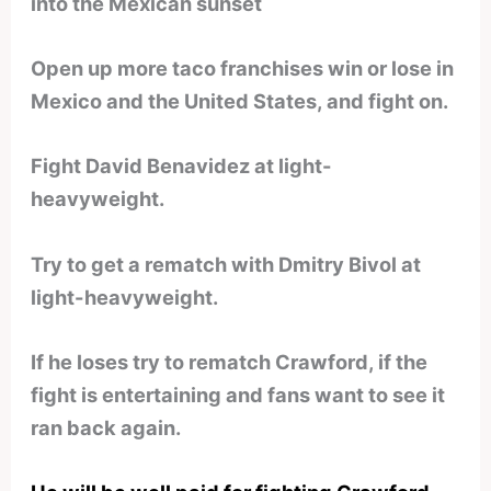
into the Mexican sunset
Open up more taco franchises win or lose in
Mexico and the United States, and fight on.
Fight David Benavidez at light-
heavyweight.
Try to get a rematch with Dmitry Bivol at
light-heavyweight.
If he loses try to rematch Crawford, if the
fight is entertaining and fans want to see it
ran back again.