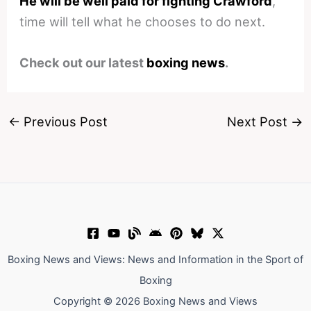
He will be well paid for fighting Crawford
,
time will tell what he chooses to do next.
Check out our latest
boxing news
.
←
Previous Post
Next Post
→
Boxing News and Views: News and Information in the Sport of
Boxing
Copyright © 2026 Boxing News and Views