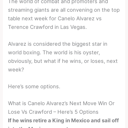
The world of combat and promoters and
streaming giants are all convening on the top
table next week for Canelo Alvarez vs
Terence Crawford in Las Vegas.
Alvarez is considered the biggest star in
world boxing. The world is his oyster,
obviously, but what if he wins, or loses, next
week?
Here’s some options.
What is Canelo Alvarez’s Next Move Win Or
Lose Vs Crawford – Here’s 5 Options
If he wins retire a King in Mexico and sail off