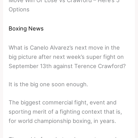
Move Win Or Lose Vs Crawford – Here’s 5
Options
Boxing News
What is Canelo Alvarez’s next move in the
big picture after next week’s super fight on
September 13th against Terence Crawford?
It is the big one soon enough.
The biggest commercial fight, event and
sporting merit of a fighting context that is,
for world championship boxing, in years.