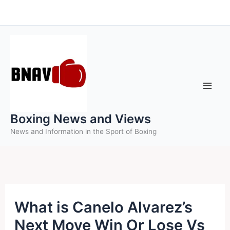
Skip
to
content
Boxing News and Views
News and Information in the Sport of Boxing
What is Canelo Alvarez’s
Next Move Win Or Lose Vs