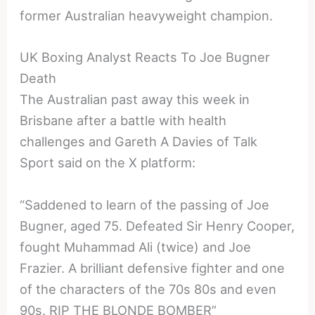
former Australian heavyweight champion.
UK Boxing Analyst Reacts To Joe Bugner
Death
The Australian past away this week in
Brisbane after a battle with health
challenges and Gareth A Davies of Talk
Sport said on the X platform:
“Saddened to learn of the passing of Joe
Bugner, aged 75. Defeated Sir Henry Cooper,
fought Muhammad Ali (twice) and Joe
Frazier. A brilliant defensive fighter and one
of the characters of the 70s 80s and even
90s. RIP THE BLONDE BOMBER”