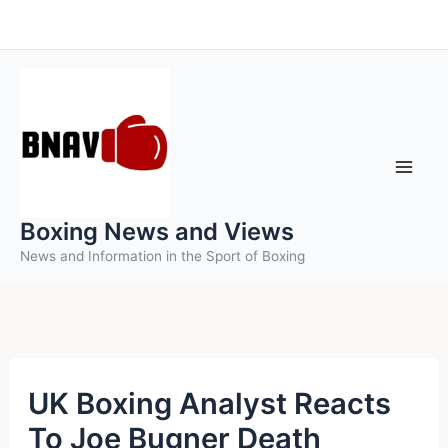
Skip
to
content
Boxing News and Views
News and Information in the Sport of Boxing
UK Boxing Analyst Reacts
To Joe Bugner Death