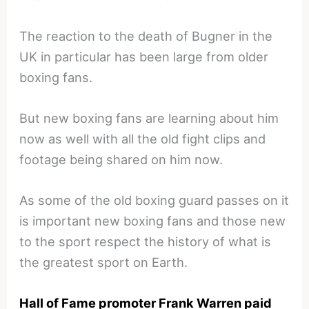
The reaction to the death of Bugner in the
UK in particular has been large from older
boxing fans.
But new boxing fans are learning about him
now as well with all the old fight clips and
footage being shared on him now.
As some of the old boxing guard passes on it
is important new boxing fans and those new
to the sport respect the history of what is
the greatest sport on Earth.
Hall of Fame promoter Frank Warren paid