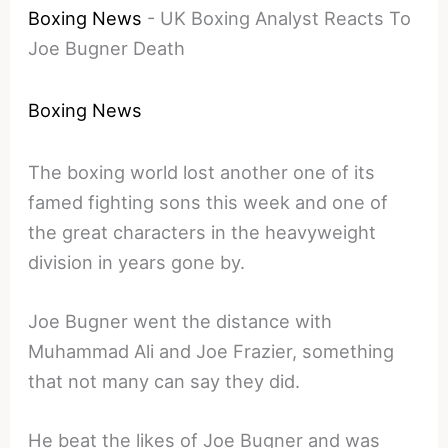
Boxing News
-
UK Boxing Analyst Reacts To
Joe Bugner Death
Boxing News
The boxing world lost another one of its
famed fighting sons this week and one of
the great characters in the heavyweight
division in years gone by.
Joe Bugner went the distance with
Muhammad Ali and Joe Frazier, something
that not many can say they did.
He beat the likes of Joe Bugner and was