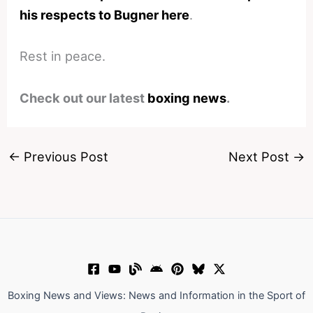
his respects to Bugner here
.
Rest in peace.
Check out our latest
boxing news
.
←
Previous Post
Next Post
→
Boxing News and Views: News and Information in the Sport of