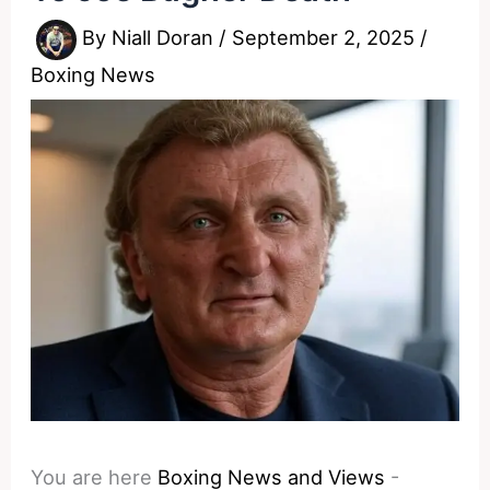
By
Niall Doran
/
September 2, 2025
/
Boxing News
You are here
Boxing News and Views
-