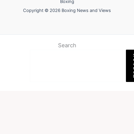
Boxing
Copyright © 2026 Boxing News and Views
Search