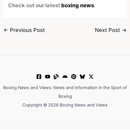
Check out our latest
boxing news
.
←
Previous Post
Next Post
→
Boxing News and Views: News and Information in the Sport of
Boxing
Copyright © 2026 Boxing News and Views