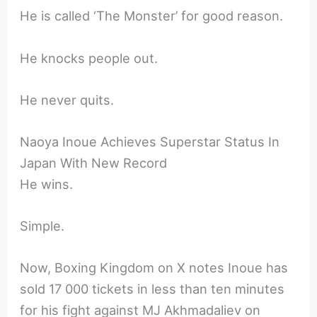
He is called ‘The Monster’ for good reason.
He knocks people out.
He never quits.
Naoya Inoue Achieves Superstar Status In
Japan With New Record
He wins.
Simple.
Now, Boxing Kingdom on X notes Inoue has
sold 17 000 tickets in less than ten minutes
for his fight against MJ Akhmadaliev on