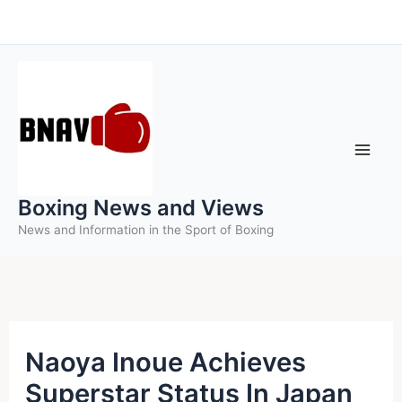
Skip
to
content
Boxing News and Views
News and Information in the Sport of Boxing
Naoya Inoue Achieves
Superstar Status In Japan