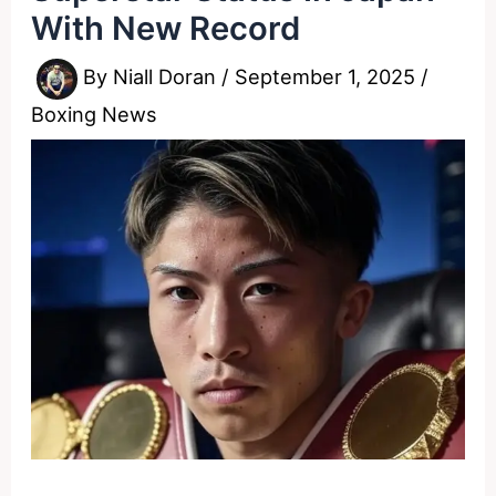
With New Record
By
Niall Doran
/
September 1, 2025
/
Boxing News