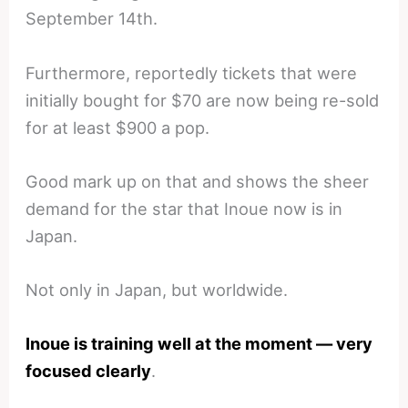
September 14th.
Furthermore, reportedly tickets that were
initially bought for $70 are now being re-sold
for at least $900 a pop.
Good mark up on that and shows the sheer
demand for the star that Inoue now is in
Japan.
Not only in Japan, but worldwide.
Inoue is training well at the moment — very
focused clearly
.