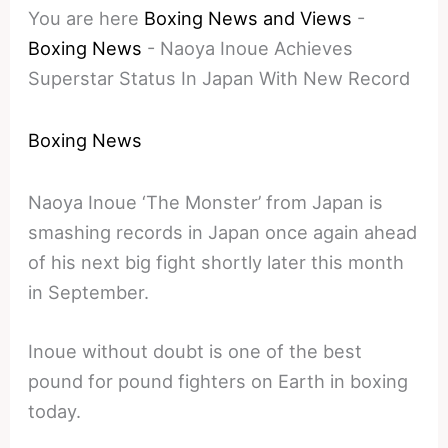
You are here
Boxing News and Views
-
Boxing News
-
Naoya Inoue Achieves
Superstar Status In Japan With New Record
Boxing News
Naoya Inoue ‘The Monster’ from Japan is
smashing records in Japan once again ahead
of his next big fight shortly later this month
in September.
Inoue without doubt is one of the best
pound for pound fighters on Earth in boxing
today.