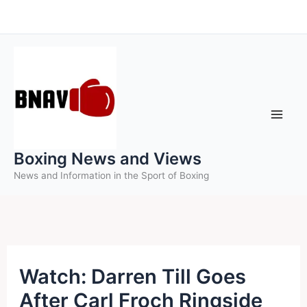
Skip
to
content
Boxing News and Views
News and Information in the Sport of Boxing
Watch: Darren Till Goes
After Carl Froch Ringside