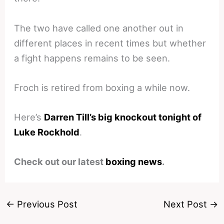
The two have called one another out in
different places in recent times but whether
a fight happens remains to be seen.
Froch is retired from boxing a while now.
Here’s
Darren Till’s big knockout tonight of
Luke Rockhold
.
Check out our latest
boxing news
.
←
Previous Post
Next Post
→