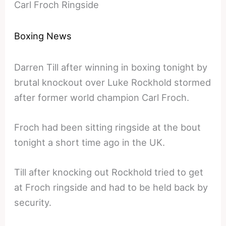
Carl Froch Ringside
Boxing News
Darren Till after winning in boxing tonight by
brutal knockout over Luke Rockhold stormed
after former world champion Carl Froch.
Froch had been sitting ringside at the bout
tonight a short time ago in the UK.
Till after knocking out Rockhold tried to get
at Froch ringside and had to be held back by
security.