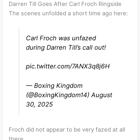
Darren Till Goes After Carl Froch Ringside
The scenes unfolded a short time ago here:
Carl Froch was unfazed
during Darren Till’s call out!
pic.twitter.com/7ANX3q8j6H
— Boxing Kingdom
(@BoxingKingdom14)
August
30, 2025
Froch did not appear to be very fazed at all
there.