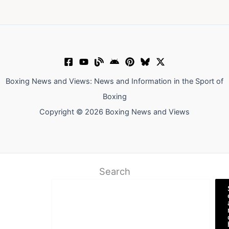
Boxing News and Views: News and Information in the Sport of
Boxing
Copyright © 2026 Boxing News and Views
Search