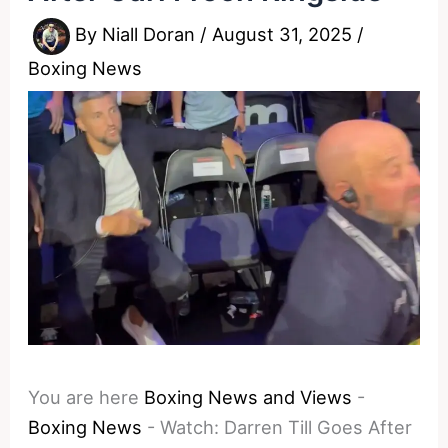
By
Niall Doran
/
August 31, 2025
/
Boxing News
You are here
Boxing News and Views
-
Boxing News
-
Watch: Darren Till Goes After