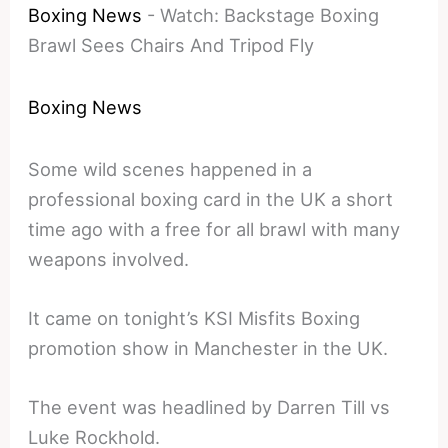
Boxing News
-
Watch: Backstage Boxing
Brawl Sees Chairs And Tripod Fly
Boxing News
Some wild scenes happened in a
professional boxing card in the UK a short
time ago with a free for all brawl with many
weapons involved.
It came on tonight’s KSI Misfits Boxing
promotion show in Manchester in the UK.
The event was headlined by Darren Till vs
Luke Rockhold.