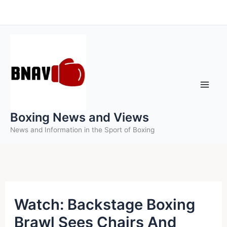
Skip
to
content
Boxing News and Views
News and Information in the Sport of Boxing
Watch: Backstage Boxing
Brawl Sees Chairs And