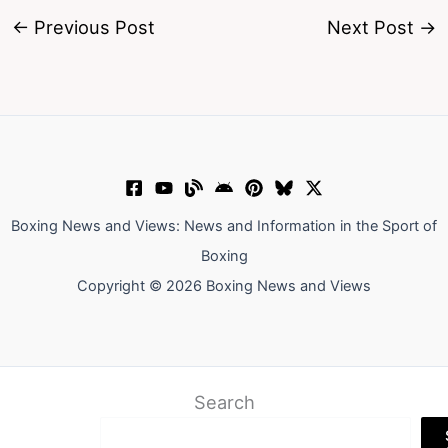
←
Previous Post
Next Post
→
Boxing News and Views: News and Information in the Sport of
Boxing
Copyright © 2026 Boxing News and Views
Search