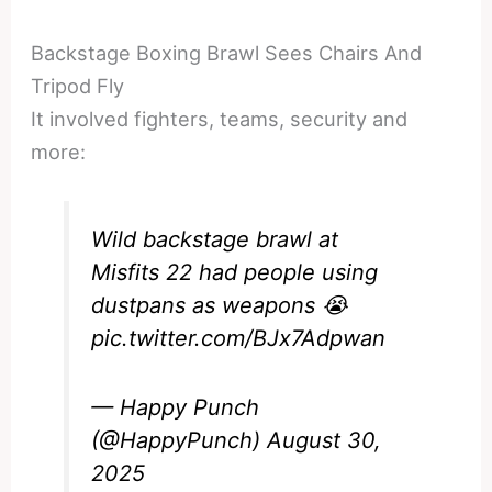
Backstage Boxing Brawl Sees Chairs And
Tripod Fly
It involved fighters, teams, security and
more:
Wild backstage brawl at
Misfits 22 had people using
dustpans as weapons 😭
pic.twitter.com/BJx7Adpwan
— Happy Punch
(@HappyPunch)
August 30,
2025