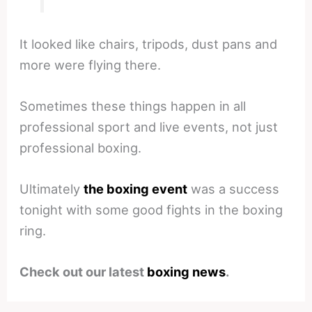
It looked like chairs, tripods, dust pans and
more were flying there.
Sometimes these things happen in all
professional sport and live events, not just
professional boxing.
Ultimately
the boxing event
was a success
tonight with some good fights in the boxing
ring.
Check out our latest
boxing news
.