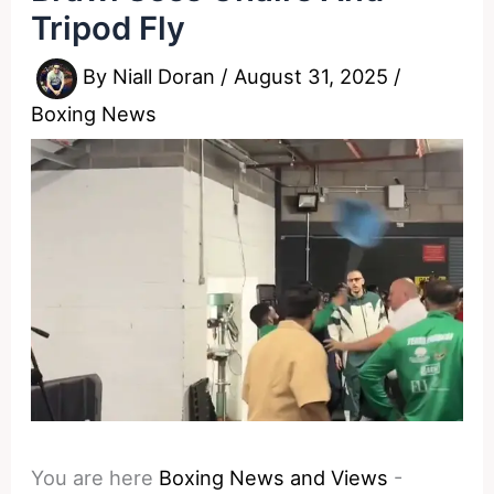
Tripod Fly
By
Niall Doran
/
August 31, 2025
/
Boxing News
You are here
Boxing News and Views
-