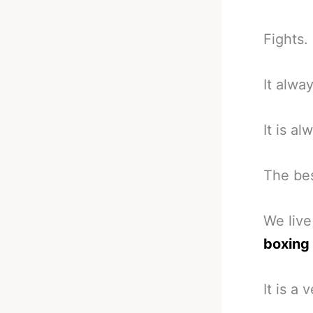
Fights.
It alwa
It is al
The bes
We live
boxing
It is a 