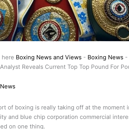
 here
Boxing News and Views
-
Boxing News
Analyst Reveals Current Top Top Pound For Po
 News
rt of boxing is really taking off at the moment i
ity and blue chip corporation commercial intere
ased on one thing.