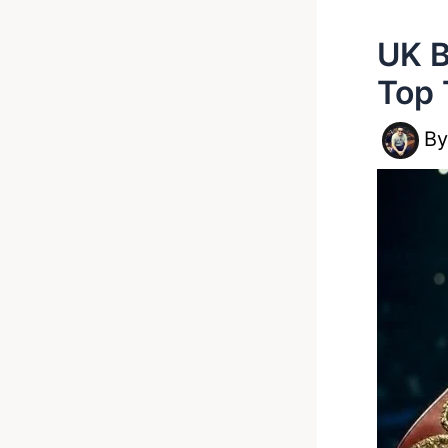
UK B
Top 
B