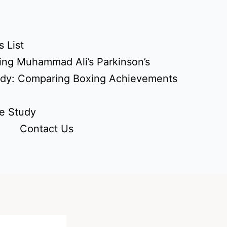
 List
ing Muhammad Ali’s Parkinson’s
udy: Comparing Boxing Achievements
e Study
Contact Us