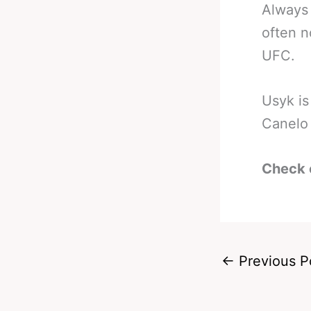
Always 
often n
UFC.
Usyk is
Canelo 
Check 
←
Previous P