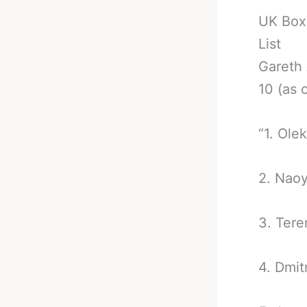
UK Box
List
Gareth 
10 (as 
“1. Ole
2. Nao
3. Ter
4. Dmit