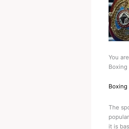
You are
Boxing 
Boxing
The spo
popular
it is b