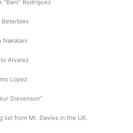
e “Bam” Rodriguez
r Beterbiev
o Nakatani
lo Alvarez
fimo Lopez
akur Stevenson”
g list from Mr. Davies in the UK.