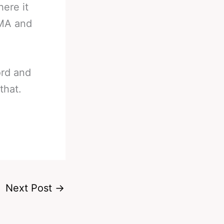
ere it
MMA and
ord and
that.
Next Post
→