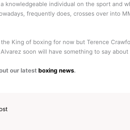
a knowledgeable individual on the sport and wh
owadays, frequently does, crosses over into 
 the King of boxing for now but Terence Crawf
Alvarez soon will have something to say about 
out our latest
boxing news
.
ost