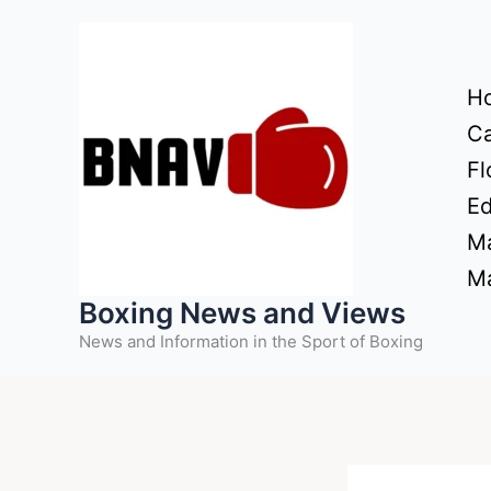
Skip
to
content
H
Ca
Fl
Ed
Ma
Ma
Boxing News and Views
News and Information in the Sport of Boxing