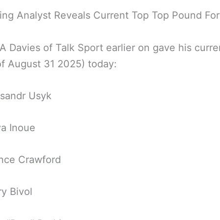
ing Analyst Reveals Current Top Top Pound Fo
A Davies of Talk Sport earlier on gave his curre
of August 31 2025) today:
ksandr Usyk
ya Inoue
ence Crawford
ry Bivol