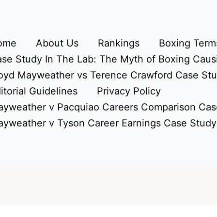
ome
About Us
Rankings
Boxing Terms
se Study In The Lab: The Myth of Boxing Caus
oyd Mayweather vs Terence Crawford Case St
itorial Guidelines
Privacy Policy
yweather v Pacquiao Careers Comparison Cas
yweather v Tyson Career Earnings Case Study