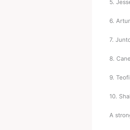
5. Jess
6. Artu
7. Junt
8. Cane
9. Teo
10. Sh
A stron