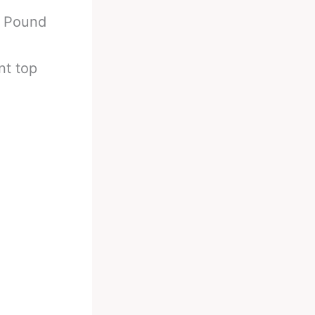
r Pound
nt top