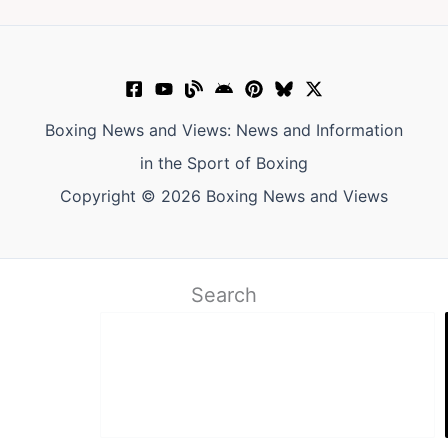
Boxing News and Views: News and Information
in the Sport of Boxing
Copyright © 2026 Boxing News and Views
Search