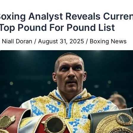
oxing Analyst Reveals Curre
Top Pound For Pound List
y
Niall Doran
/
August 31, 2025
/
Boxing News