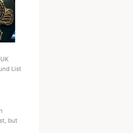
-
UK
und List
n
st, but