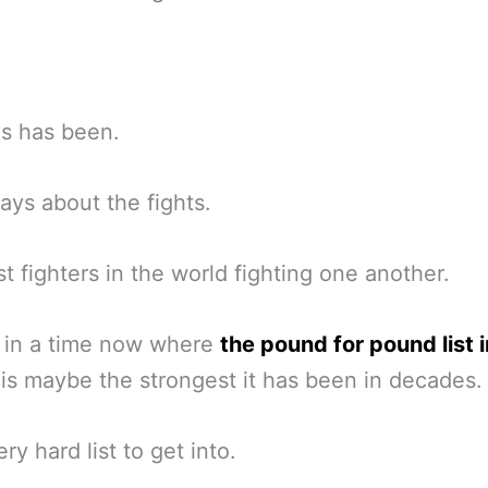
ys has been.
ways about the fights.
t fighters in the world fighting one another.
 in a time now where
the pound for pound list i
is maybe the strongest it has been in decades.
very hard list to get into.