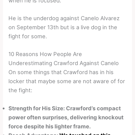
when he is focused.
He is the underdog against Canelo Alvarez
on September 13th but is a live dog in the
fight for some.
10 Reasons How People Are
Underestimating Crawford Against Canelo
On some things that Crawford has in his
locker that maybe some are not aware of for
the fight:
Strength for His Size: Crawford’s compact
power often surprises, delivering knockout
force despite his lighter frame.