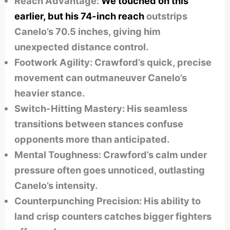
Reach Advantage:
We touched on this
earlier, but his 74-inch reach
outstrips
Canelo’s 70.5 inches, giving him
unexpected distance control.
Footwork Agility: Crawford’s quick, precise
movement can outmaneuver Canelo’s
heavier stance.
Switch-Hitting Mastery: His seamless
transitions between stances confuse
opponents more than anticipated.
Mental Toughness: Crawford’s calm under
pressure often goes unnoticed, outlasting
Canelo’s intensity.
Counterpunching Precision: His ability to
land crisp counters catches bigger fighters