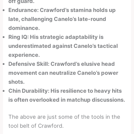
off guard.
Endurance: Crawford’s stamina holds up
late, challenging Canelo’s late-round
dominance.
Ring IQ: His strategic adaptability is
underestimated against Canelo’s tactical
experience.
Defensive Skill: Crawford’s elusive head
movement can neutralize Canelo’s power
shots.
Chin Durability: His resilience to heavy hits
is often overlooked in matchup discussions.
The above are just some of the tools in the
tool belt of Crawford.