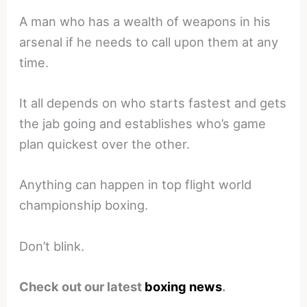
A man who has a wealth of weapons in his
arsenal if he needs to call upon them at any
time.
It all depends on who starts fastest and gets
the jab going and establishes who’s game
plan quickest over the other.
Anything can happen in top flight world
championship boxing.
Don’t blink.
Check out our latest
boxing news
.