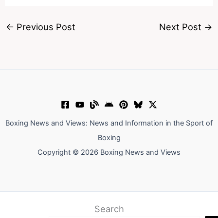
←
Previous Post
Next Post
→
Boxing News and Views: News and Information in the Sport of
Boxing
Copyright © 2026 Boxing News and Views
Search