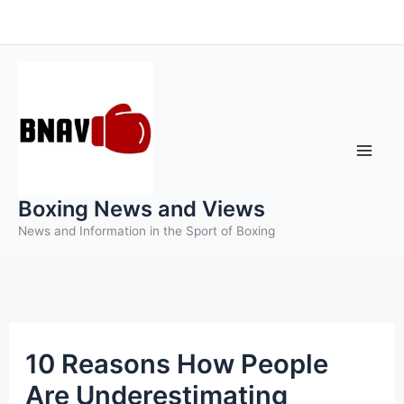
Skip
to
content
Boxing News and Views
News and Information in the Sport of Boxing
10 Reasons How People
Are Underestimating