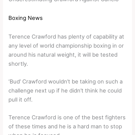
Boxing News
Terence Crawford has plenty of capability at
any level of world championship boxing in or
around his natural weight, it will be tested
shortly.
‘Bud’ Crawford wouldn’t be taking on such a
challenge next up if he didn’t think he could
pull it off.
Terence Crawford is one of the best fighters
of these times and he is a hard man to stop