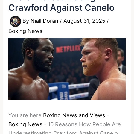
Crawford Against Canelo
By
Niall Doran
/
August 31, 2025
/
Boxing News
You are here
Boxing News and Views
-
Boxing News
-
10 Reasons How People Are
Underestimating Crawford Against Canelo