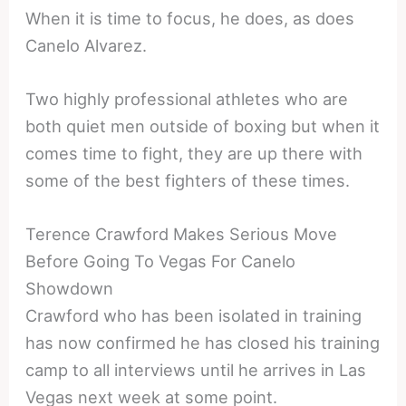
When it is time to focus, he does, as does
Canelo Alvarez.
Two highly professional athletes who are
both quiet men outside of boxing but when it
comes time to fight, they are up there with
some of the best fighters of these times.
Terence Crawford Makes Serious Move
Before Going To Vegas For Canelo
Showdown
Crawford who has been isolated in training
has now confirmed he has closed his training
camp to all interviews until he arrives in Las
Vegas next week at some point.