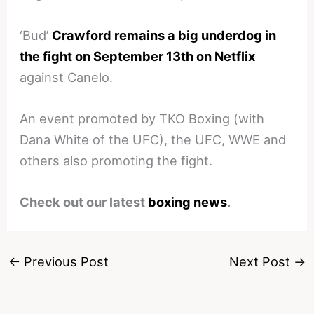
‘Bud’
Crawford remains a big underdog in
the fight on September 13th on Netflix
against Canelo.
An event promoted by TKO Boxing (with
Dana White of the UFC), the UFC, WWE and
others also promoting the fight.
Check out our latest
boxing news
.
←
Previous Post
Next Post
→