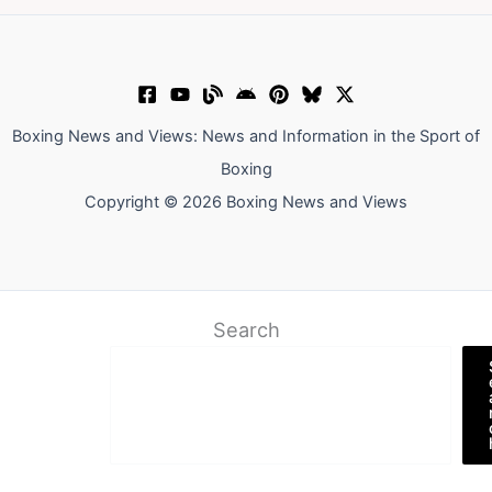
Boxing News and Views: News and Information in the Sport of
Boxing
Copyright © 2026 Boxing News and Views
Search