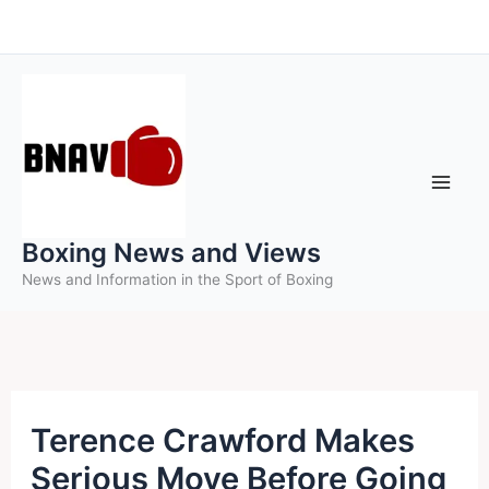
Skip
to
content
Boxing News and Views
News and Information in the Sport of Boxing
Terence Crawford Makes
Serious Move Before Going