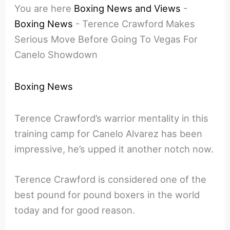
You are here
Boxing News and Views
-
Boxing News
-
Terence Crawford Makes
Serious Move Before Going To Vegas For
Canelo Showdown
Boxing News
Terence Crawford’s warrior mentality in this
training camp for Canelo Alvarez has been
impressive, he’s upped it another notch now.
Terence Crawford is considered one of the
best pound for pound boxers in the world
today and for good reason.