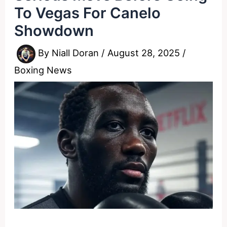
To Vegas For Canelo
Showdown
By
Niall Doran
/
August 28, 2025
/
Boxing News