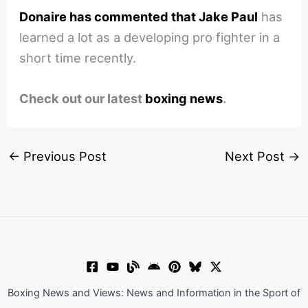
Donaire has commented that Jake Paul
has
learned a lot as a developing pro fighter in a
short time recently.
Check out our latest
boxing news
.
←
Previous Post
Next Post
→
Boxing News and Views: News and Information in the Sport of