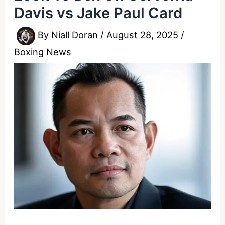
Davis vs Jake Paul Card
By
Niall Doran
/
August 28, 2025
/
Boxing News