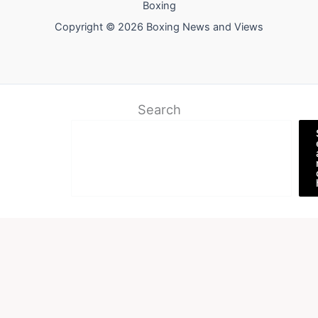
Boxing
Copyright © 2026 Boxing News and Views
Search