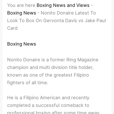
You are here
Boxing News and Views
-
Boxing News
-
Nonito Donaire Latest To
Look To Box On Gervonta Davis vs Jake Paul
Card
Boxing News
Nonito Donaire is a former Ring Magazine
champion and multi division title holder,
known as one of the greatest Filipino
fighters of all time.
He is a Filipino American and recently
completed a successful comeback to
professional boxing after some time away.