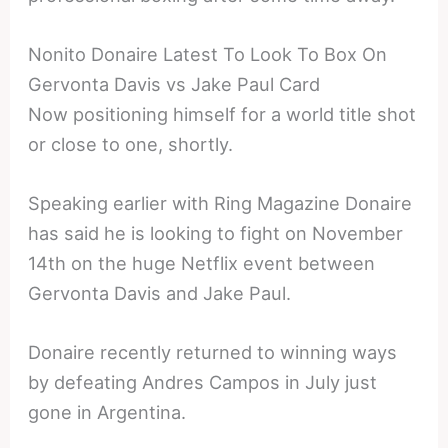
Nonito Donaire Latest To Look To Box On
Gervonta Davis vs Jake Paul Card
Now positioning himself for a world title shot
or close to one, shortly.
Speaking earlier with Ring Magazine Donaire
has said he is looking to fight on November
14th on the huge Netflix event between
Gervonta Davis and Jake Paul.
Donaire recently returned to winning ways
by defeating Andres Campos in July just
gone in Argentina.