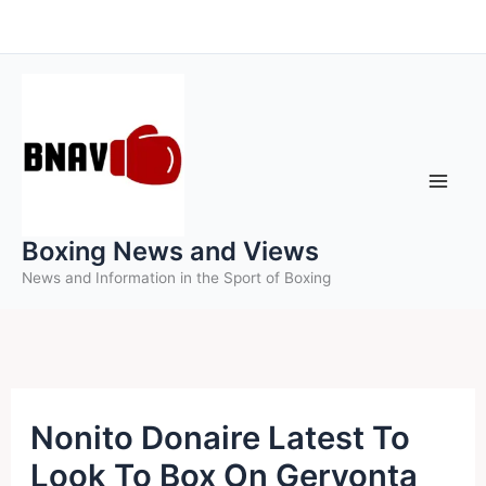
Skip
to
content
Boxing News and Views
News and Information in the Sport of Boxing
Nonito Donaire Latest To
Look To Box On Gervonta