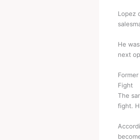
Lopez c
salesma
He wasn
next o
Former
Fight
The sam
fight. 
Accordi
become