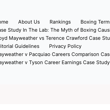
ome
About Us
Rankings
Boxing Terms
se Study In The Lab: The Myth of Boxing Caus
oyd Mayweather vs Terence Crawford Case St
itorial Guidelines
Privacy Policy
yweather v Pacquiao Careers Comparison Cas
yweather v Tyson Career Earnings Case Study