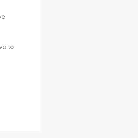
ve
ve to