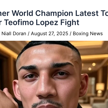
er World Champion Latest T
r Teofimo Lopez Fight
y
Niall Doran
/
August 27, 2025
/
Boxing News