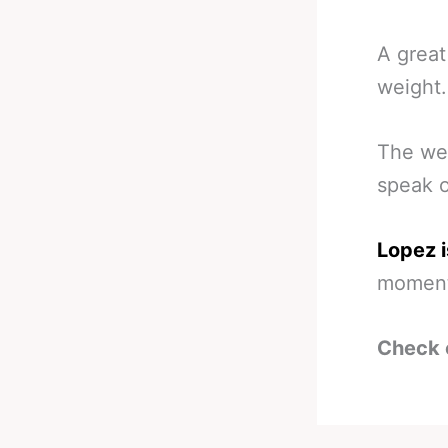
A great
weight.
The we
speak 
Lopez i
momen
Check 