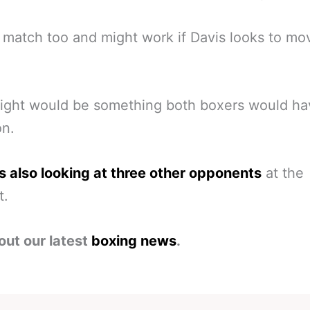
 match too and might work if Davis looks to mo
ight would be something both boxers would ha
on.
s also looking at three other opponents
at the
t.
out our latest
boxing news
.