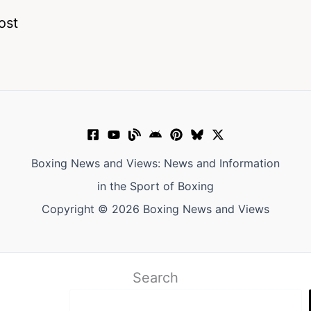
ost
Boxing News and Views: News and Information
in the Sport of Boxing
Copyright © 2026 Boxing News and Views
Search