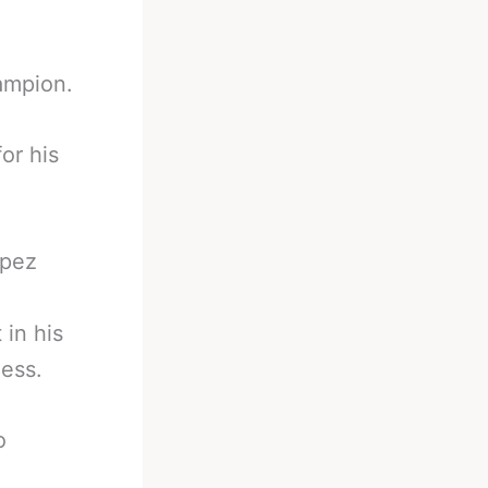
ampion.
for his
opez
 in his
less.
o