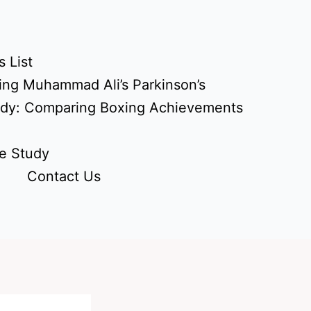
 List
ing Muhammad Ali’s Parkinson’s
udy: Comparing Boxing Achievements
e Study
Contact Us