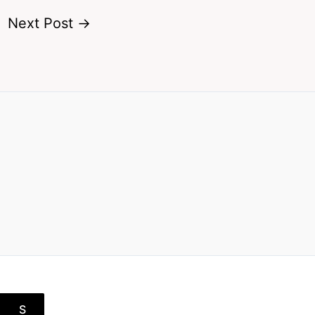
Next Post
→
S