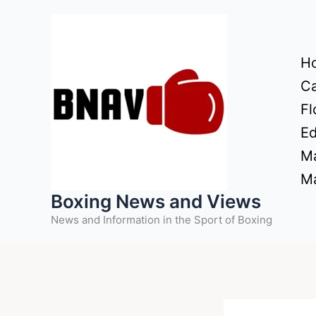
Skip
to
content
H
Ca
Fl
Ed
Ma
Ma
Boxing News and Views
News and Information in the Sport of Boxing