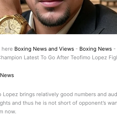
 here
Boxing News and Views
-
Boxing News
hampion Latest To Go After Teofimo Lopez Fig
 News
 Lopez brings relatively good numbers and au
fights and thus he is not short of opponent’s wan
im now.