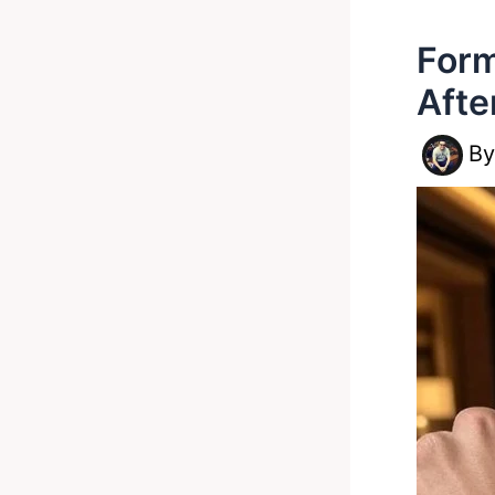
Form
Afte
B