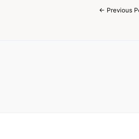
←
Previous P