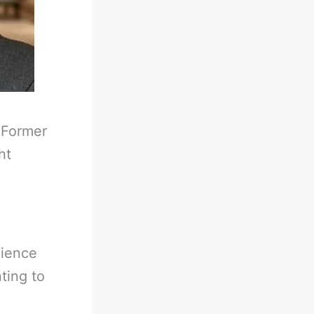
-
Former
ht
dience
ting to