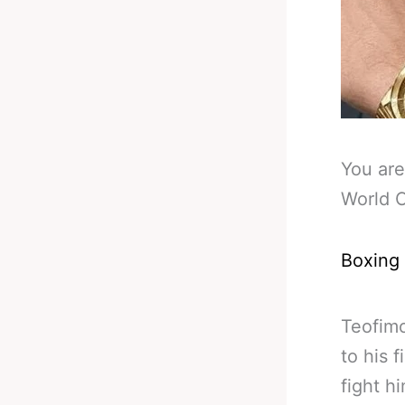
You are
World C
Boxing
Teofimo
to his 
fight h