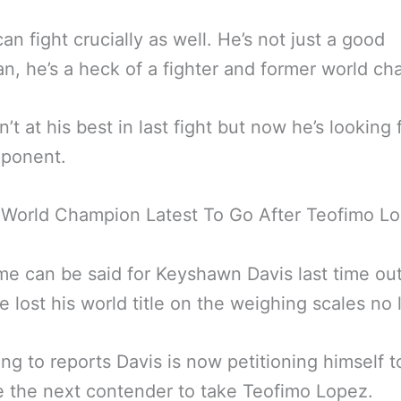
an fight crucially as well. He’s not just a good
n, he’s a heck of a fighter and former world ch
’t at his best in last fight but now he’s looking 
pponent.
 World Champion Latest To Go After Teofimo L
e can be said for Keyshawn Davis last time out
He lost his world title on the weighing scales no 
ng to reports Davis is now petitioning himself t
 the next contender to take Teofimo Lopez.