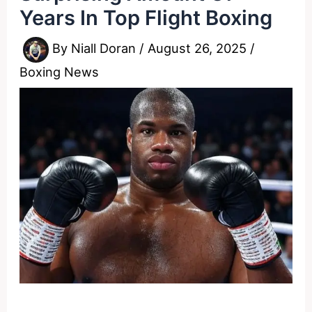
Years In Top Flight Boxing
By
Niall Doran
/
August 26, 2025
/
Boxing News