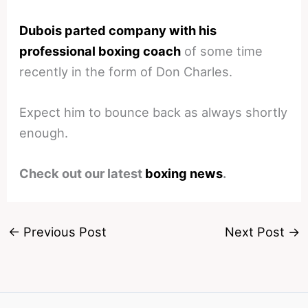
Dubois parted company with his
professional boxing coach
of some time
recently in the form of Don Charles.
Expect him to bounce back as always shortly
enough.
Check out our latest
boxing news
.
←
Previous Post
Next Post
→