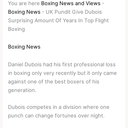
You are here
Boxing News and Views
-
Boxing News
-
UK Pundit Give Dubois
Surprising Amount Of Years In Top Flight
Boxing
Boxing News
Daniel Dubois had his first professional loss
in boxing only very recently but it only came
against one of the best boxers of his
generation.
Dubois competes in a division where one
punch can change fortunes over night.