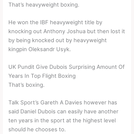
That’s heavyweight boxing.
He won the IBF heavyweight title by
knocking out Anthony Joshua but then lost it
by being knocked out by heavyweight
kingpin Oleksandr Usyk.
UK Pundit Give Dubois Surprising Amount Of
Years In Top Flight Boxing
That’s boxing.
Talk Sport’s Gareth A Davies however has
said Daniel Dubois can easily have another
ten years in the sport at the highest level
should he chooses to.