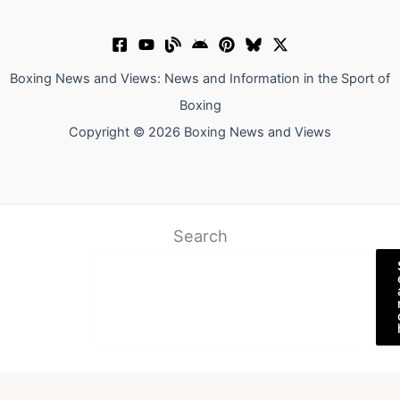
Boxing News and Views: News and Information in the Sport of
Boxing
Copyright © 2026 Boxing News and Views
Search