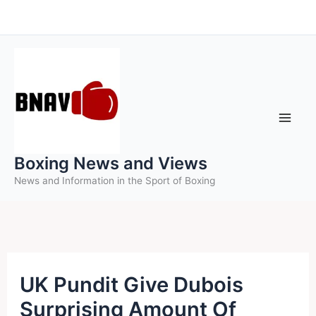
Skip
to
content
Boxing News and Views
News and Information in the Sport of Boxing
UK Pundit Give Dubois
Surprising Amount Of