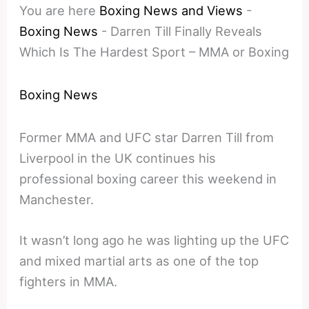
You are here
Boxing News and Views
-
Boxing News
-
Darren Till Finally Reveals
Which Is The Hardest Sport – MMA or Boxing
Boxing News
Former MMA and UFC star Darren Till from
Liverpool in the UK continues his
professional boxing career this weekend in
Manchester.
It wasn’t long ago he was lighting up the UFC
and mixed martial arts as one of the top
fighters in MMA.