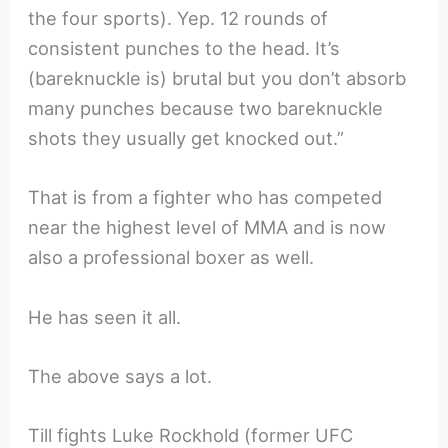
the four sports). Yep. 12 rounds of
consistent punches to the head. It’s
(bareknuckle is) brutal but you don’t absorb
many punches because two bareknuckle
shots they usually get knocked out.”
That is from a fighter who has competed
near the highest level of MMA and is now
also a professional boxer as well.
He has seen it all.
The above says a lot.
Till fights Luke Rockhold (former UFC