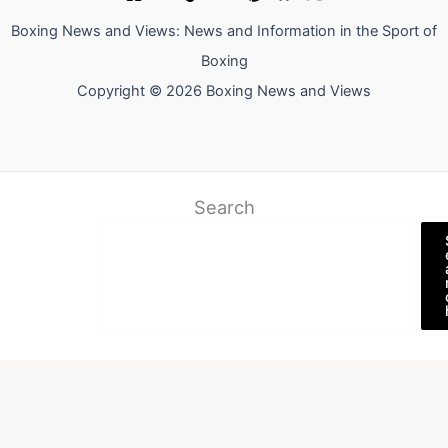
Boxing News and Views: News and Information in the Sport of
Boxing
Copyright © 2026 Boxing News and Views
Search