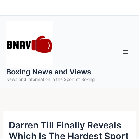
Skip
to
content
Boxing News and Views
News and Information in the Sport of Boxing
Darren Till Finally Reveals
Which Is The Hardest Sport