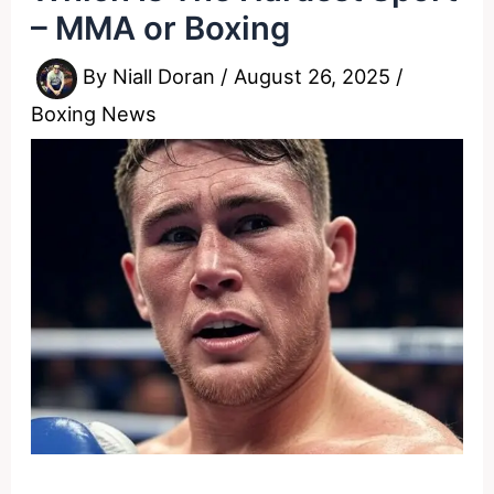
– MMA or Boxing
By
Niall Doran
/
August 26, 2025
/
Boxing News