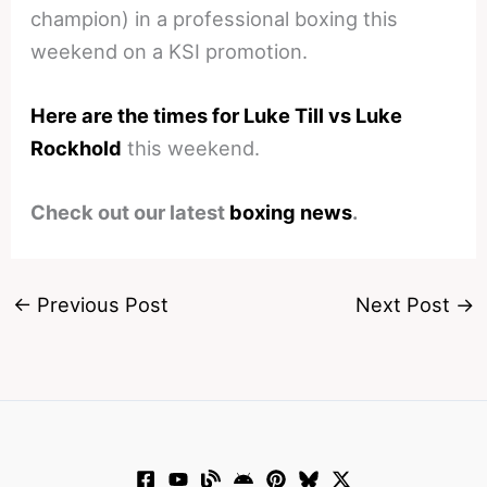
champion) in a professional boxing this
weekend on a KSI promotion.
Here are the times for Luke Till vs Luke
Rockhold
this weekend.
Check out our latest
boxing news
.
←
Previous Post
Next Post
→