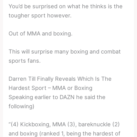
You’d be surprised on what he thinks is the
tougher sport however.
Out of MMA and boxing.
This will surprise many boxing and combat
sports fans.
Darren Till Finally Reveals Which Is The
Hardest Sport – MMA or Boxing
Speaking earlier to DAZN he said the
following)
“(4) Kickboxing, MMA (3), bareknuckle (2)
and boxing (ranked 1, being the hardest of