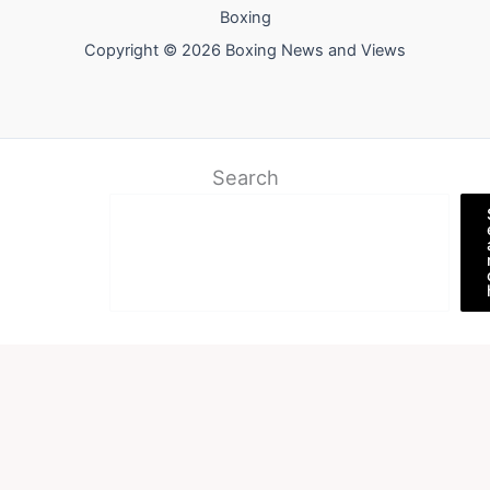
Boxing
Copyright © 2026 Boxing News and Views
Search