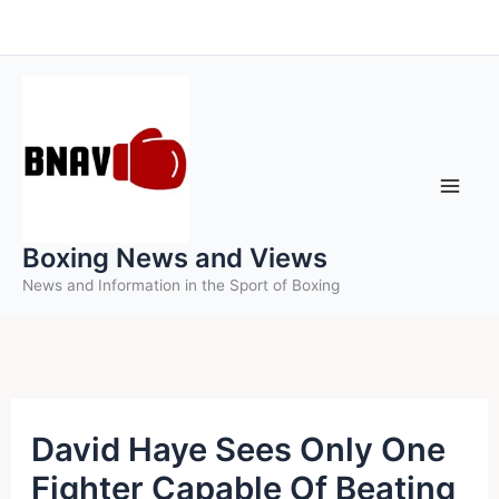
Skip
to
content
Boxing News and Views
News and Information in the Sport of Boxing
David Haye Sees Only One
Fighter Capable Of Beating