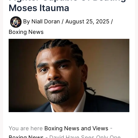
Moses Itauma
By
Niall Doran
/
August 25, 2025
/
Boxing News
You are here
Boxing News and Views
-
Boxing News
-
David Haye Sees Only One