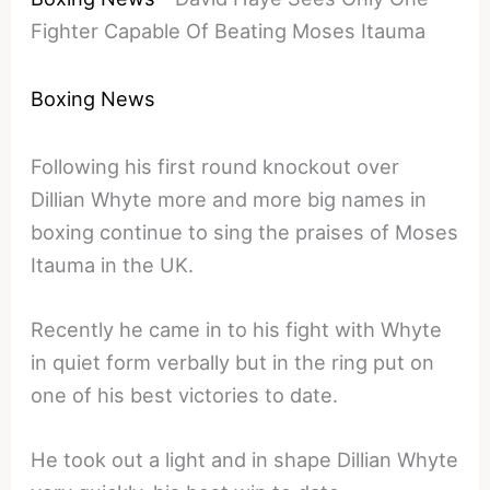
Fighter Capable Of Beating Moses Itauma
Boxing News
Following his first round knockout over
Dillian Whyte more and more big names in
boxing continue to sing the praises of Moses
Itauma in the UK.
Recently he came in to his fight with Whyte
in quiet form verbally but in the ring put on
one of his best victories to date.
He took out a light and in shape Dillian Whyte