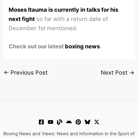
Moses Itauma is currently in talks for his
next fight
so far with a return date of
December 1st mentioned.
Check out our latest
boxing news
.
←
Previous Post
Next Post
→
Boxing News and Views: News and Information in the Sport of