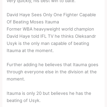
very quickly, his best win to date.
David Haye Sees Only One Fighter Capable
Of Beating Moses Itauma
Former WBA heavyweight world champion
David Haye told IFL TV he thinks Oleksandr
Usyk is the only man capable of beating
Itauma at the moment.
Further adding he believes that Itauma goes
through everyone else in the division at the
moment.
Itauma is only 20 but believes he has the
beating of Usyk.