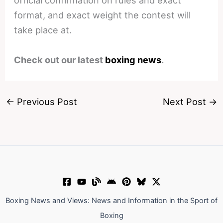
official confirmation on rules and exact
format, and exact weight the contest will
take place at.
Check out our latest
boxing news
.
←
Previous Post
Next Post
→
Boxing News and Views: News and Information in the Sport of
Boxing