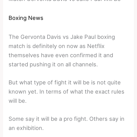
Boxing News
The Gervonta Davis vs Jake Paul boxing
match is definitely on now as Netflix
themselves have even confirmed it and
started pushing it on all channels.
But what type of fight it will be is not quite
known yet. In terms of what the exact rules
will be.
Some say it will be a pro fight. Others say in
an exhibition.