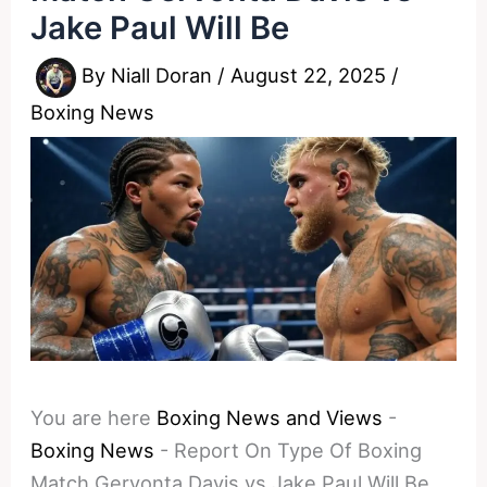
Jake Paul Will Be
By
Niall Doran
/
August 22, 2025
/
Boxing News
You are here
Boxing News and Views
-
Boxing News
-
Report On Type Of Boxing
Match Gervonta Davis vs Jake Paul Will Be