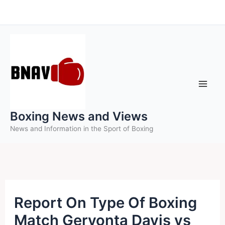
Skip
to
content
Boxing News and Views
News and Information in the Sport of Boxing
Report On Type Of Boxing
Match Gervonta Davis vs