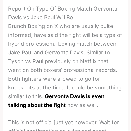
Report On Type Of Boxing Match Gervonta
Davis vs Jake Paul Will Be
Brunch Boxing on X who are usually quite
informed, have said the fight will be a type of
hybrid professional boxing match between
Jake Paul and Gervonta Davis. Similar to
Tyson vs Paul previously on Netflix that
went on both boxers’ professional records.
Both fighters were allowed to go for
knockouts at the time. It could be something
similar to this.
Gervonta Davis is even
talking about the fight
now as well.
This is not official just yet however. Wait for