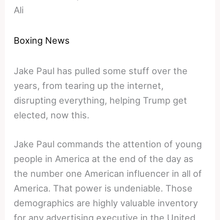
Ali
Boxing News
Jake Paul has pulled some stuff over the
years, from tearing up the internet,
disrupting everything, helping Trump get
elected, now this.
Jake Paul commands the attention of young
people in America at the end of the day as
the number one American influencer in all of
America. That power is undeniable. Those
demographics are highly valuable inventory
for any advertising executive in the United