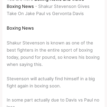
Boxing News
-
Shakur Stevenson Gives
Take On Jake Paul vs Gervonta Davis
Boxing News
Shakur Stevenson is known as one of the
best fighters in the entire sport of boxing
today, pound for pound, so knows his boxing
when saying this.
Stevenson will actually find himself in a big
fight again in boxing soon.
In some part actually due to Davis vs Paul no
less.