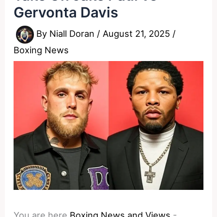
Gervonta Davis
By
Niall Doran
/
August 21, 2025
/
Boxing News
You are here
Boxing News and Views
-