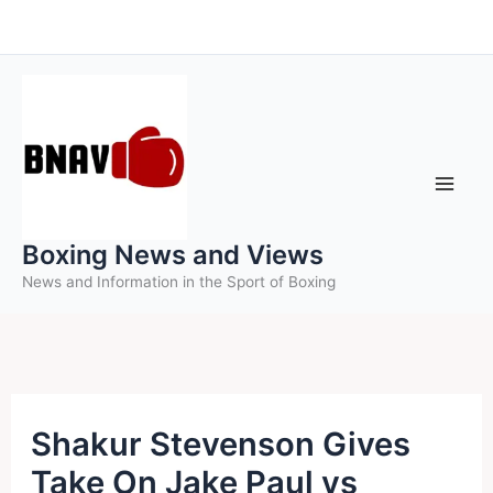
Skip
to
content
Boxing News and Views
News and Information in the Sport of Boxing
Shakur Stevenson Gives
Take On Jake Paul vs