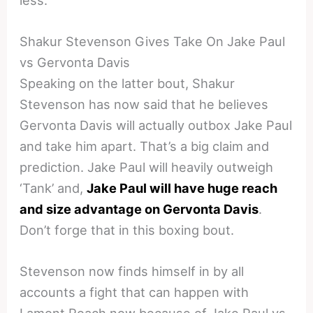
Shakur Stevenson Gives Take On Jake Paul
vs Gervonta Davis
Speaking on the latter bout, Shakur
Stevenson has now said that he believes
Gervonta Davis will actually outbox Jake Paul
and take him apart. That’s a big claim and
prediction. Jake Paul will heavily outweigh
‘Tank’ and,
Jake Paul will have huge reach
and size advantage on Gervonta Davis
.
Don’t forge that in this boxing bout.
Stevenson now finds himself in by all
accounts a fight that can happen with