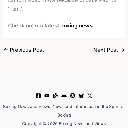
Lamont Roach now because of Jake Paul vs
‘Tank’.
Check out our latest
boxing news
.
←
Previous Post
Next Post
→
Boxing News and Views: News and Information in the Sport of
Boxing
Copyright © 2026 Boxing News and Views