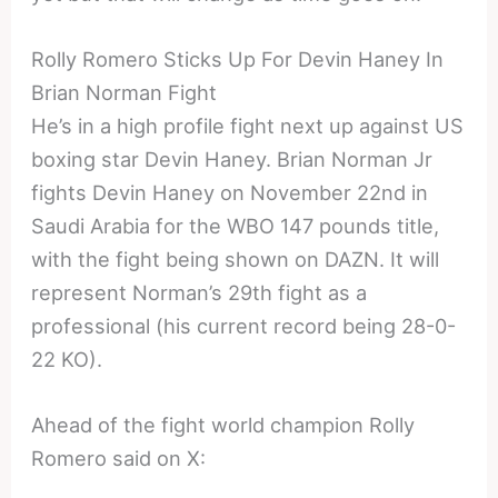
Rolly Romero Sticks Up For Devin Haney In
Brian Norman Fight
He’s in a high profile fight next up against US
boxing star Devin Haney. Brian Norman Jr
fights Devin Haney on November 22nd in
Saudi Arabia for the WBO 147 pounds title,
with the fight being shown on DAZN. It will
represent Norman’s 29th fight as a
professional (his current record being 28-0-
22 KO).
Ahead of the fight world champion Rolly
Romero said on X: