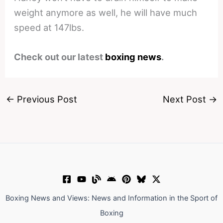
weight anymore as well, he will have much
speed at 147lbs.
Check out our latest
boxing news
.
←
Previous Post
Next Post
→
Boxing News and Views: News and Information in the Sport of
Boxing