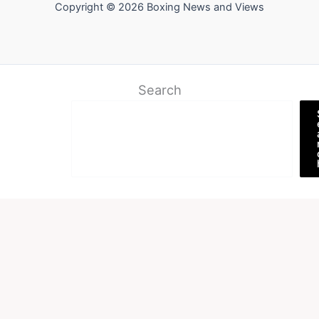
Copyright © 2026 Boxing News and Views
Search