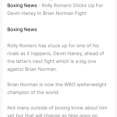
Boxing News
-
Rolly Romero Sticks Up For
Devin Haney In Brian Norman Fight
Boxing News
Rolly Romero has stuck up for one of his
rivals as it happens, Devin Haney, ahead of
the latter’s next fight which is a big one
against Brian Norman.
Brian Norman is now the WBO welterweight
champion of the world.
Not many outside of boxing know about him
yet but that will change as time goes on.