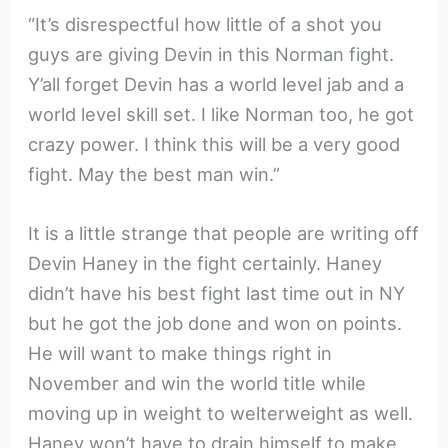
“It’s disrespectful how little of a shot you
guys are giving Devin in this Norman fight.
Y’all forget Devin has a world level jab and a
world level skill set. I like Norman too, he got
crazy power. I think this will be a very good
fight. May the best man win.”
It is a little strange that people are writing off
Devin Haney in the fight certainly. Haney
didn’t have his best fight last time out in NY
but he got the job done and won on points.
He will want to make things right in
November and win the world title while
moving up in weight to welterweight as well.
Haney won’t have to drain himself to make