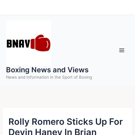
Skip
to
content
Boxing News and Views
News and Information in the Sport of Boxing
Rolly Romero Sticks Up For
Devin Haney In Brian