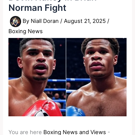
Norman Fight
By
Niall Doran
/
August 21, 2025
/
Boxing News
You are here
Boxing News and Views
-