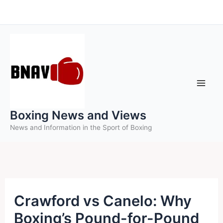
Skip
to
content
Boxing News and Views
News and Information in the Sport of Boxing
Crawford vs Canelo: Why
Boxing’s Pound-for-Pound