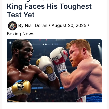
King Faces His Toughest
Test Yet
By
Niall Doran
/
August 20, 2025
/
Boxing News