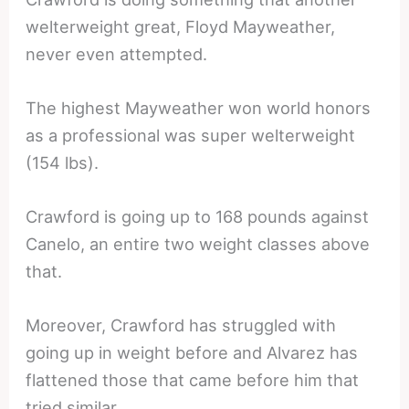
welterweight great, Floyd Mayweather,
never even attempted.
The highest Mayweather won world honors
as a professional was super welterweight
(154 lbs).
Crawford is going up to 168 pounds against
Canelo, an entire two weight classes above
that.
Moreover, Crawford has struggled with
going up in weight before and Alvarez has
flattened those that came before him that
tried similar.