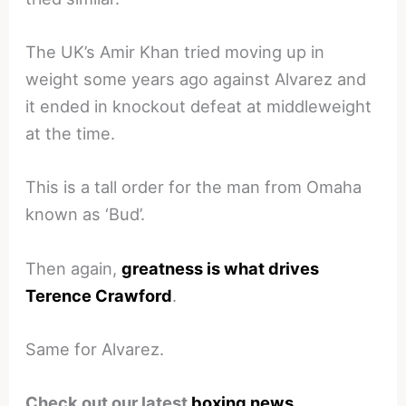
The UK’s Amir Khan tried moving up in
weight some years ago against Alvarez and
it ended in knockout defeat at middleweight
at the time.
This is a tall order for the man from Omaha
known as ‘Bud’.
Then again,
greatness is what drives
Terence Crawford
.
Same for Alvarez.
Check out our latest
boxing news
.