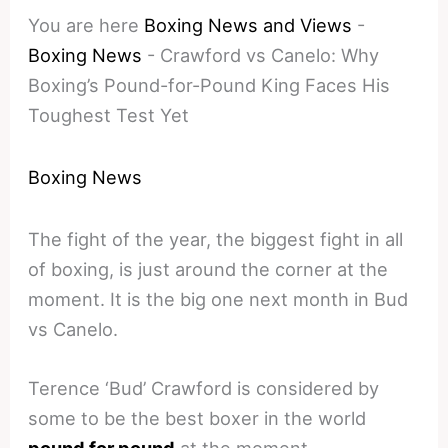
You are here
Boxing News and Views
-
Boxing News
-
Crawford vs Canelo: Why
Boxing’s Pound-for-Pound King Faces His
Toughest Test Yet
Boxing News
The fight of the year, the biggest fight in all
of boxing, is just around the corner at the
moment. It is the big one next month in Bud
vs Canelo.
Terence ‘Bud’ Crawford is considered by
some to be the best boxer in the world
pound for pound
at the moment.