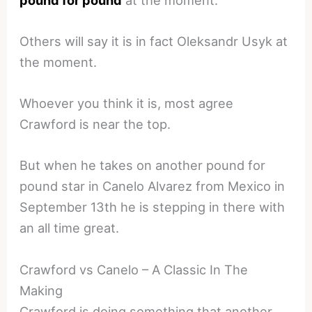
Others will say it is in fact Oleksandr Usyk at
the moment.
Whoever you think it is, most agree
Crawford is near the top.
But when he takes on another pound for
pound star in Canelo Alvarez from Mexico in
September 13th he is stepping in there with
an all time great.
Crawford vs Canelo – A Classic In The
Making
Crawford is doing something that another