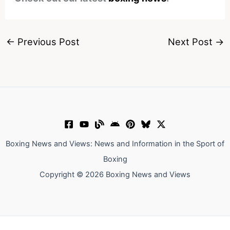
←
Previous Post
Next Post
→
Boxing News and Views: News and Information in the Sport of
Boxing
Copyright © 2026 Boxing News and Views