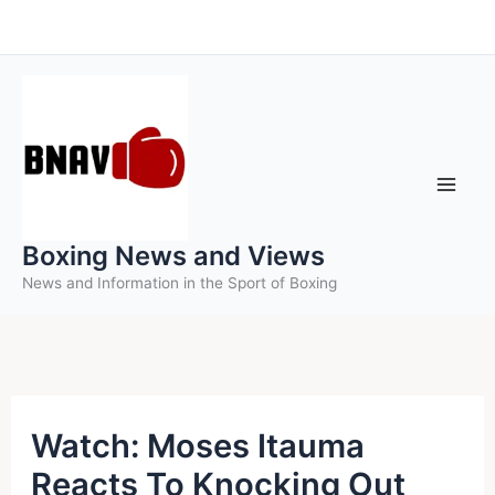
Skip
to
content
Boxing News and Views
News and Information in the Sport of Boxing
Watch: Moses Itauma
Reacts To Knocking Out