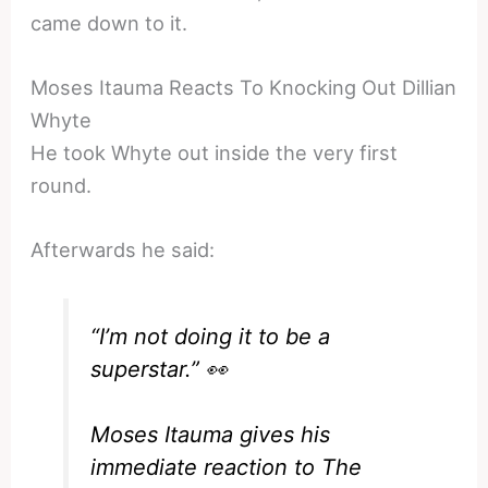
came down to it.
Moses Itauma Reacts To Knocking Out Dillian
Whyte
He took Whyte out inside the very first
round.
Afterwards he said:
“I’m not doing it to be a
superstar.” 👀
Moses Itauma gives his
immediate reaction to The