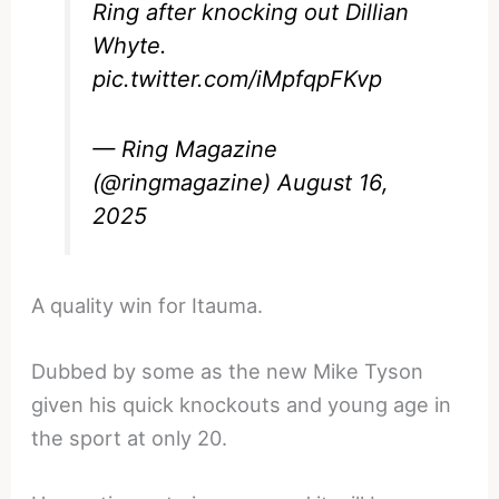
Ring after knocking out Dillian
Whyte.
pic.twitter.com/iMpfqpFKvp
— Ring Magazine
(@ringmagazine)
August 16,
2025
A quality win for Itauma.
Dubbed by some as the new Mike Tyson
given his quick knockouts and young age in
the sport at only 20.