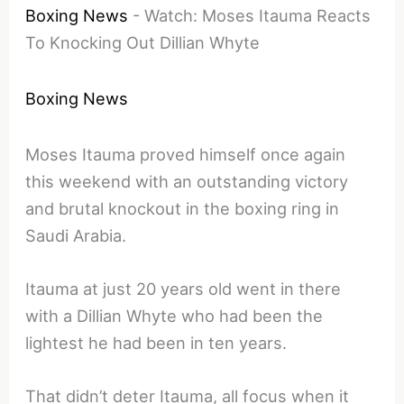
Boxing News
-
Watch: Moses Itauma Reacts
To Knocking Out Dillian Whyte
Boxing News
Moses Itauma proved himself once again
this weekend with an outstanding victory
and brutal knockout in the boxing ring in
Saudi Arabia.
Itauma at just 20 years old went in there
with a Dillian Whyte who had been the
lightest he had been in ten years.
That didn’t deter Itauma, all focus when it