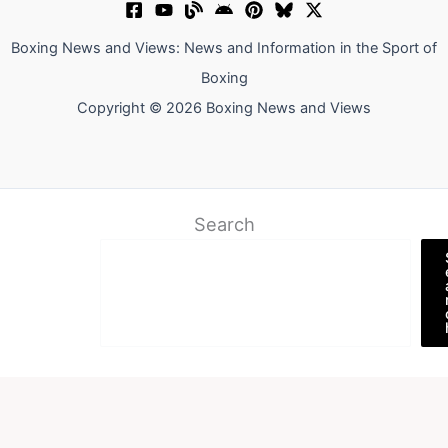
Boxing News and Views: News and Information in the Sport of
Boxing
Copyright © 2026 Boxing News and Views
Search