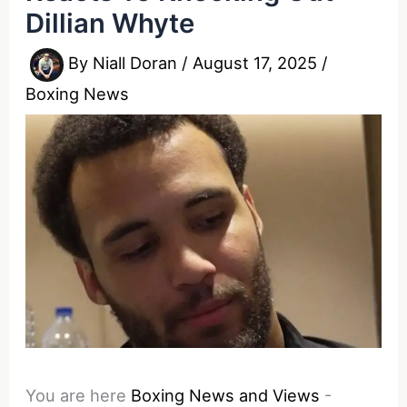
Dillian Whyte
By
Niall Doran
/
August 17, 2025
/
Boxing News
You are here
Boxing News and Views
-