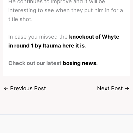
He continues to improve and it will be
interesting to see when they put him in for a
title shot.
In case you missed the
knockout of Whyte
in round 1 by Itauma here it is
.
Check out our latest
boxing news
.
←
Previous Post
Next Post
→