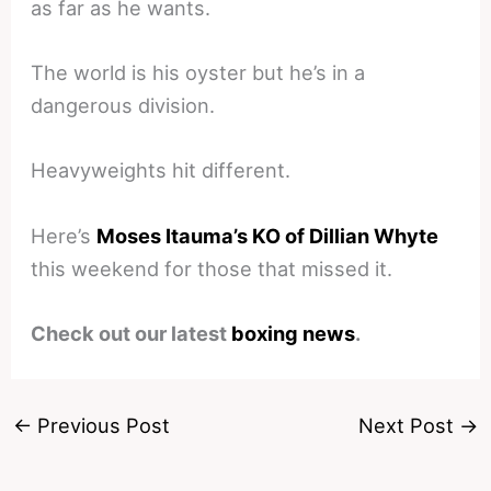
as far as he wants.
The world is his oyster but he’s in a
dangerous division.
Heavyweights hit different.
Here’s
Moses Itauma’s KO of Dillian Whyte
this weekend for those that missed it.
Check out our latest
boxing news
.
←
Previous Post
Next Post
→