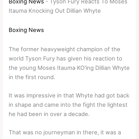
Boxing News
-
Tyson Fury Reacts To Moses
Itauma Knocking Out Dillian Whyte
Boxing News
The former heavyweight champion of the
world Tyson Fury has given his reaction to
the young Moses Itauma KO’ing Dillian Whyte
in the first round.
It was impressive in that Whyte had got back
in shape and came into the fight the lightest
he had been in over a decade.
That was no journeyman in there, it was a