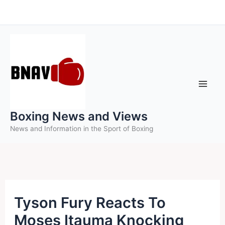
Skip
to
content
Boxing News and Views
News and Information in the Sport of Boxing
Tyson Fury Reacts To
Moses Itauma Knocking