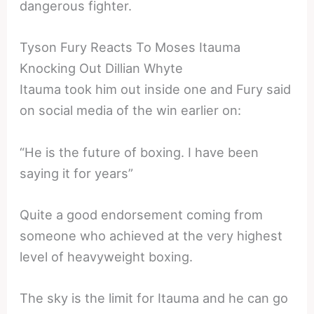
dangerous fighter.
Tyson Fury Reacts To Moses Itauma
Knocking Out Dillian Whyte
Itauma took him out inside one and Fury said
on social media of the win earlier on:
“He is the future of boxing. I have been
saying it for years”
Quite a good endorsement coming from
someone who achieved at the very highest
level of heavyweight boxing.
The sky is the limit for Itauma and he can go