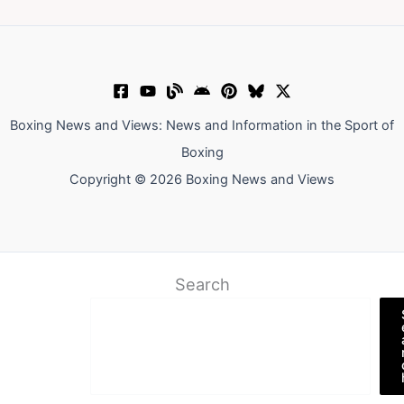
Boxing News and Views: News and Information in the Sport of
Boxing
Copyright © 2026 Boxing News and Views
Search