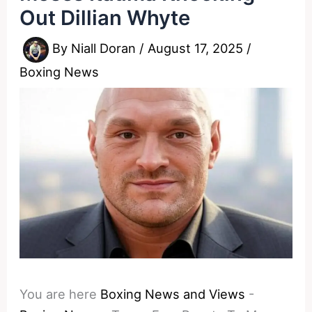
Out Dillian Whyte
By
Niall Doran
/
August 17, 2025
/
Boxing News
You are here
Boxing News and Views
-