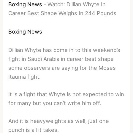
Boxing News
-
Watch: Dillian Whyte In
Career Best Shape Weighs In 244 Pounds
Boxing News
Dillian Whyte has come in to this weekend’s
fight in Saudi Arabia in career best shape
some observers are saying for the Moses
Itauma fight.
It is a fight that Whyte is not expected to win
for many but you can’t write him off.
And it is heavyweights as well, just one
punch is all it takes.