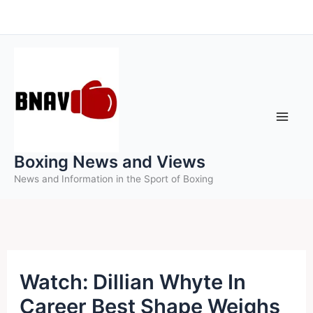
Skip
to
content
Boxing News and Views
News and Information in the Sport of Boxing
Watch: Dillian Whyte In
Career Best Shape Weighs