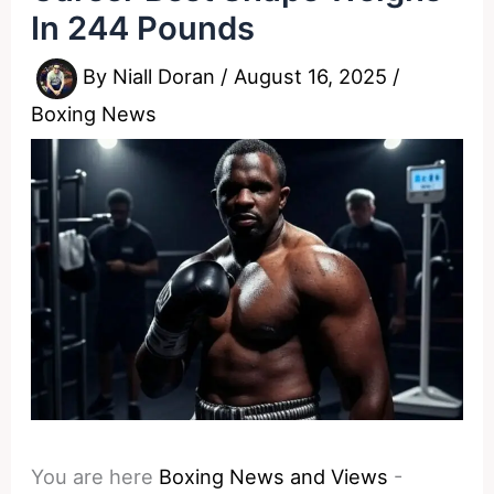
In 244 Pounds
By
Niall Doran
/
August 16, 2025
/
Boxing News
You are here
Boxing News and Views
-