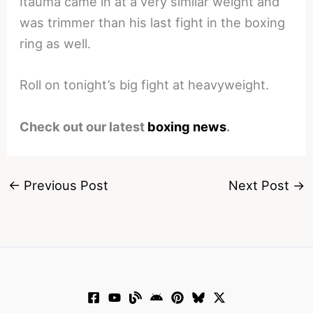
Itauma came in at a very similar weight and
was trimmer than his last fight in the boxing
ring as well.
Roll on tonight’s big fight at heavyweight.
Check out our latest
boxing news
.
←
Previous Post
Next Post
→