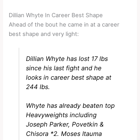
Dillian Whyte In Career Best Shape
Ahead of the bout he came in at a career
best shape and very light:
Dillian Whyte has lost 17 lbs
since his last fight and he
looks in career best shape at
244 lbs.
Whyte has already beaten top
Heavyweights including
Joseph Parker, Povetkin &
Chisora *2. Moses Itauma