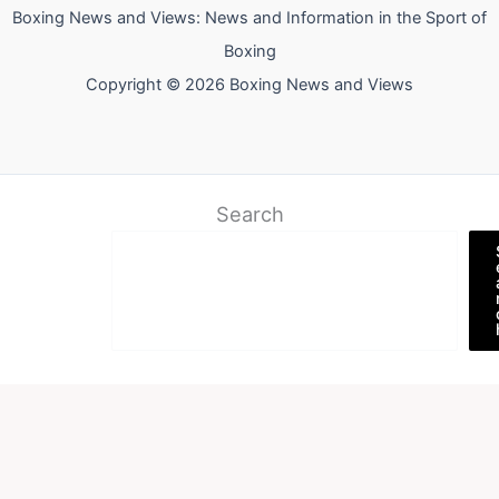
Boxing News and Views: News and Information in the Sport of
Boxing
Copyright © 2026 Boxing News and Views
Search