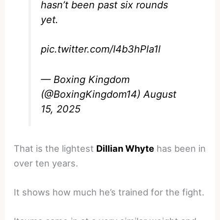
hasn’t been past six rounds
yet.
pic.twitter.com/I4b3hPla1l
— Boxing Kingdom
(@BoxingKingdom14)
August
15, 2025
That is the lightest
Dillian Whyte
has been in
over ten years.
It shows how much he’s trained for the fight.