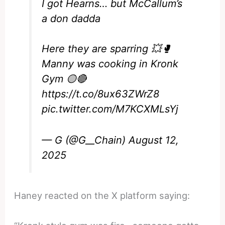
I got Hearns… but McCallum’s
a don dadda
Here they are sparring 💥🥊
Manny was cooking in Kronk
Gym 🟡🔴
https://t.co/8ux63ZWrZ8
pic.twitter.com/M7KCXMLsYj
— G (@G__Chain)
August 12,
2025
Haney reacted on the X platform saying: