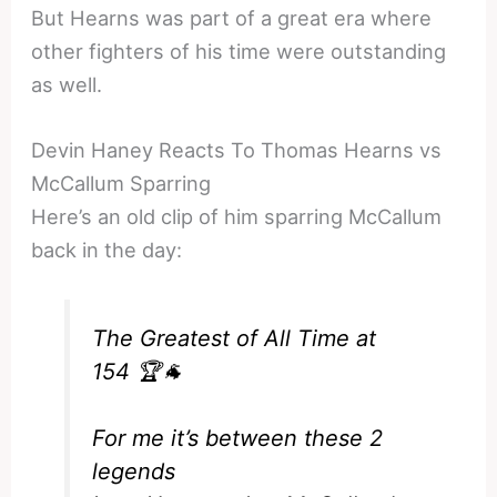
But Hearns was part of a great era where
other fighters of his time were outstanding
as well.
Devin Haney Reacts To Thomas Hearns vs
McCallum Sparring
Here’s an old clip of him sparring McCallum
back in the day:
The Greatest of All Time at
154 🏆🐐
For me it’s between these 2
legends