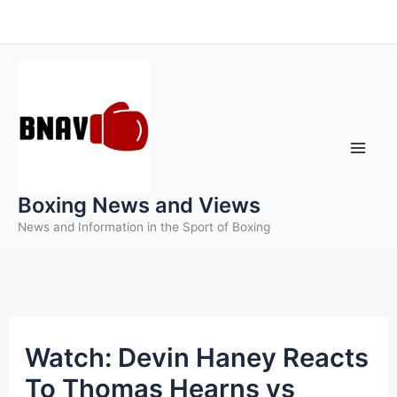
Skip
to
content
Boxing News and Views
News and Information in the Sport of Boxing
Watch: Devin Haney Reacts
To Thomas Hearns vs