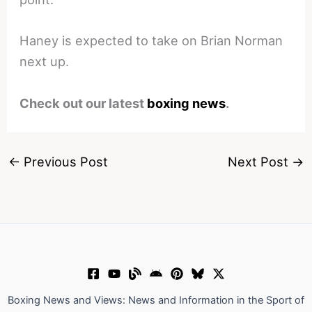
Haney is expected to take on Brian Norman
next up.
Check out our latest
boxing news
.
←
Previous Post
Next Post
→
Boxing News and Views: News and Information in the Sport of