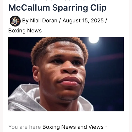
McCallum Sparring Clip
By
Niall Doran
/
August 15, 2025
/
Boxing News
You are here
Boxing News and Views
-