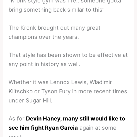
“Kronk style gym was fire.. someone gotta
bring something back similar to this”
The Kronk brought out many great
champions over the years.
That style has been shown to be effective at
any point in history as well.
Whether it was Lennox Lewis, Wladimir
Klitschko or Tyson Fury in more recent times
under Sugar Hill.
As for
Devin Haney, many still would like to
see him fight Ryan Garcia
again at some
point.