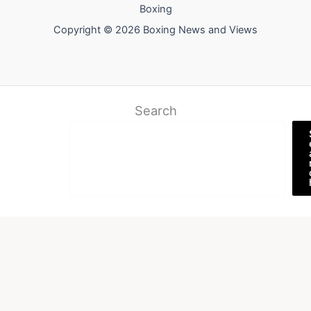
Boxing
Copyright © 2026 Boxing News and Views
Search