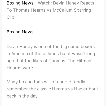
Boxing News
-
Watch: Devin Haney Reacts
To Thomas Hearns vs McCallum Sparring
Clip
Boxing News
Devin Haney is one of the big name boxers
in America of these times but it wasn’t long
ago that the likes of Thomas ‘The Hitman’
Hearns were.
Many boxing fans will of course fondly
remember the classic Hearns vs Hagler bout
back in the day.