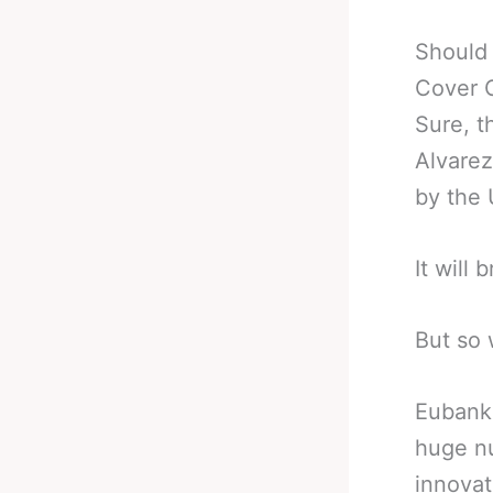
Should
Cover 
Sure, t
Alvare
by the
It will
But so w
Eubank 
huge nu
innovat