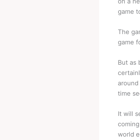
on a ne
game to
The gam
game fo
But as 
certain
around 
time se
It will
coming 
world 