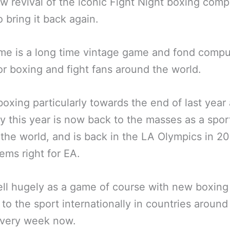
w revival of the iconic Fight Night boxing comp
 bring it back again.
e is a long time vintage game and fond compu
r boxing and fight fans around the world.
boxing particularly towards the end of last year
ly this year is now back to the masses as a spor
the world, and is back in the LA Olympics in 20
ems right for EA.
 sell hugely as a game of course with new boxing
to the sport internationally in countries around
every week now.