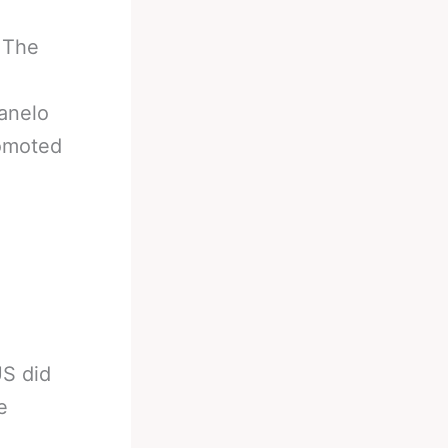
 The
anelo
romoted
US did
e