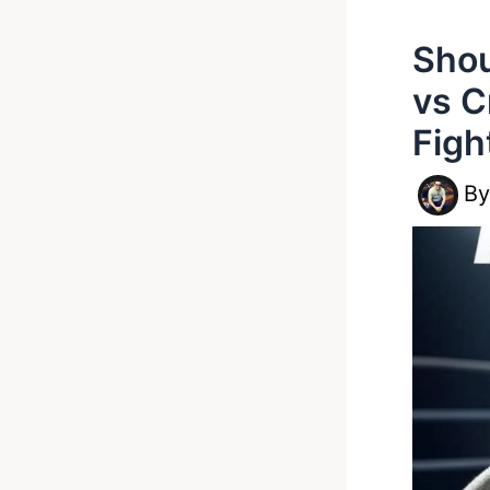
Shou
vs C
Figh
B