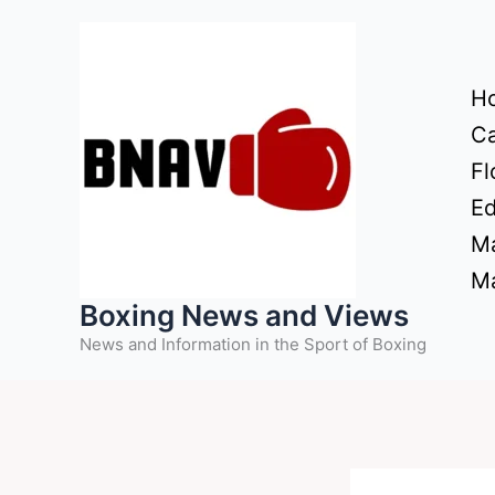
Skip
to
content
H
Ca
Fl
Ed
Ma
Ma
Boxing News and Views
News and Information in the Sport of Boxing