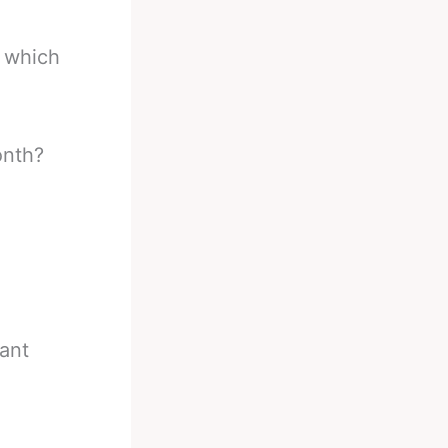
, which
onth?
iant