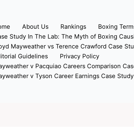
ome
About Us
Rankings
Boxing Terms
se Study In The Lab: The Myth of Boxing Caus
oyd Mayweather vs Terence Crawford Case St
itorial Guidelines
Privacy Policy
yweather v Pacquiao Careers Comparison Cas
yweather v Tyson Career Earnings Case Study