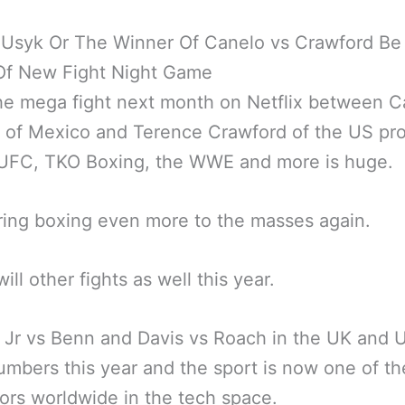
 Usyk Or The Winner Of Canelo vs Crawford Be
Of New Fight Night Game
he mega fight next month on Netflix between C
z of Mexico and Terence Crawford of the US p
 UFC, TKO Boxing, the WWE and more is huge.
 bring boxing even more to the masses again.
ill other fights as well this year.
Jr vs Benn and Davis vs Roach in the UK and 
mbers this year and the sport is now one of th
ors worldwide in the tech space.