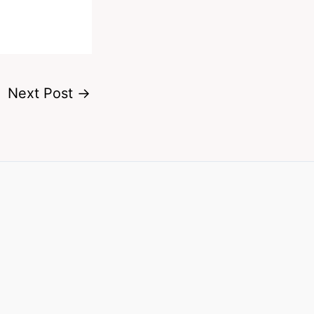
Next Post
→