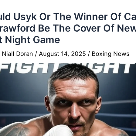
ld Usyk Or The Winner Of C
rawford Be The Cover Of Ne
t Night Game
y
Niall Doran
/
August 14, 2025
/
Boxing News