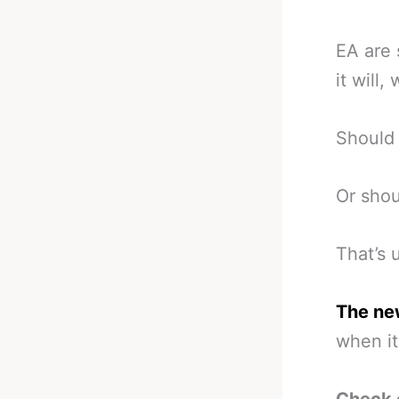
EA are 
it will,
Should 
Or shou
That’s 
The ne
when it