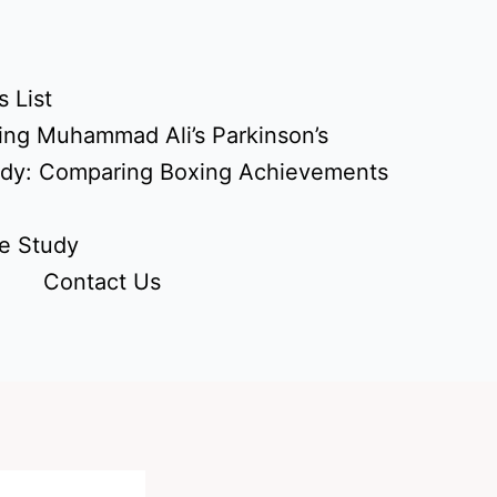
 List
ing Muhammad Ali’s Parkinson’s
udy: Comparing Boxing Achievements
e Study
Contact Us