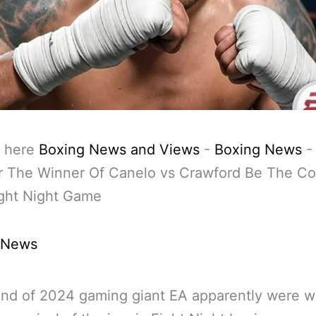
 here
Boxing News and Views
-
Boxing News
r The Winner Of Canelo vs Crawford Be The Co
ght Night Game
 News
end of 2024 gaming giant EA apparently were w