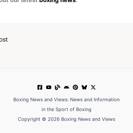
out our latest
boxing news
.
ost
Boxing News and Views: News and Information
in the Sport of Boxing
Copyright © 2026 Boxing News and Views