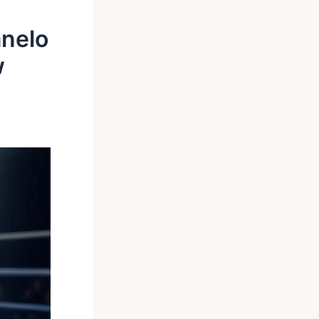
anelo
w