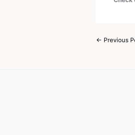
Check 
←
Previous P