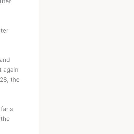
uter
ter
 and
t again
28, the
 fans
 the