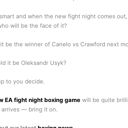
smart and when the new fight night comes out
 who will be the face of it?
it be the winner of Canelo vs Crawford next m
ld it be Oleksandr Usyk?
up to you decide.
w EA fight night boxing game
will be quite brill
 arrives — bring it on.