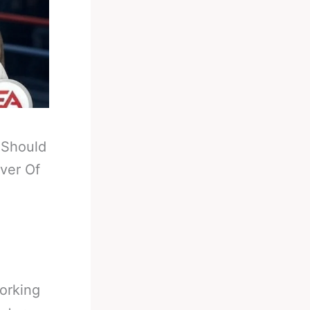
-
Should
ver Of
orking