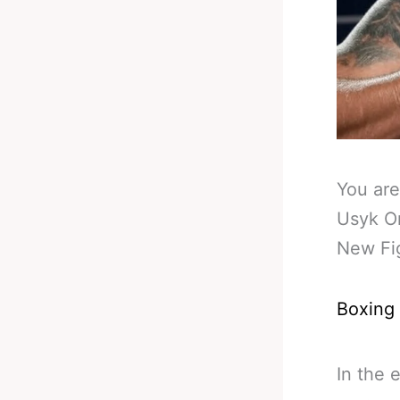
You are
Usyk O
New Fi
Boxing
In the 