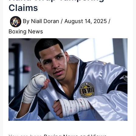
Claims
By
Niall Doran
/
August 14, 2025
/
Boxing News