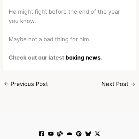
He might fight before the end of the year
you know.
Maybe not a bad thing for him.
Check out our latest
boxing news
.
←
Previous Post
Next Post
→