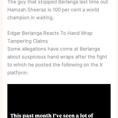
The guy that stopped Berlanga last time out
Hamzah Sheeraz is 100 per cent a world
champion in waiting.
Edgar Berlanga Reacts To Hand Wrap
Tampering Claims
Some allegations have come at Berlanga
about suspicious hand wraps after the fight
to which he posted the following on the X
platform: