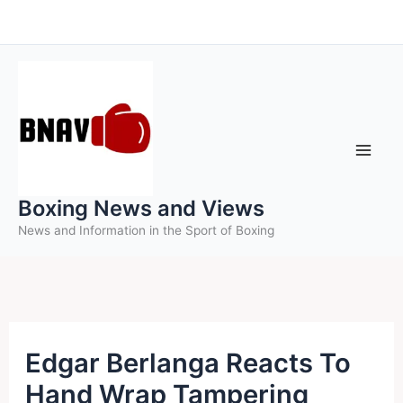
Skip
to
content
Boxing News and Views
News and Information in the Sport of Boxing
Edgar Berlanga Reacts To
Hand Wrap Tampering