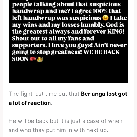
The fight last time out that
Berlanga lost got
a lot of reaction
.
He will be back but it is just a case of when
and who they put him in with next up.