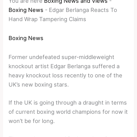
You are here
Boxing News and Views
-
Boxing News
-
Edgar Berlanga Reacts To
Hand Wrap Tampering Claims
Boxing News
Former undefeated super-middleweight
knockout artist Edgar Berlanga suffered a
heavy knockout loss recently to one of the
UK’s new boxing stars.
If the UK is going through a draught in terms
of current boxing world champions for now it
won’t be for long.