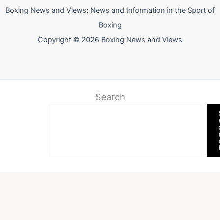
Boxing News and Views: News and Information in the Sport of
Boxing
Copyright © 2026 Boxing News and Views
Search