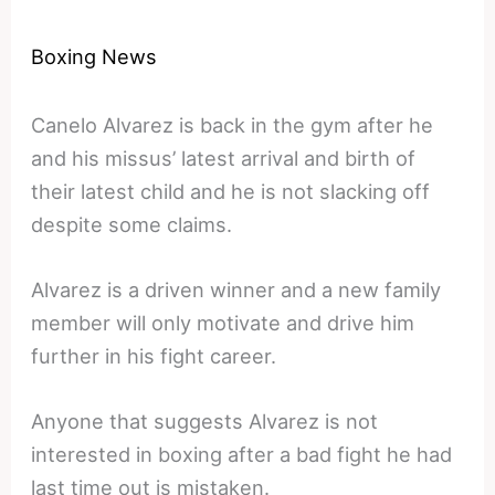
Boxing News
Canelo Alvarez is back in the gym after he
and his missus’ latest arrival and birth of
their latest child and he is not slacking off
despite some claims.
Alvarez is a driven winner and a new family
member will only motivate and drive him
further in his fight career.
Anyone that suggests Alvarez is not
interested in boxing after a bad fight he had
last time out is mistaken.