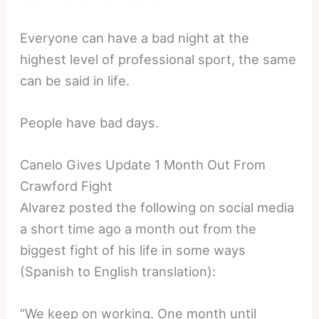
Everyone can have a bad night at the
highest level of professional sport, the same
can be said in life.
People have bad days.
Canelo Gives Update 1 Month Out From
Crawford Fight
Alvarez posted the following on social media
a short time ago a month out from the
biggest fight of his life in some ways
(Spanish to English translation):
“We keep on working. One month until