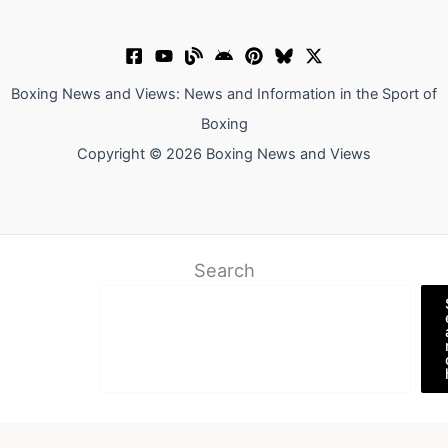
Boxing News and Views: News and Information in the Sport of
Boxing
Copyright © 2026 Boxing News and Views
Search