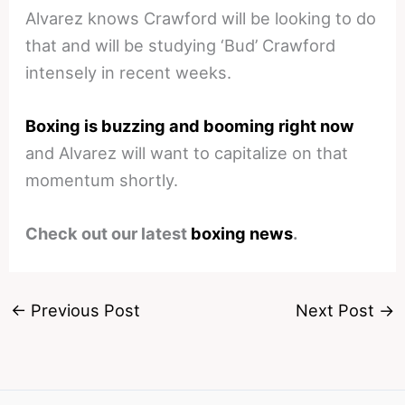
Alvarez knows Crawford will be looking to do
that and will be studying ‘Bud’ Crawford
intensely in recent weeks.
Boxing is buzzing and booming right now
and Alvarez will want to capitalize on that
momentum shortly.
Check out our latest
boxing news
.
←
Previous Post
Next Post
→