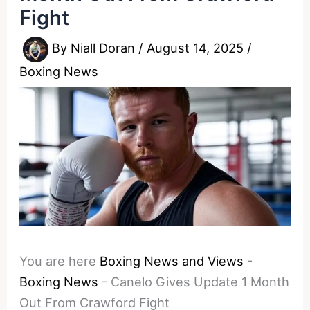
Fight
By
Niall Doran
/
August 14, 2025
/
Boxing News
You are here
Boxing News and Views
-
Boxing News
-
Canelo Gives Update 1 Month
Out From Crawford Fight