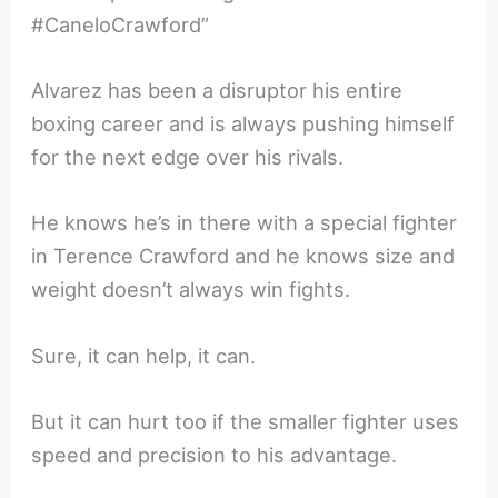
#CaneloCrawford”
Alvarez has been a disruptor his entire
boxing career and is always pushing himself
for the next edge over his rivals.
He knows he’s in there with a special fighter
in Terence Crawford and he knows size and
weight doesn’t always win fights.
Sure, it can help, it can.
But it can hurt too if the smaller fighter uses
speed and precision to his advantage.