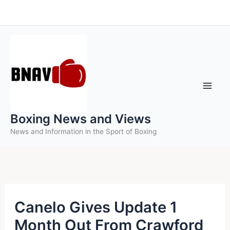
Skip
to
content
Boxing News and Views
News and Information in the Sport of Boxing
Canelo Gives Update 1
Month Out From Crawford