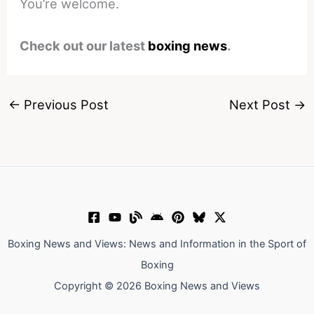
You’re welcome.
Check out our latest
boxing news
.
←
Previous Post
Next Post
→
Boxing News and Views: News and Information in the Sport of
Boxing
Copyright © 2026 Boxing News and Views