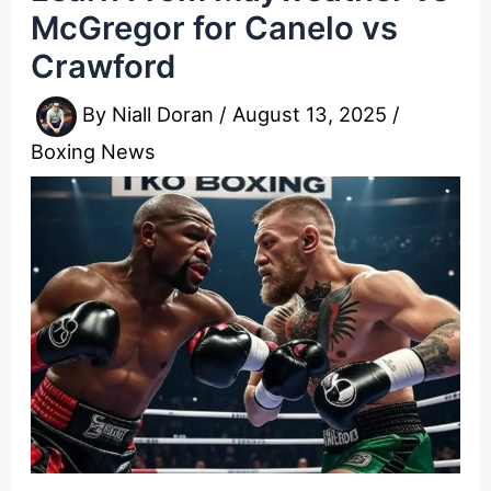
McGregor for Canelo vs
Crawford
By
Niall Doran
/
August 13, 2025
/
Boxing News