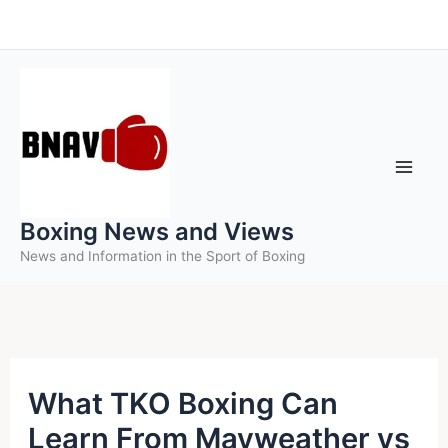
Skip
to
content
Boxing News and Views
News and Information in the Sport of Boxing
What TKO Boxing Can
Learn From Mayweather vs