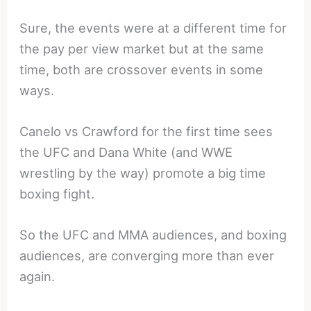
Sure, the events were at a different time for
the pay per view market but at the same
time, both are crossover events in some
ways.
Canelo vs Crawford for the first time sees
the UFC and Dana White (and WWE
wrestling by the way) promote a big time
boxing fight.
So the UFC and MMA audiences, and boxing
audiences, are converging more than ever
again.