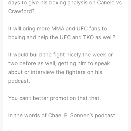
days to give his boxing analysis on Canelo vs
Crawford?
It will bring more MMA and UFC fans to
boxing and help the UFC and TKO as well?
It would build the fight nicely the week or
two before as well, getting him to speak
about or interview the fighters on his
podcast.
You can’t better promotion that that.
In the words of Chael P. Sonnen’s podcast: