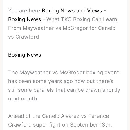
You are here
Boxing News and Views
-
Boxing News
-
What TKO Boxing Can Learn
From Mayweather vs McGregor for Canelo
vs Crawford
Boxing News
The Mayweather vs McGregor boxing event
has been some years ago now but there’s
still some parallels that can be drawn shortly
next month.
Ahead of the Canelo Alvarez vs Terence
Crawford super fight on September 13th.