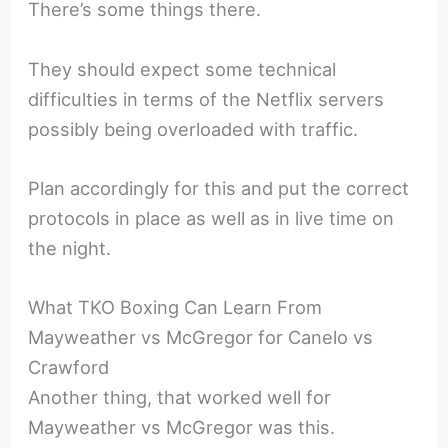
There’s some things there.
They should expect some technical
difficulties in terms of the Netflix servers
possibly being overloaded with traffic.
Plan accordingly for this and put the correct
protocols in place as well as in live time on
the night.
What TKO Boxing Can Learn From
Mayweather vs McGregor for Canelo vs
Crawford
Another thing, that worked well for
Mayweather vs McGregor was this.