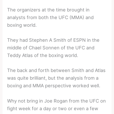
The organizers at the time brought in
analysts from both the UFC (MMA) and
boxing world.
They had Stephen A Smith of ESPN in the
middle of Chael Sonnen of the UFC and
Teddy Atlas of the boxing world.
The back and forth between Smith and Atlas
was quite brilliant, but the analysis from a
boxing and MMA perspective worked well.
Why not bring in Joe Rogan from the UFC on
fight week for a day or two or even a few