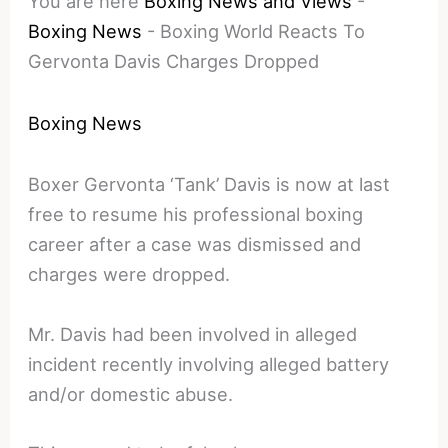
You are here
Boxing News and Views
-
Boxing News
-
Boxing World Reacts To
Gervonta Davis Charges Dropped
Boxing News
Boxer Gervonta ‘Tank’ Davis is now at last
free to resume his professional boxing
career after a case was dismissed and
charges were dropped.
Mr. Davis had been involved in alleged
incident recently involving alleged battery
and/or domestic abuse.