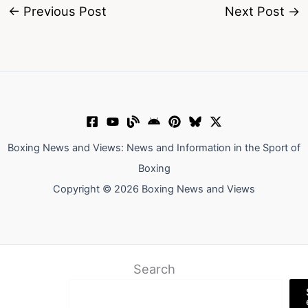
←
Previous Post
Next Post
→
Boxing News and Views: News and Information in the Sport of
Boxing
Copyright © 2026 Boxing News and Views
Search