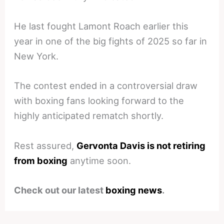
He last fought Lamont Roach earlier this
year in one of the big fights of 2025 so far in
New York.
The contest ended in a controversial draw
with boxing fans looking forward to the
highly anticipated rematch shortly.
Rest assured,
Gervonta Davis is not retiring
from boxing
anytime soon.
Check out our latest
boxing news
.