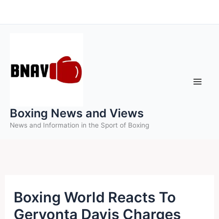
Skip
to
content
Boxing News and Views
News and Information in the Sport of Boxing
Boxing World Reacts To
Gervonta Davis Charges