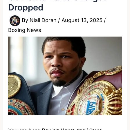
Dropped
By
Niall Doran
/
August 13, 2025
/
Boxing News