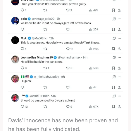
Davis’ innocence has now been proven and
he has been fully vindicated.