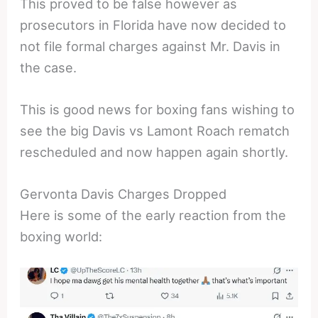
This proved to be false however as
prosecutors in Florida have now decided to
not file formal charges against Mr. Davis in
the case.
This is good news for boxing fans wishing to
see the big Davis vs Lamont Roach rematch
rescheduled and now happen again shortly.
Gervonta Davis Charges Dropped
Here is some of the early reaction from the
boxing world: