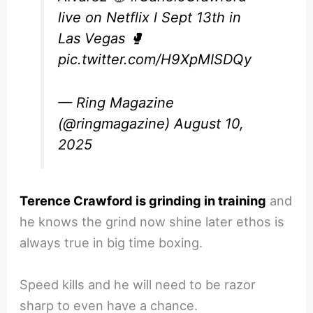
live on Netflix l Sept 13th in
Las Vegas 🥊
pic.twitter.com/H9XpMISDQy
— Ring Magazine
(@ringmagazine)
August 10,
2025
Terence Crawford is grinding in training
and
he knows the grind now shine later ethos is
always true in big time boxing.
Speed kills and he will need to be razor
sharp to even have a chance.