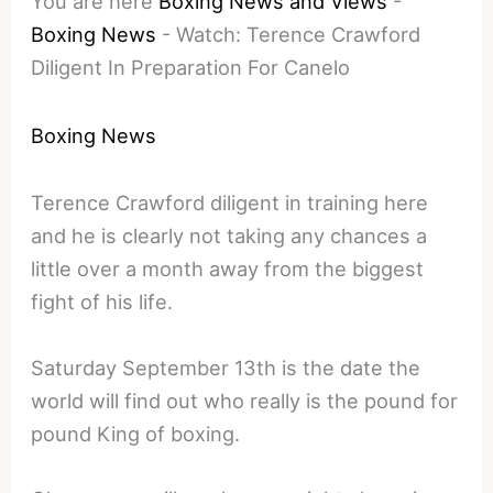
You are here
Boxing News and Views
-
Boxing News
-
Watch: Terence Crawford
Diligent In Preparation For Canelo
Boxing News
Terence Crawford diligent in training here
and he is clearly not taking any chances a
little over a month away from the biggest
fight of his life.
Saturday September 13th is the date the
world will find out who really is the pound for
pound King of boxing.