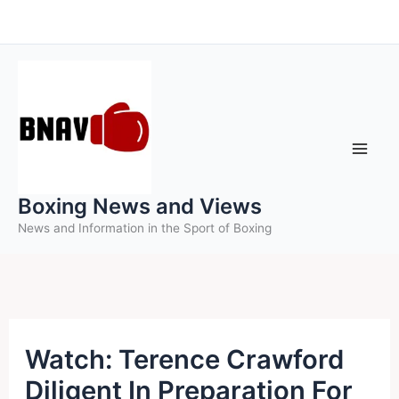
Skip
to
content
Boxing News and Views
News and Information in the Sport of Boxing
Watch: Terence Crawford
Diligent In Preparation For