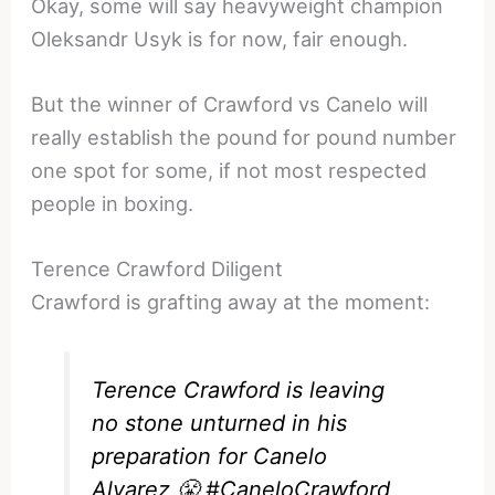
Okay, some will say heavyweight champion
Oleksandr Usyk is for now, fair enough.
But the winner of Crawford vs Canelo will
really establish the pound for pound number
one spot for some, if not most respected
people in boxing.
Terence Crawford Diligent
Crawford is grafting away at the moment:
Terence Crawford is leaving
no stone unturned in his
preparation for Canelo
Alvarez 😤
#CaneloCrawford