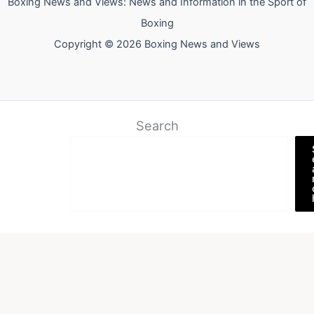
Boxing News and Views: News and Information in the Sport of
Boxing
Copyright © 2026 Boxing News and Views
Search