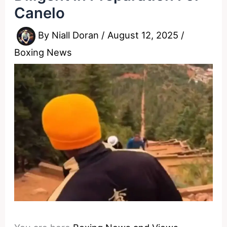
Canelo
By
Niall Doran
/
August 12, 2025
/
Boxing News