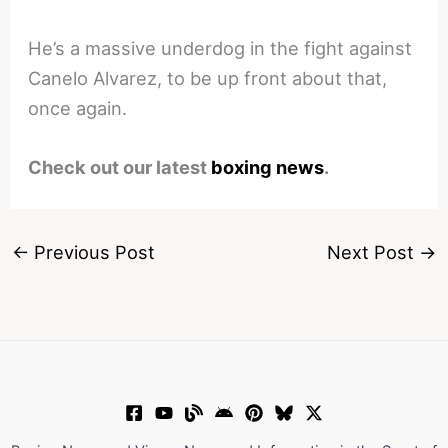
He’s a massive underdog in the fight against
Canelo Alvarez, to be up front about that,
once again.
Check out our latest
boxing news
.
←
Previous Post
Next Post
→