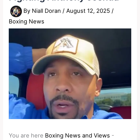
By
Niall Doran
/
August 12, 2025
/
Boxing News
You are here
Boxing News and Views
-