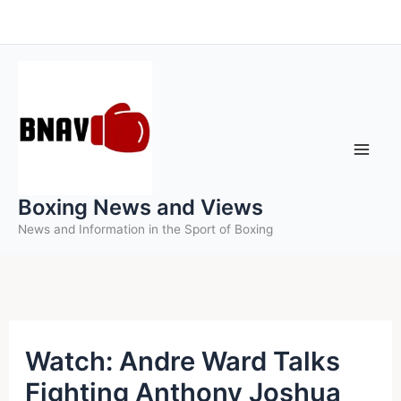
Skip
to
content
Boxing News and Views
News and Information in the Sport of Boxing
Watch: Andre Ward Talks
Fighting Anthony Joshua