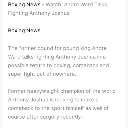
Boxing News
-
Watch: Andre Ward Talks
Fighting Anthony Joshua
Boxing News
The former pound for pound king Andre
Ward talks fighting Anthony Joshua in a
possible return to boxing, comeback and
super fight out of nowhere.
Former heavyweight champion of the world
Anthony Joshua is looking to make a
comeback to the sport himself as well of
course after surgery recently.