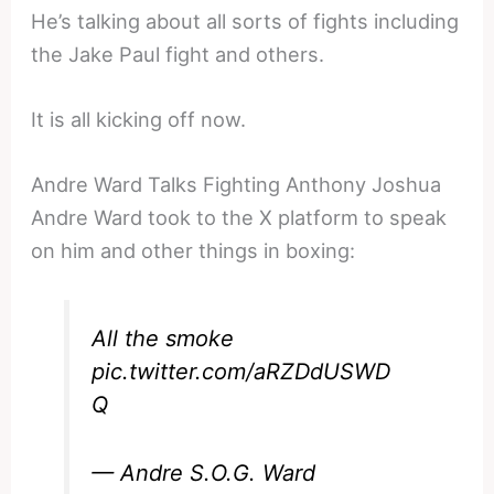
He’s talking about all sorts of fights including
the Jake Paul fight and others.
It is all kicking off now.
Andre Ward Talks Fighting Anthony Joshua
Andre Ward took to the X platform to speak
on him and other things in boxing:
All the smoke
pic.twitter.com/aRZDdUSWD
Q
— Andre S.O.G. Ward