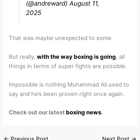
(@andreward)
August 11,
2025
That was maybe unexpected to some.
But really,
with the way boxing is going
, all
things in terms of super fights are possible.
Impossible is nothing Muhammad Ali used to
say and he’s been proven right once again.
Check out our latest
boxing news
.
←
Previous Post
Next Post
→