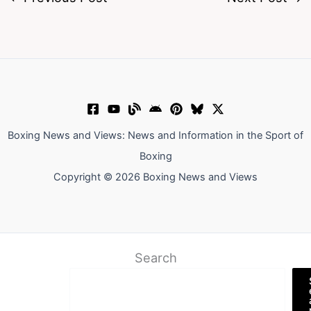
Boxing News and Views: News and Information in the Sport of
Boxing
Copyright © 2026 Boxing News and Views
Search