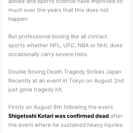
advise and sports science have improved so
much over the years that this does not
happen.
But professional boxing like all contact
sports whether NFL, UFC, NBA or NHL does
occasionally carry severe risks.
Double Boxing Death Tragedy Strikes Japan
Recently at an event in Tokyo on August 2nd
just gone tragedy hit.
Firstly on August 8th following the event
Shigetoshi Kotari was confirmed dead
after
the event where he sustained heavy injuries.