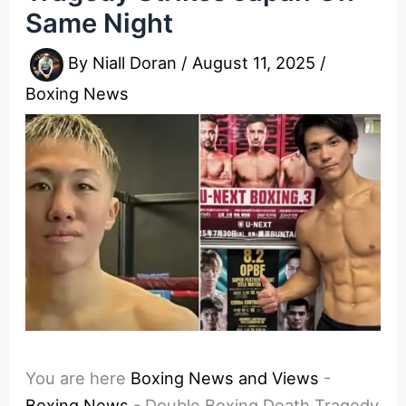
Same Night
By
Niall Doran
/
August 11, 2025
/
Boxing News
You are here
Boxing News and Views
-
Boxing News
-
Double Boxing Death Tragedy