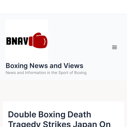
Skip
to
content
Boxing News and Views
News and Information in the Sport of Boxing
Double Boxing Death
Tragedy Strikes Japan On