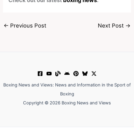
Check out our latest
boxing news
.
←
Previous Post
Next Post
→
Boxing News and Views: News and Information in the Sport of
Boxing
Copyright © 2026 Boxing News and Views