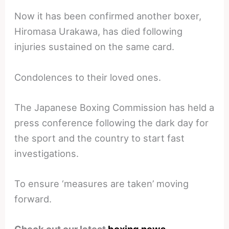
Now it has been confirmed another boxer,
Hiromasa Urakawa, has died following
injuries sustained on the same card.
Condolences to their loved ones.
The Japanese Boxing Commission has held a
press conference following the dark day for
the sport and the country to start fast
investigations.
To ensure ‘measures are taken’ moving
forward.