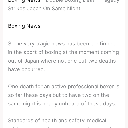
Strikes Japan On Same Night
Boxing News
Some very tragic news has been confirmed
in the sport of boxing at the moment coming
out of Japan where not one but two deaths
have occurred.
One death for an active professional boxer is
so far these days but to have two on the
same night is nearly unheard of these days.
Standards of health and safety, medical